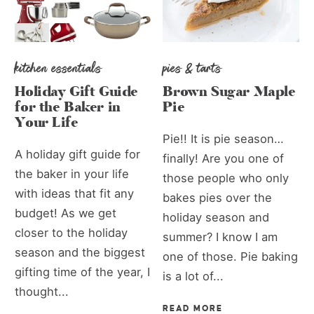
kitchen essentials
pies & tarts
Holiday Gift Guide
Brown Sugar Maple
for the Baker in
Pie
Your Life
Pie!! It is pie season…
A holiday gift guide for
finally! Are you one of
the baker in your life
those people who only
with ideas that fit any
bakes pies over the
budget! As we get
holiday season and
closer to the holiday
summer? I know I am
season and the biggest
one of those. Pie baking
gifting time of the year, I
is a lot of...
thought...
READ MORE