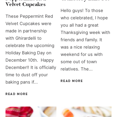
Velvet Cupcakes
Hello guys! To those
These Peppermint Red
who celebrated, I hope
Velvet Cupcakes were
you all had a great
made in partnership
Thanksgiving week with
with Ghirardelli to
friends and family. It
celebrate the upcoming
was a nice relaxing
Holiday Baking Day on
weekend for us with
December 10th. Happy
some out of town
December!! It is officially
relatives. The...
time to dust off your
baking pans if...
READ MORE
READ MORE