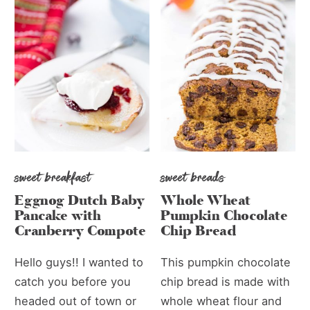
sweet breakfast
sweet breads
Eggnog Dutch Baby
Whole Wheat
Pancake with
Pumpkin Chocolate
Cranberry Compote
Chip Bread
Hello guys!! I wanted to
This pumpkin chocolate
catch you before you
chip bread is made with
headed out of town or
whole wheat flour and