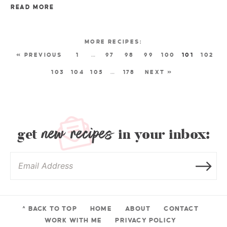
READ MORE
« PREVIOUS
1
…
97
98
99
100
101
102
103
104
105
…
178
NEXT »
new recipes
get
in your inbox:
^ BACK TO TOP
HOME
ABOUT
CONTACT
WORK WITH ME
PRIVACY POLICY