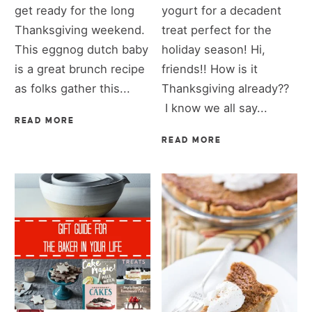
get ready for the long
yogurt for a decadent
Thanksgiving weekend.
treat perfect for the
This eggnog dutch baby
holiday season! Hi,
is a great brunch recipe
friends!! How is it
as folks gather this...
Thanksgiving already??
I know we all say...
READ MORE
READ MORE