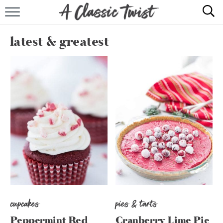
HOME
latest & greatest
RECIPE INDEX
SHOP
ABOUT
cupcakes
pies & tarts
Peppermint Red
Cranberry Lime Pie