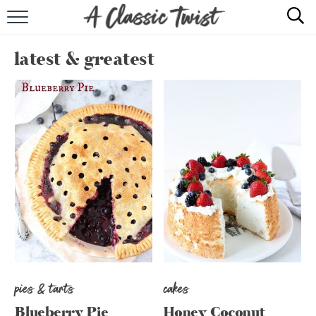
HOME
latest & greatest
RECIPE INDEX
SHOP
ABOUT
pies & tarts
cakes
Blueberry Pie
Honey Coconut