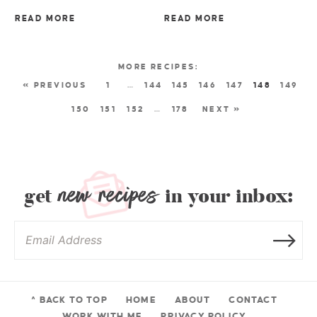
READ MORE
READ MORE
« PREVIOUS
1
…
144
145
146
147
148
149
150
151
152
…
178
NEXT »
new recipes
get
in your inbox:
^ BACK TO TOP
HOME
ABOUT
CONTACT
WORK WITH ME
PRIVACY POLICY