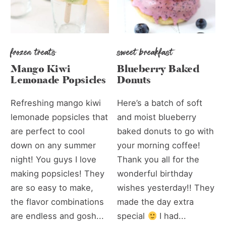
frozen treats
sweet breakfast
Mango Kiwi
Blueberry Baked
Lemonade Popsicles
Donuts
Refreshing mango kiwi
Here’s a batch of soft
lemonade popsicles that
and moist blueberry
are perfect to cool
baked donuts to go with
down on any summer
your morning coffee!
night! You guys I love
Thank you all for the
making popsicles! They
wonderful birthday
are so easy to make,
wishes yesterday!! They
the flavor combinations
made the day extra
are endless and gosh...
special
I had...