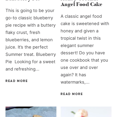
Angel Food Cake
This is going to be your
A classic angel food
go-to classic blueberry
cake is sweetened with
pie recipe with a buttery
honey and given a
flaky crust, fresh
tropical twist in this
blueberries, and lemon
elegant summer
juice. It’s the perfect
dessert! Do you have
Summer treat. Blueberry
one cookbook that you
Pie Looking for a sweet
use over and over
and refreshing...
again? It has
READ MORE
watermarks,...
READ MORE