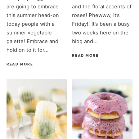
are going to embrace
and the floral accents of
this summer head-on
roses! Phewww, it’s
today people with a
Friday!! It’s been a busy
summer vegetable
two weeks here on the
galette! Embrace and
blog and...
hold on to it for...
READ MORE
READ MORE