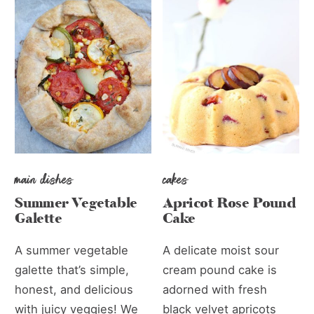
main dishes
cakes
Summer Vegetable
Apricot Rose Pound
Galette
Cake
A summer vegetable
A delicate moist sour
galette that’s simple,
cream pound cake is
honest, and delicious
adorned with fresh
with juicy veggies! We
black velvet apricots