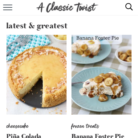
HOME
latest & greatest
RECIPE INDEX
SHOP
ABOUT
cheesecake
frozen treats
Piña Colada
Banana Foster Pie