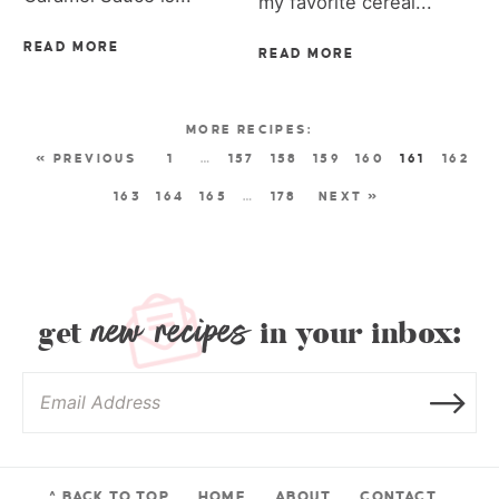
my favorite cereal...
READ MORE
READ MORE
« PREVIOUS
1
…
157
158
159
160
161
162
163
164
165
…
178
NEXT »
new recipes
get
in your inbox:
^ BACK TO TOP
HOME
ABOUT
CONTACT