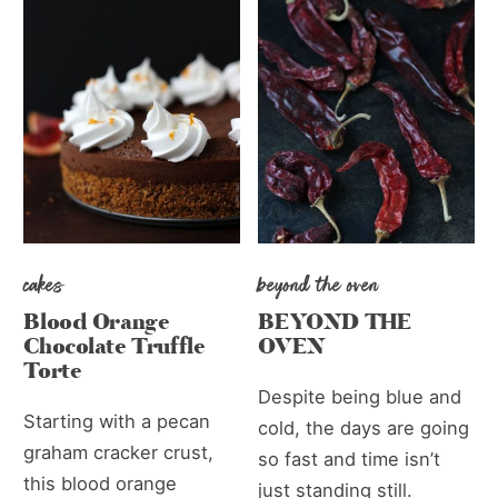
cakes
beyond the oven
Blood Orange
BEYOND THE
Chocolate Truffle
OVEN
Torte
Despite being blue and
Starting with a pecan
cold, the days are going
graham cracker crust,
so fast and time isn’t
this blood orange
just standing still.