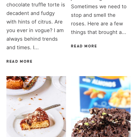
chocolate truffle torte is
Sometimes we need to
decadent and fudgy
stop and smell the
with hints of citrus. Are
roses. Here are a few
you ever in vogue? I am
things that brought a...
always behind trends
and times. I...
READ MORE
READ MORE