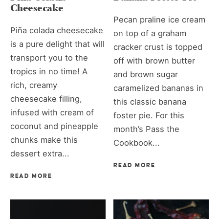
Cheesecake
Pecan praline ice cream
Piña colada cheesecake
on top of a graham
is a pure delight that will
cracker crust is topped
transport you to the
off with brown butter
tropics in no time! A
and brown sugar
rich, creamy
caramelized bananas in
cheesecake filling,
this classic banana
infused with cream of
foster pie. For this
coconut and pineapple
month’s Pass the
chunks make this
Cookbook...
dessert extra...
READ MORE
READ MORE