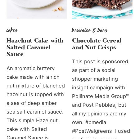
cakes
brownies & bars
Hazelnut Cake with
Chocolate Cereal
Salted Caramel
and Nut Crisps
Sauce
This post is sponsored
An aromatic buttery
as part of a social
cake made with a rich
shopper marketing
nut mixture of blanched
insight campaign with
hazelnut is topped with
Pollinate Media Group™
a sea of deep amber
and Post Pebbles, but
sea salt caramel sauce.
all my opinions are my
This simple Hazelnut
own. #pmedia
cake with Salted
#PostWalgreens I used
Caramel Sauce is...