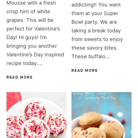
Mousse with a fresh
addicting!! You want
crisp hint of white
them at your Super
grapes. This will be
Bowl party. We are
perfect for Valentine’s
taking a break today
Day! Hi guys! I’m
from sweets to enjoy
bringing you another
these savory bites.
Valentine’s Day inspired
These buffalo...
recipe today....
READ MORE
READ MORE