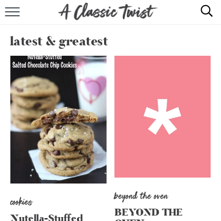
HOME
latest & greatest
RECIPE INDEX
SHOP
ABOUT
beyond the oven
cookies
BEYOND THE
Nutella-Stuffed