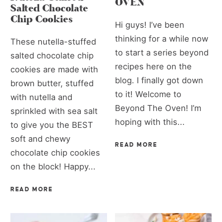
OVEN
Salted Chocolate
Chip Cookies
Hi guys! I’ve been
thinking for a while now
These nutella-stuffed
to start a series beyond
salted chocolate chip
recipes here on the
cookies are made with
blog. I finally got down
brown butter, stuffed
to it! Welcome to
with nutella and
Beyond The Oven! I’m
sprinkled with sea salt
hoping with this...
to give you the BEST
soft and chewy
READ MORE
chocolate chip cookies
on the block! Happy...
READ MORE