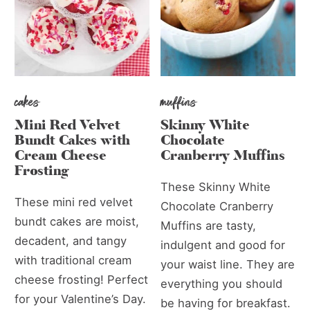
cakes
muffins
Mini Red Velvet
Skinny White
Bundt Cakes with
Chocolate
Cream Cheese
Cranberry Muffins
Frosting
These Skinny White
These mini red velvet
Chocolate Cranberry
bundt cakes are moist,
Muffins are tasty,
decadent, and tangy
indulgent and good for
with traditional cream
your waist line. They are
cheese frosting! Perfect
everything you should
for your Valentine’s Day.
be having for breakfast.