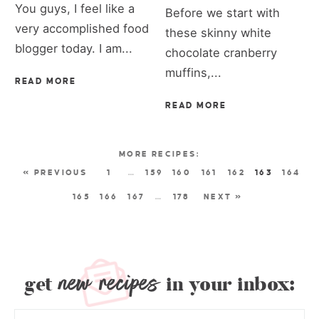
You guys, I feel like a
Before we start with
very accomplished food
these skinny white
blogger today. I am...
chocolate cranberry
muffins,...
READ MORE
READ MORE
« PREVIOUS
1
…
159
160
161
162
163
164
165
166
167
…
178
NEXT »
new recipes
get
in your inbox: