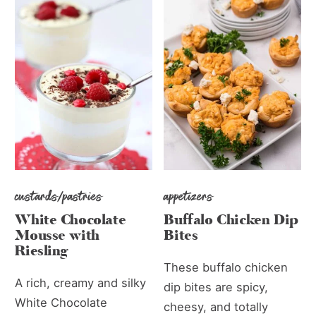
custards/pastries
appetizers
White Chocolate
Buffalo Chicken Dip
Mousse with
Bites
Riesling
These buffalo chicken
A rich, creamy and silky
dip bites are spicy,
White Chocolate
cheesy, and totally