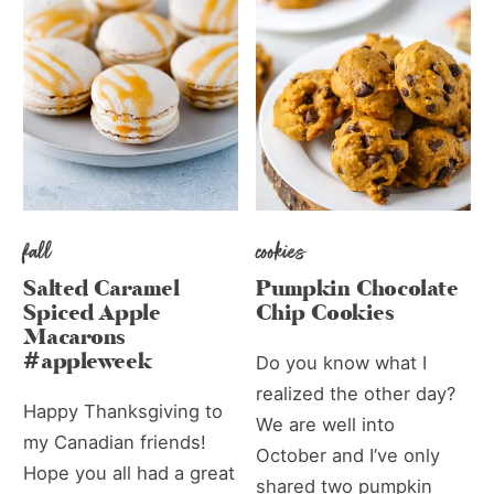
fall
cookies
Salted Caramel
Pumpkin Chocolate
Spiced Apple
Chip Cookies
Macarons
#appleweek
Do you know what I
realized the other day?
Happy Thanksgiving to
We are well into
my Canadian friends!
October and I’ve only
Hope you all had a great
shared two pumpkin