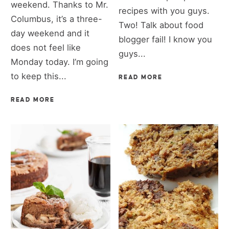
weekend. Thanks to Mr.
recipes with you guys.
Columbus, it’s a three-
Two! Talk about food
day weekend and it
blogger fail! I know you
does not feel like
guys...
Monday today. I’m going
to keep this...
READ MORE
READ MORE