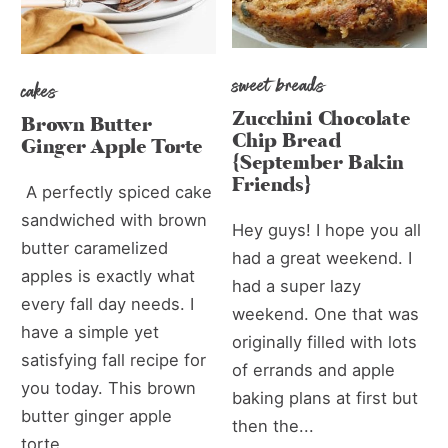
sweet breads
cakes
Zucchini Chocolate
Brown Butter
Chip Bread
Ginger Apple Torte
{September Bakin
Friends}
A perfectly spiced cake
sandwiched with brown
Hey guys! I hope you all
butter caramelized
had a great weekend. I
apples is exactly what
had a super lazy
every fall day needs. I
weekend. One that was
have a simple yet
originally filled with lots
satisfying fall recipe for
of errands and apple
you today. This brown
baking plans at first but
butter ginger apple
then the...
torte...