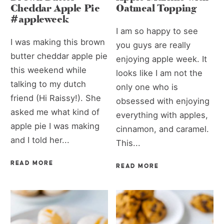
Cheddar Apple Pie
Oatmeal Topping
#appleweek
I am so happy to see
I was making this brown
you guys are really
butter cheddar apple pie
enjoying apple week. It
this weekend while
looks like I am not the
talking to my dutch
only one who is
friend (Hi Raissy!). She
obsessed with enjoying
asked me what kind of
everything with apples,
apple pie I was making
cinnamon, and caramel.
and I told her...
This...
READ MORE
READ MORE