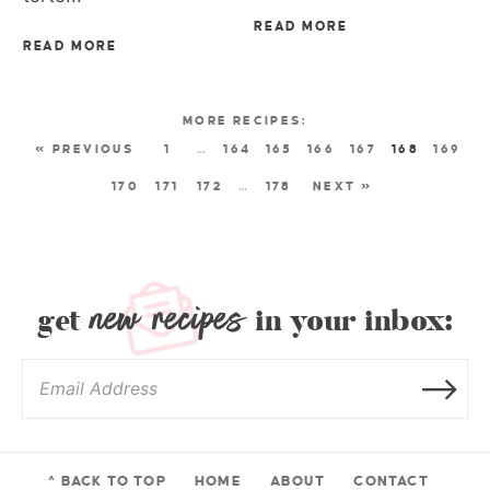
READ MORE
READ MORE
« PREVIOUS
1
…
164
165
166
167
168
169
170
171
172
…
178
NEXT »
new recipes
get
in your inbox:
^ BACK TO TOP
HOME
ABOUT
CONTACT