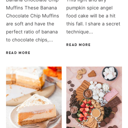
Muffins These Banana
pumpkin spice angel
Chocolate Chip Muffins
food cake will be a hit
are soft and have the
this fall. I share a secret
perfect ratio of banana
technique...
to chocolate chips,...
READ MORE
READ MORE