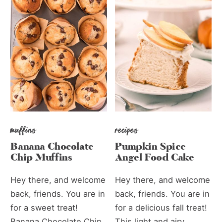
muffins
recipes
Banana Chocolate
Pumpkin Spice
Chip Muffins
Angel Food Cake
Hey there, and welcome
Hey there, and welcome
back, friends. You are in
back, friends. You are in
for a sweet treat!
for a delicious fall treat!
Banana Chocolate Chip
This light and airy