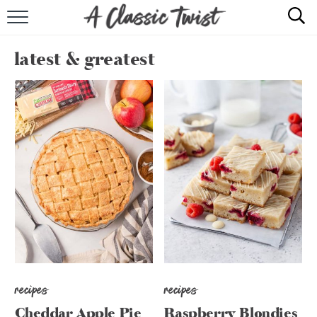
HOME
latest & greatest
RECIPE INDEX
SHOP
ABOUT
recipes
recipes
Cheddar Apple Pie
Raspberry Blondies