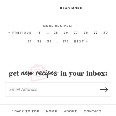
READ MORE
« PREVIOUS
1
…
25
26
27
28
29
30
31
32
33
…
178
NEXT »
new recipes
get
in your inbox:
^ BACK TO TOP
HOME
ABOUT
CONTACT