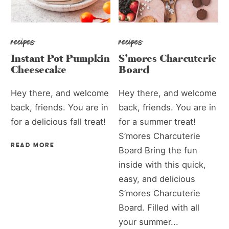
recipes
recipes
Instant Pot Pumpkin
S’mores Charcuterie
Cheesecake
Board
Hey there, and welcome
Hey there, and welcome
back, friends. You are in
back, friends. You are in
for a delicious fall treat!
for a summer treat!
S’mores Charcuterie
READ MORE
Board Bring the fun
inside with this quick,
easy, and delicious
S’mores Charcuterie
Board. Filled with all
your summer...