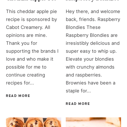
This cheddar apple pie
Hey there, and welcome
recipe is sponsored by
back, friends. Raspberry
Cabot Creamery. All
Blondies These
opinions are mine.
Raspberry Blondies are
Thank you for
irresistibly delicious and
supporting the brands I
super easy to whip up.
love and who make it
Elevate your blondies
possible for me to
with crunchy almonds
continue creating
and raspberries.
recipes for...
Brownies have been a
staple for...
READ MORE
READ MORE