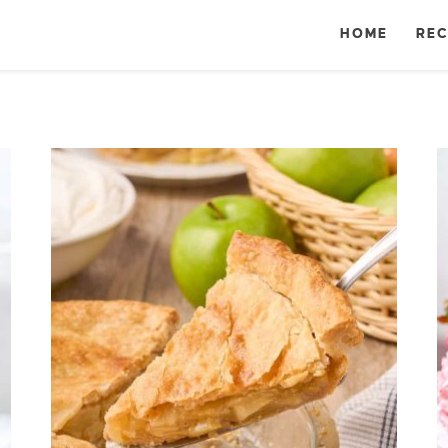
HOME
REC