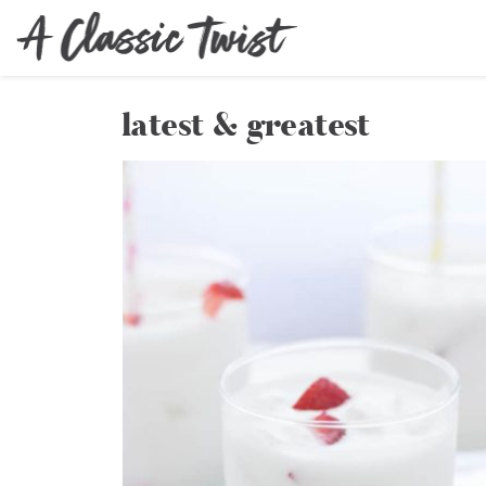
latest & greatest