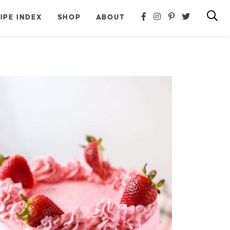
IPE INDEX
SHOP
ABOUT