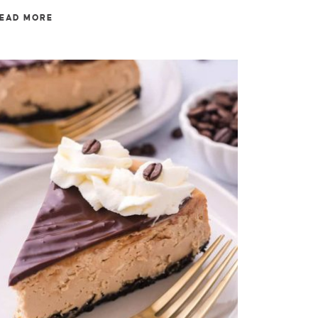
EAD MORE