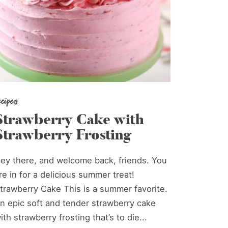
ecipes
Strawberry Cake with
Strawberry Frosting
ey there, and welcome back, friends. You
re in for a delicious summer treat!
trawberry Cake This is a summer favorite.
n epic soft and tender strawberry cake
ith strawberry frosting that’s to die...