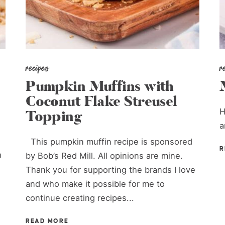
recipes
r
Pumpkin Muffins with
Coconut Flake Streusel
H
Topping
a
This pumpkin muffin recipe is sponsored
R
h
by Bob’s Red Mill. All opinions are mine.
Thank you for supporting the brands I love
and who make it possible for me to
continue creating recipes...
READ MORE