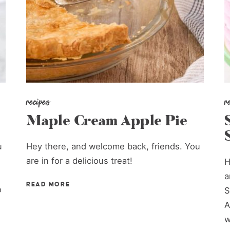
recipes
r
Maple Cream Apple Pie
u
Hey there, and welcome back, friends. You
are in for a delicious treat!
H
a
READ MORE
o
S
A
w