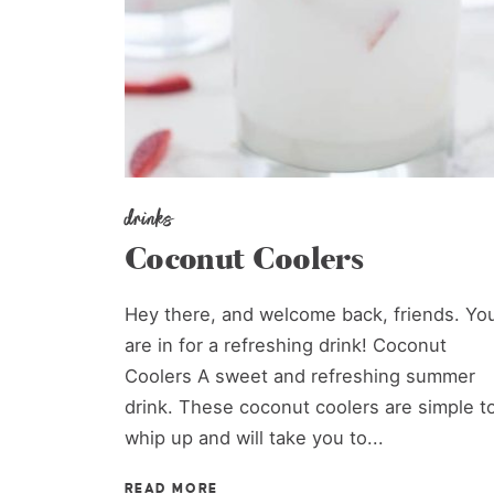
drinks
Coconut Coolers
Hey there, and welcome back, friends. Yo
are in for a refreshing drink! Coconut
Coolers A sweet and refreshing summer
drink. These coconut coolers are simple t
whip up and will take you to...
READ MORE