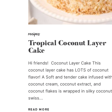
recipes
Tropical Coconut Layer
Cake
Hi friends! Coconut Layer Cake This
coconut layer cake has LOTS of coconut
flavor! A Soft and tender cake infused wit
coconut cream, coconut extract, and
coconut flakes is wrapped in silky coconut
swiss...
READ MORE