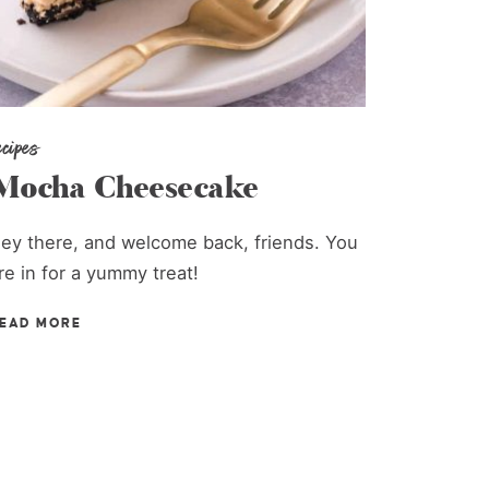
ecipes
Mocha Cheesecake
ey there, and welcome back, friends. You
re in for a yummy treat!
EAD MORE