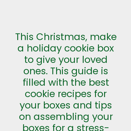
This Christmas, make
a holiday cookie box
to give your loved
ones. This guide is
filled with the best
cookie recipes for
your boxes and tips
on assembling your
boxes for a stress-