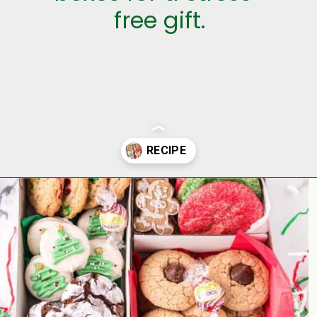
free gift.
Opening
https://aclassictwist.com/holiday-cookie-box-how-to-make-the-best-cookie-box/