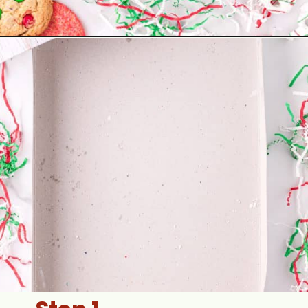
Opening
https://aclassictwist.com/holiday-cookie-box-how-to-make-the-best-cookie-box/