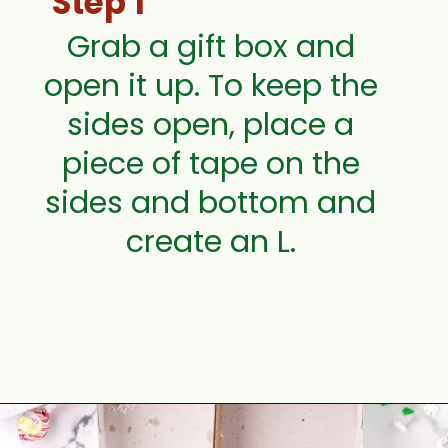
Step 1
Grab a gift box and
open it up. To keep the
sides open, place a
piece of tape on the
sides and bottom and
create an L.
Opening
https://aclassictwist.com/holiday-cookie-box-how-to-make-the-best-cookie-box/