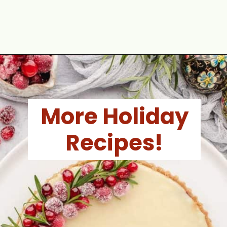
Opening
https://aclassictwist.com/holiday-cookie-box-how-to-make-the-best-cookie-box/
More Holiday
Recipes!