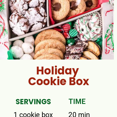
Holiday
Cookie Box
SERVINGS
TIME
1 cookie box
20 min