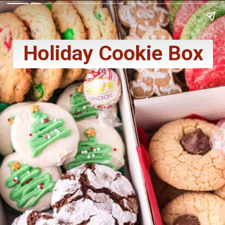
Holiday Cookie Box