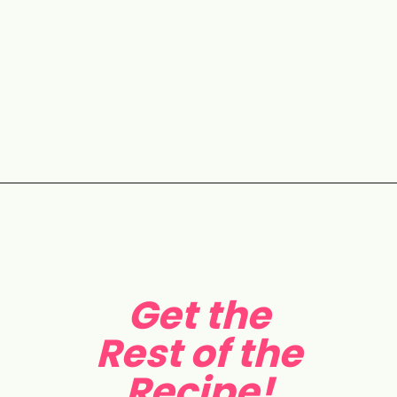
Opening
https://aclassictwist.com/holiday-cookie-box-how-to-make-the-best-cookie-box/
Get the
Rest of the
Recipe!