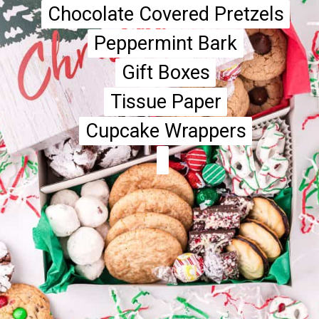
Chocolate Covered Pretzels
Chocolate Covered Pretzels
Peppermint Bark
Peppermint Bark
Gift Boxes
Gift Boxes
Tissue Paper
Tissue Paper
Cupcake Wrappers
Cupcake Wrappers