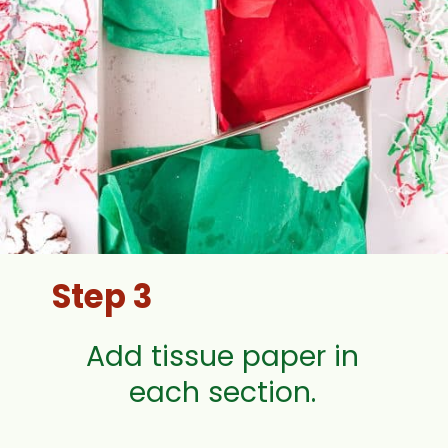
Step 3
Add tissue paper in
each section.