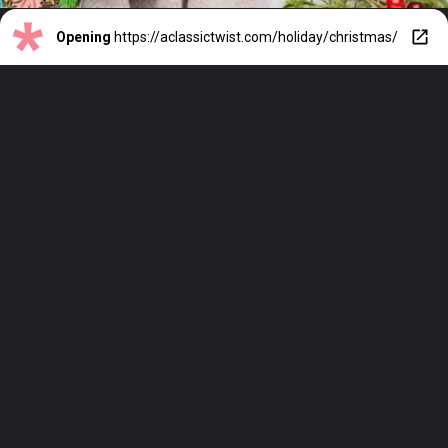
Opening
https://aclassictwist.com/holiday/christmas/