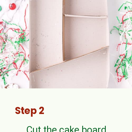
Step 2
Cut the cake board