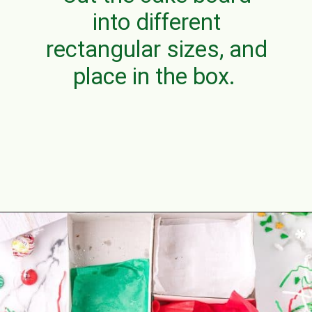
into different
rectangular sizes, and
place in the box.
Opening
https://aclassictwist.com/holiday-cookie-box-how-to-make-the-best-cookie-box/