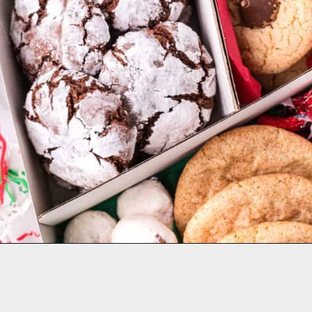
Opening
https://aclassictwist.com/holiday-cookie-box-how-to-make-the-best-cookie-box/