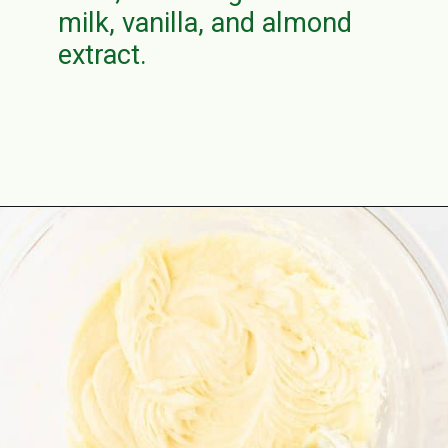
milk, vanilla, and almond
extract.
Opening
https://aclassictwist.com/how-to-make-a-number-cake/