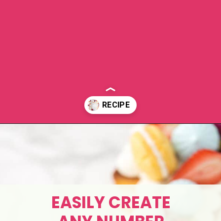
Opening
https://aclassictwist.com/how-to-make-a-number-cake/
EASILY CREATE