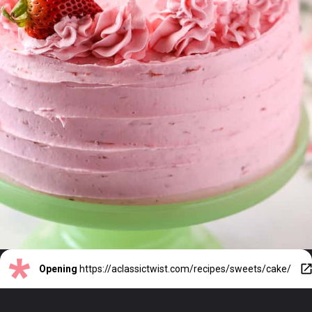
Opening
https://aclassictwist.com/recipes/sweets/cake/