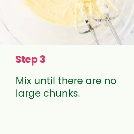
Step 3
Mix until there are no
large chunks.