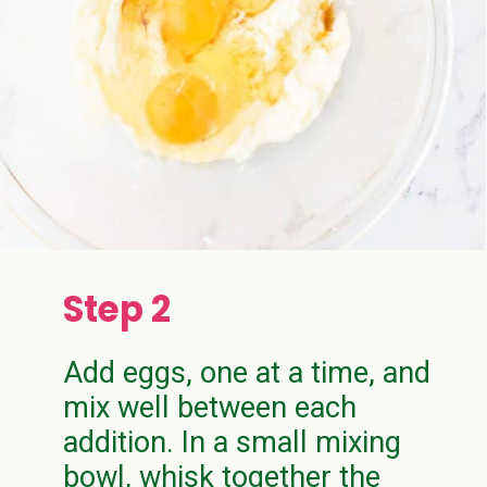
Step 2
Add eggs, one at a time, and
mix well between each
addition. In a small mixing
bowl, whisk together the