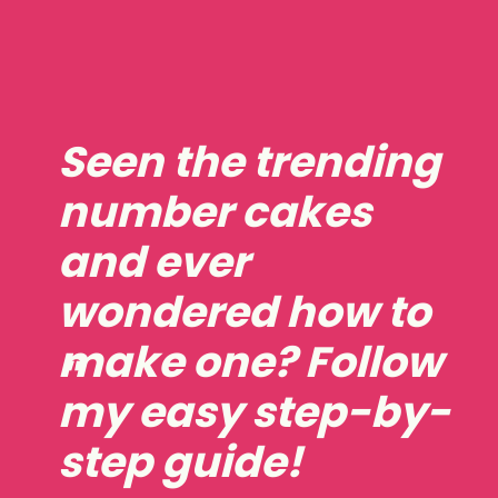
Seen the trending
number cakes
and ever
wondered how to
make one? Follow
"
my easy step-by-
step guide!