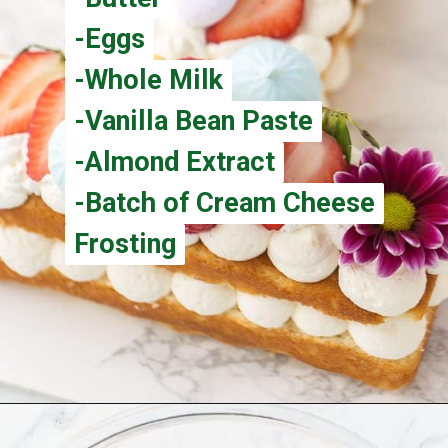
-Eggs
-Eggs
-Whole Milk
-Whole Milk
-Vanilla Bean Paste
-Vanilla Bean Paste
-Almond Extract
-Almond Extract
-Batch of Cream Cheese
-Batch of Cream Cheese
Frosting
Frosting
Opening
https://aclassictwist.com/how-to-make-a-number-cake/