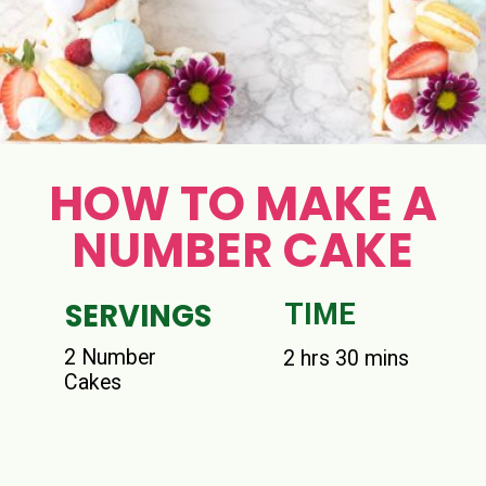
HOW TO MAKE A
NUMBER CAKE
SERVINGS
TIME
2 Number
2 hrs 30 mins
Cakes