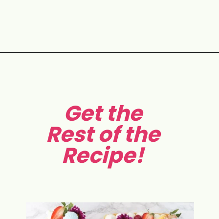
Opening
https://aclassictwist.com/how-to-make-a-number-cake/
Get the
Rest of the
Recipe!