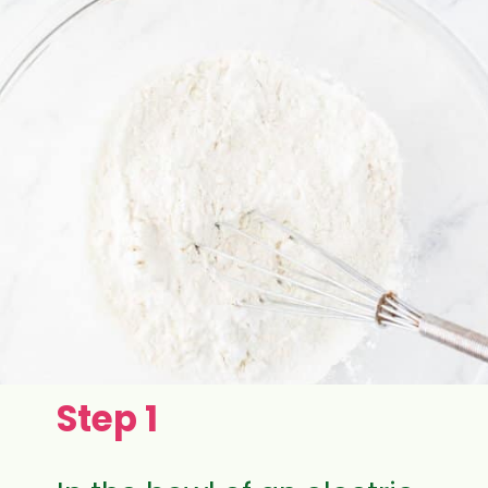
Step 1