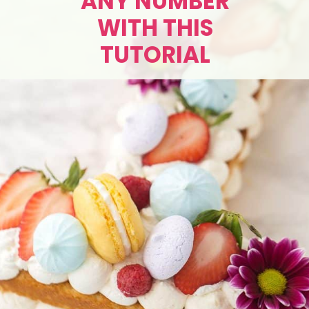
ANY NUMBER
WITH THIS
TUTORIAL