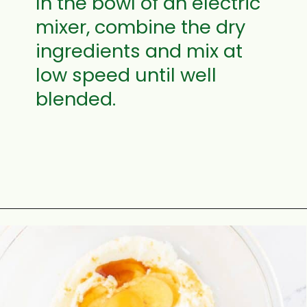
I
n the bowl of an electric
mixer, combine the dry
ingredients and mix at
low speed until well
blended.
Opening
https://aclassictwist.com/how-to-make-a-number-cake/