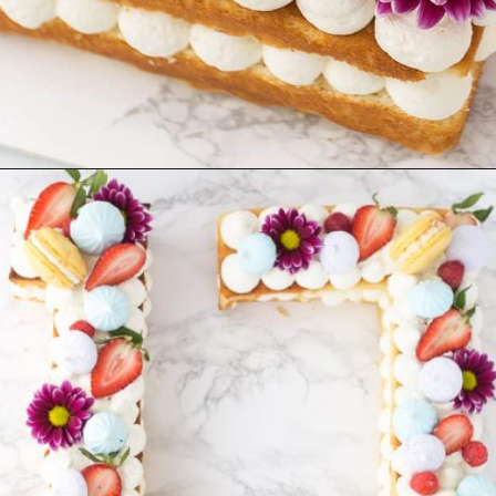
Opening
https://aclassictwist.com/how-to-make-a-number-cake/