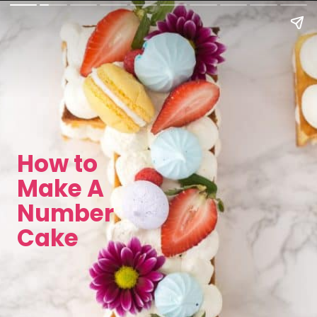
How to
Make A
Number
Cake