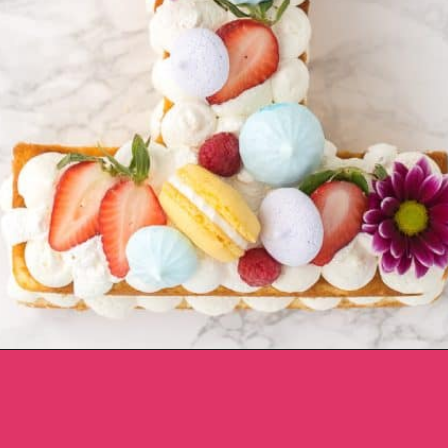
Opening
https://aclassictwist.com/how-to-make-a-number-cake/