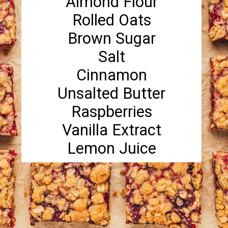
Almond Flour
Rolled Oats
Brown Sugar
Salt
Cinnamon
Unsalted Butter
Raspberries
Vanilla Extract
Lemon Juice