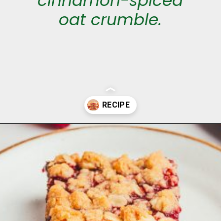
cinnamon-spiced
oat crumble.
Opening
https://aclassictwist.com/raspberry-crumble-bars/