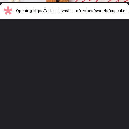
Opening
https://aclassictwist.com/recipes/sweets/cupcakes/