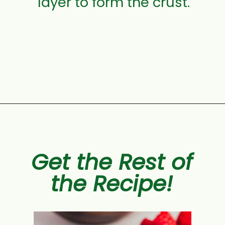
layer to form the crust.
Opening
https://aclassictwist.com/raspberry-crumble-bars/
Get the Rest of
the Recipe!