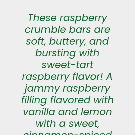
These raspberry
crumble bars are
soft, buttery, and
bursting with
sweet-tart
raspberry flavor! A
jammy raspberry
filling flavored with
vanilla and lemon
with a sweet,