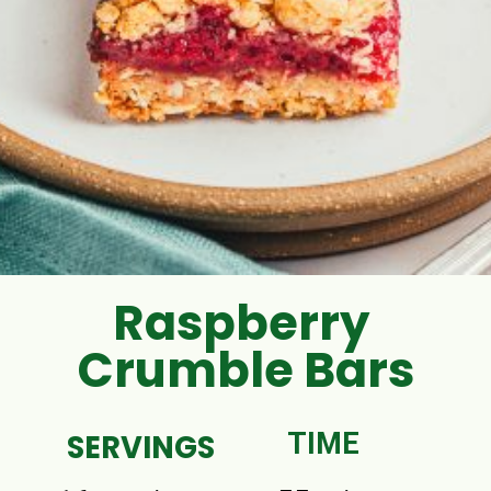
Raspberry
Crumble Bars
SERVINGS
TIME