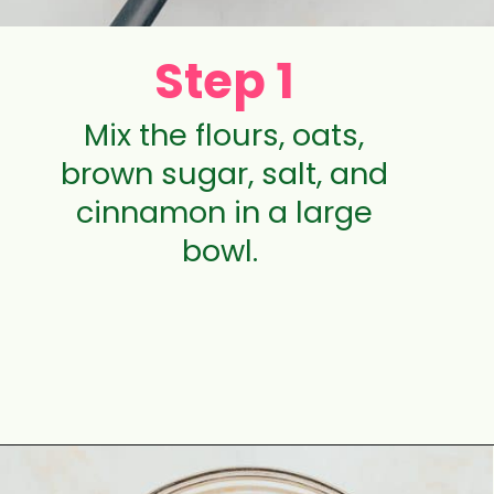
Step 1
Mix the flours, oats,
brown sugar, salt, and
cinnamon in a large
bowl.
Opening
https://aclassictwist.com/raspberry-crumble-bars/