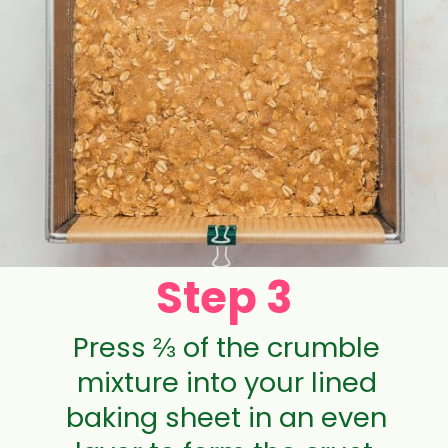
Step 3
Press ⅔ of the crumble
mixture into your lined
baking sheet in an even