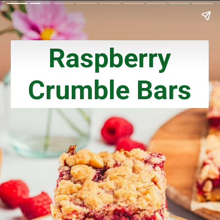
Raspberry
Crumble Bars