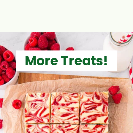
Opening
https://aclassictwist.com/raspberry-crumble-bars/
More Treats!