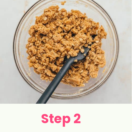
Step 2