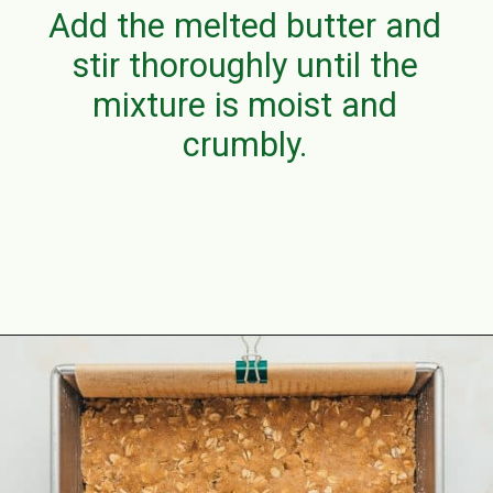
Add the melted butter and
stir thoroughly until the
mixture is moist and
crumbly.
Opening
https://aclassictwist.com/raspberry-crumble-bars/