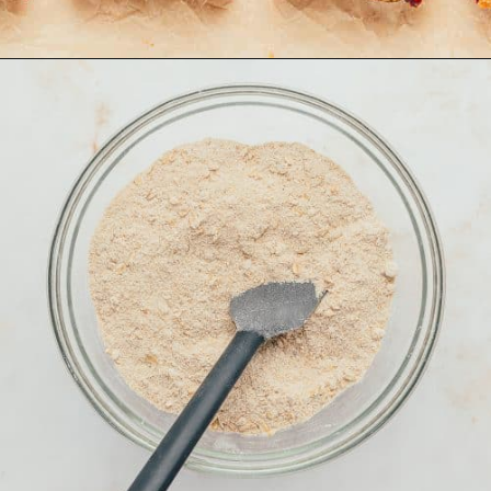
Opening
https://aclassictwist.com/raspberry-crumble-bars/