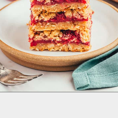
Opening
https://aclassictwist.com/strawberry-tiramisu/