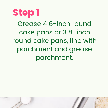
Step 1
Grease 4 6-inch round
cake pans or 3 8-inch
round cake pans, line with
parchment and grease
parchment.
Opening
https://aclassictwist.com/tropical-coconut-layer-cake/