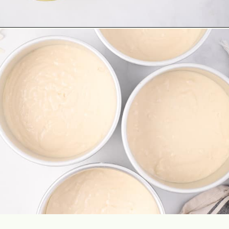
Opening
https://aclassictwist.com/tropical-coconut-layer-cake/