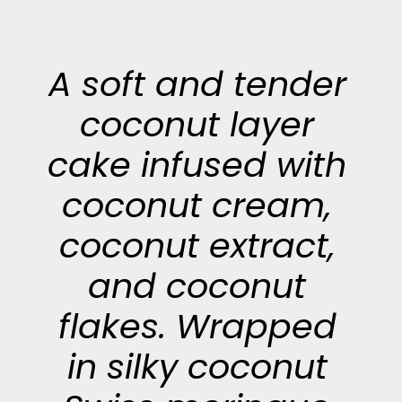
A soft and tender
coconut layer
cake infused with
coconut cream,
coconut extract,
and coconut
flakes. Wrapped
in silky coconut