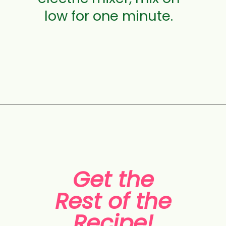
low for one minute.
Opening
https://aclassictwist.com/tropical-coconut-layer-cake/
Get the
Rest of the
Recipe!