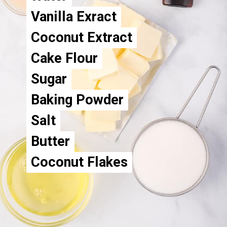
Vanilla Exract
Vanilla Exract
Coconut Extract
Coconut Extract
Cake Flour
Cake Flour
Sugar
Sugar
Baking Powder
Baking Powder
Salt
Salt
Butter
Butter
Coconut Flakes
Coconut Flakes