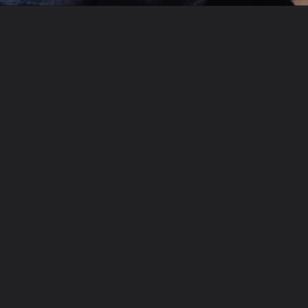
Opening
https://aclassictwist.com/recipes/sweets/desserts/