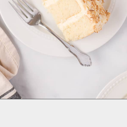
Opening
https://aclassictwist.com/tropical-coconut-layer-cake/