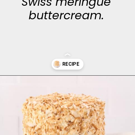
Swiss meringue
buttercream.
Opening
https://aclassictwist.com/tropical-coconut-layer-cake/