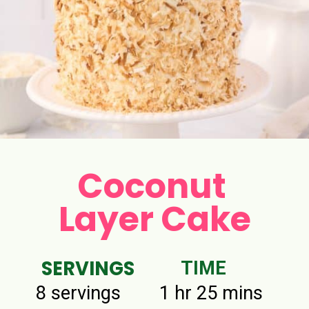
Coconut
Layer Cake
SERVINGS
TIME
8 servings
1 hr 25 mins