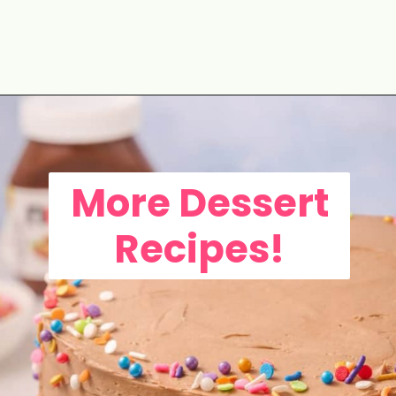
Opening
https://aclassictwist.com/tropical-coconut-layer-cake/
More Dessert
Recipes!