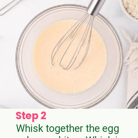
Step 2
Whisk together the egg