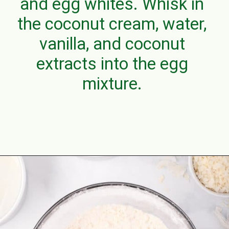
and egg whites. Whisk in
the coconut cream, water,
vanilla, and coconut
extracts into the egg
mixture.
Opening
https://aclassictwist.com/tropical-coconut-layer-cake/