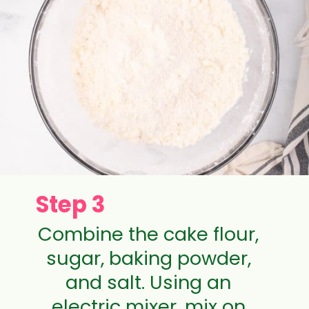
Step 3
Combine the cake flour,
sugar, baking powder,
and salt. Using an
electric mixer, mix on