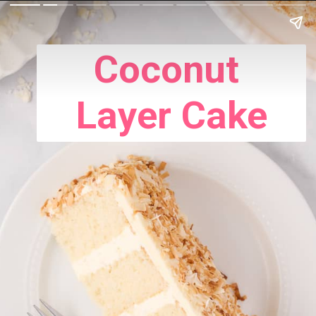
Coconut
Layer Cake