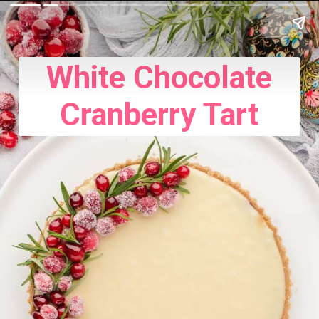
White Chocolate
Cranberry Tart