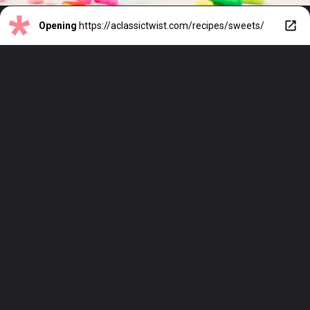
Opening
https://aclassictwist.com/recipes/sweets/