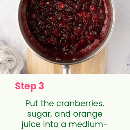
Step 3
Put the cranberries,
sugar, and orange
juice into a medium-