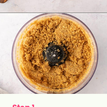
Opening
https://aclassictwist.com/white-chocolate-cranberry-tart/