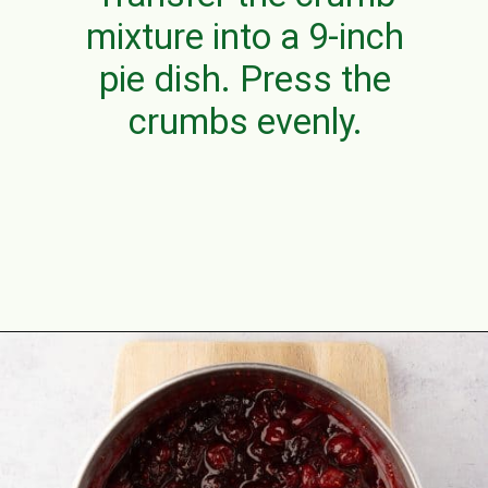
mixture into a 9-inch
pie dish. Press the
crumbs evenly.
Opening
https://aclassictwist.com/white-chocolate-cranberry-tart/