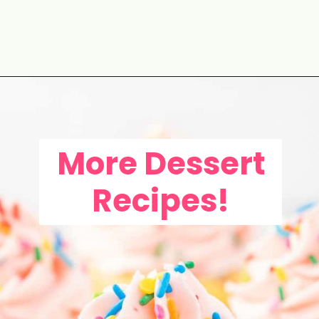
Opening
https://aclassictwist.com/white-chocolate-cranberry-tart/
More Dessert
Recipes!