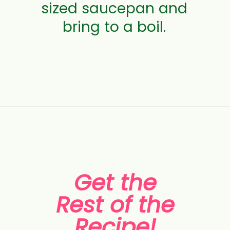
sized saucepan and
bring to a boil.
Opening
https://aclassictwist.com/white-chocolate-cranberry-tart/
Get the
Rest of the
Recipe!