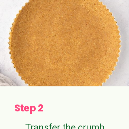
Step 2
Transfer the crumb