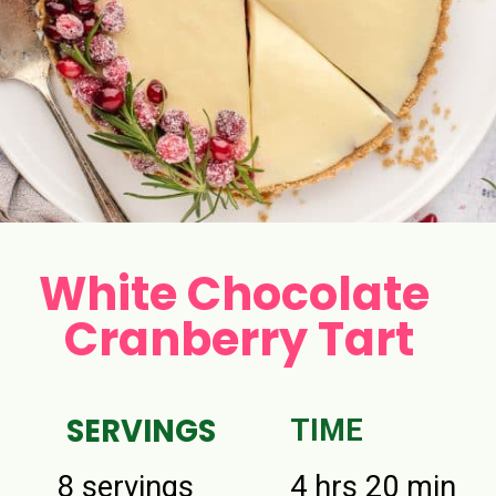
White Chocolate
Cranberry Tart
SERVINGS
TIME
8 servings
4 hrs 20 min