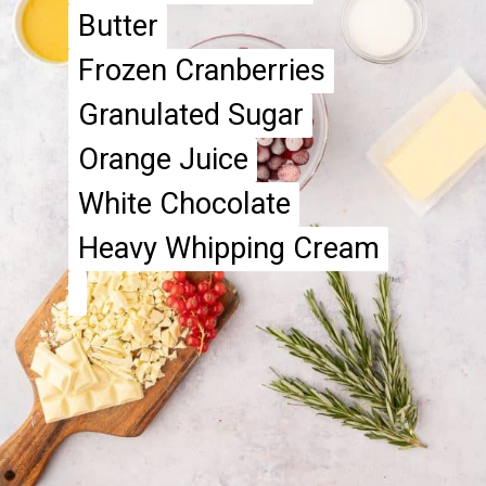
Butter
Butter
Frozen Cranberries
Frozen Cranberries
Granulated Sugar
Granulated Sugar
Orange Juice
Orange Juice
White Chocolate
White Chocolate
Heavy Whipping Cream
Heavy Whipping Cream