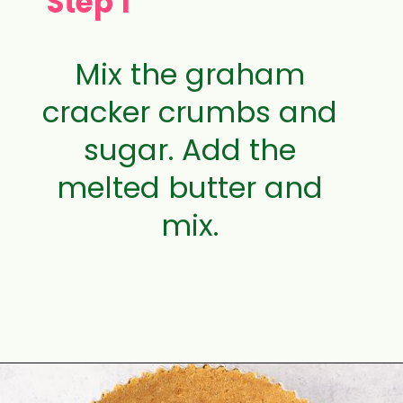
Step 1
Mix the graham
cracker crumbs and
sugar. Add the
melted butter and
mix.
Opening
https://aclassictwist.com/white-chocolate-cranberry-tart/