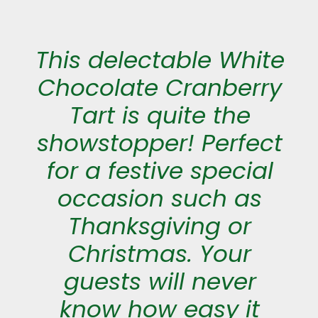
This delectable White
Chocolate Cranberry
Tart is quite the
showstopper! Perfect
for a festive special
occasion such as
Thanksgiving or
Christmas. Your
guests will never
know how easy it