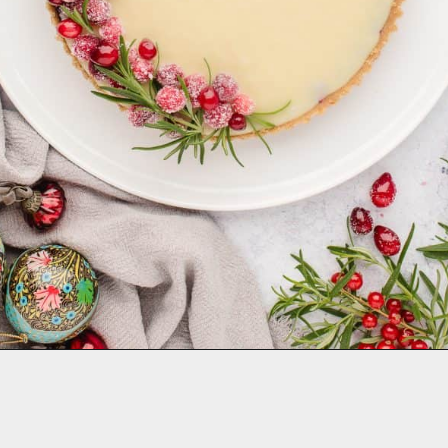
Opening
https://aclassictwist.com/white-chocolate-cranberry-tart/