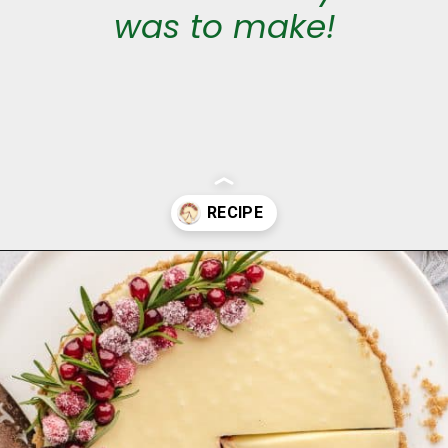
was to make!
Opening
https://aclassictwist.com/white-chocolate-cranberry-tart/