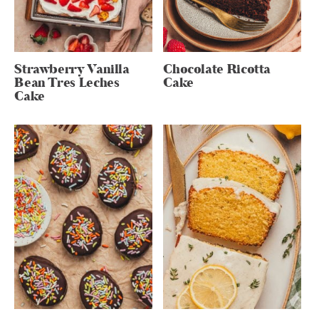
Strawberry Vanilla
Chocolate Ricotta
Bean Tres Leches
Cake
Cake