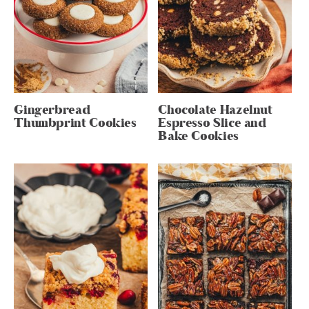
Gingerbread
Chocolate Hazelnut
Thumbprint Cookies
Espresso Slice and
Bake Cookies