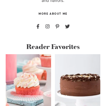
and flavors.
MORE ABOUT ME
Reader Favorites