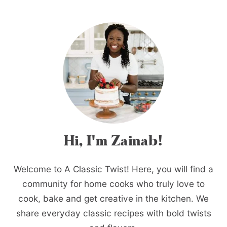
Hi, I'm Zainab!
Welcome to A Classic Twist! Here, you will find a
community for home cooks who truly love to
cook, bake and get creative in the kitchen. We
share everyday classic recipes with bold twists