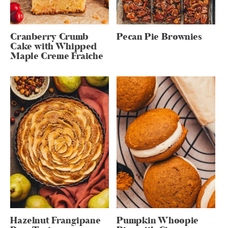
Cranberry Crumb
Pecan Pie Brownies
Cake with Whipped
Maple Creme Fraiche
Hazelnut Frangipane
Pumpkin Whoopie