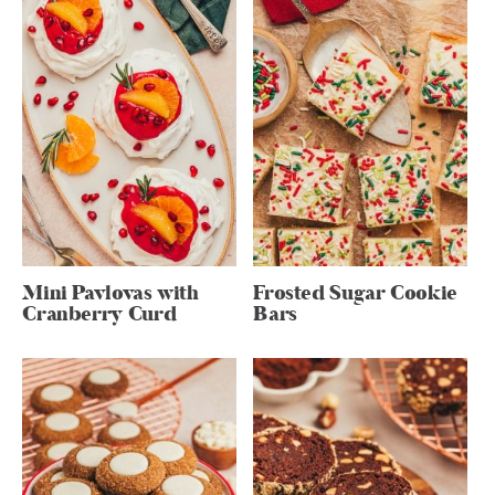
Mini Pavlovas with
Frosted Sugar Cookie
Cranberry Curd
Bars