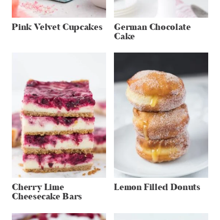
Pink Velvet Cupcakes
German Chocolate
Cake
Cherry Lime
Lemon Filled Donuts
Cheesecake Bars