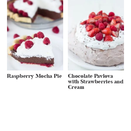
Raspberry Mocha Pie
Chocolate Pavlova
with Strawberries and
Cream