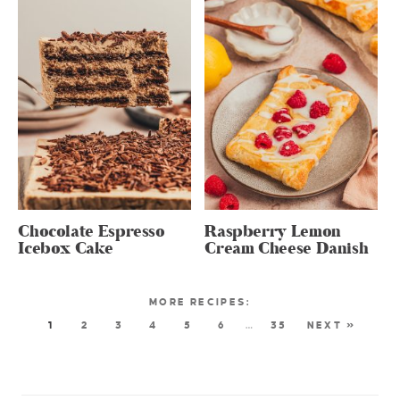
Chocolate Espresso
Raspberry Lemon
Icebox Cake
Cream Cheese Danish
1
2
3
4
5
6
…
35
NEXT »