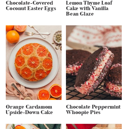
Chocolate-Covered
Lemon Thyme Loaf
Coconut Easter Eggs
Cake with Vanilla
Bean Glaze
Orange Cardamom
Chocolate Peppermint
Upside-Down Cake
Whoopie Pies