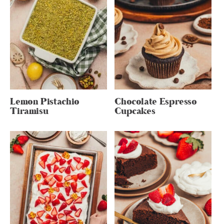
Lemon Pistachio
Chocolate Espresso
Tiramisu
Cupcakes