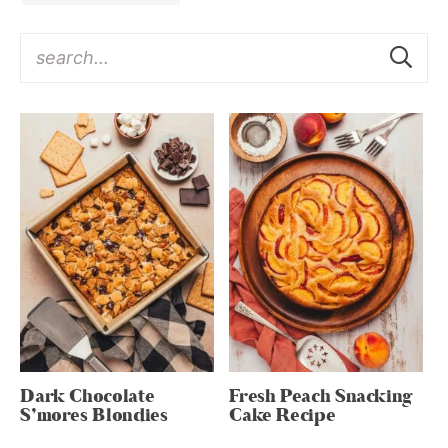
Dark Chocolate
Fresh Peach Snacking
S’mores Blondies
Cake Recipe