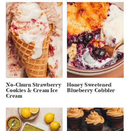
No-Churn Strawberry
Honey Sweetened
Cookies & Cream Ice
Blueberry Cobbler
Cream