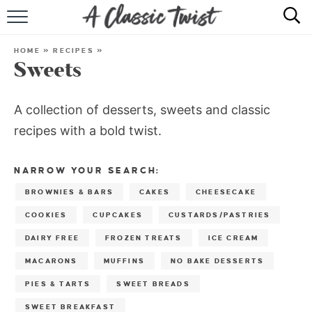
HOME
HOME
»
RECIPES
»
Sweets
RECIPE INDEX
SHOP
A collection of desserts, sweets and classic
recipes with a bold twist.
ABOUT
NARROW YOUR SEARCH:
BROWNIES & BARS
CAKES
CHEESECAKE
COOKIES
CUPCAKES
CUSTARDS/PASTRIES
DAIRY FREE
FROZEN TREATS
ICE CREAM
MACARONS
MUFFINS
NO BAKE DESSERTS
PIES & TARTS
SWEET BREADS
SWEET BREAKFAST