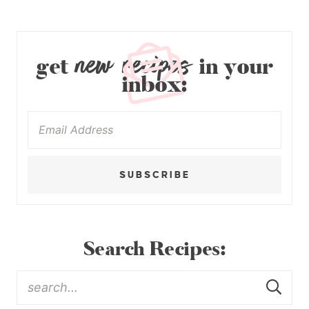
new recipes
get
in your
inbox:
SUBSCRIBE
Search Recipes: