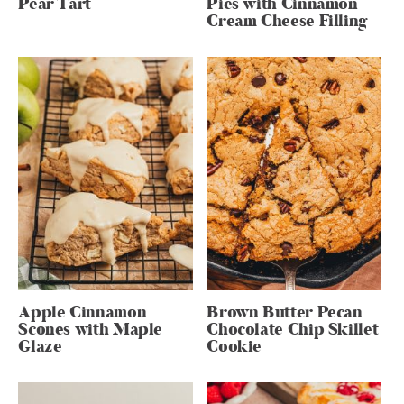
Pear Tart
Pies with Cinnamon
Cream Cheese Filling
Apple Cinnamon
Brown Butter Pecan
Scones with Maple
Chocolate Chip Skillet
Glaze
Cookie