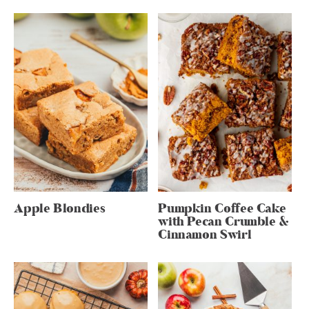
Apple Blondies
Pumpkin Coffee Cake
with Pecan Crumble &
Cinnamon Swirl