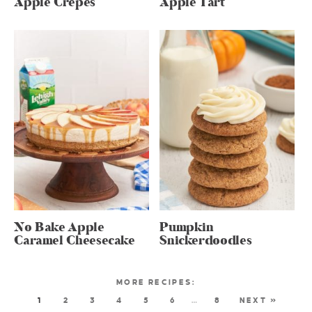
Apple Crepes
Apple Tart
No Bake Apple
Pumpkin
Caramel Cheesecake
Snickerdoodles
1
2
3
4
5
6
…
8
NEXT »