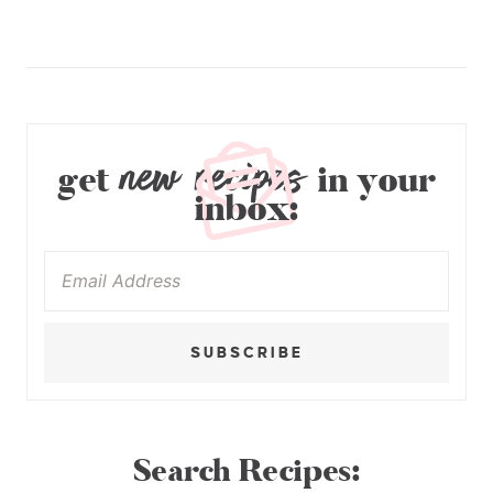
new recipes
get
in your
inbox:
SUBSCRIBE
Search Recipes: