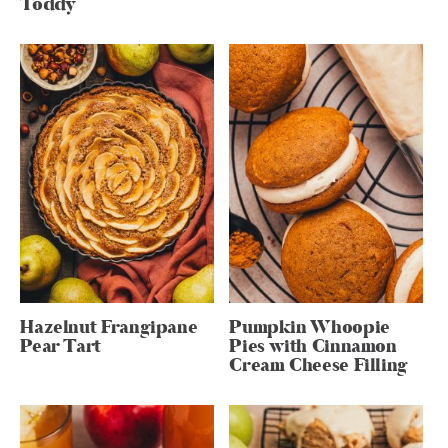
Toddy
Hazelnut Frangipane
Pumpkin Whoopie
Pear Tart
Pies with Cinnamon
Cream Cheese Filling