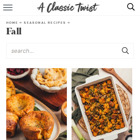
HOME
HOME
»
SEASONAL RECIPES
»
Fall
RECIPE INDEX
SHOP
ABOUT