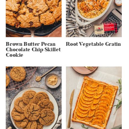
Brown Butter Pecan
Root Vegetable Gratin
Chocolate Chip Skillet
Cookie