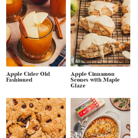
Apple Cider Old
Apple Cinnamon
Fashioned
Scones with Maple
Glaze