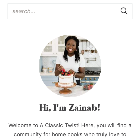
Hi, I'm Zainab!
Welcome to A Classic Twist! Here, you will find a
community for home cooks who truly love to