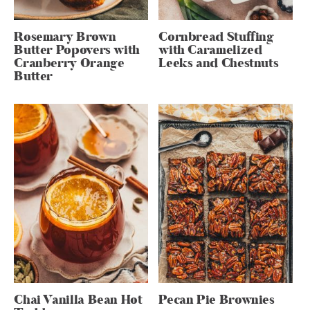
Rosemary Brown
Cornbread Stuffing
Butter Popovers with
with Caramelized
Cranberry Orange
Leeks and Chestnuts
Butter
Chai Vanilla Bean Hot
Pecan Pie Brownies