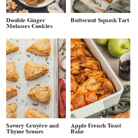
Double Ginger
Butternut Squash Tart
Molasses Cookies
Savory Gruyère and
Apple French Toast
Thyme Scones
Bake