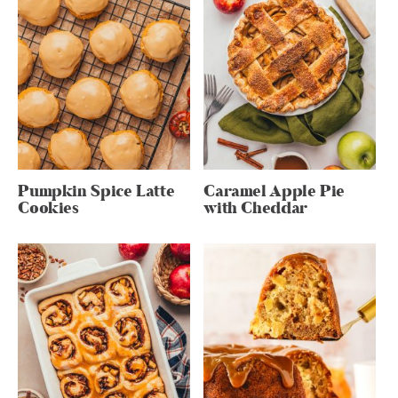
Pumpkin Spice Latte
Caramel Apple Pie
Cookies
with Cheddar