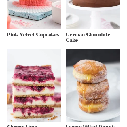
Pink Velvet Cupcakes
German Chocolate
Cake