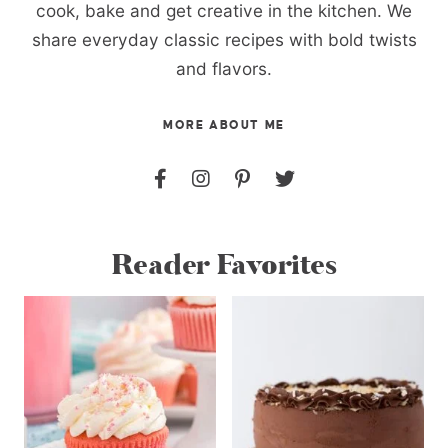
cook, bake and get creative in the kitchen. We
share everyday classic recipes with bold twists
and flavors.
MORE ABOUT ME
Reader Favorites