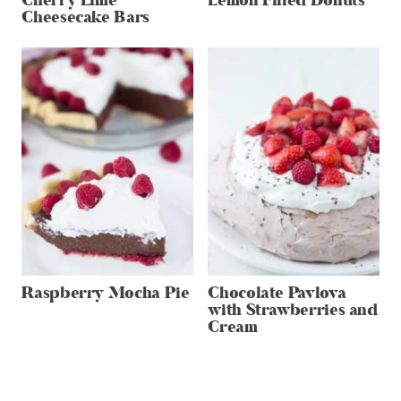
Cherry Lime
Lemon Filled Donuts
Cheesecake Bars
Raspberry Mocha Pie
Chocolate Pavlova
with Strawberries and
Cream