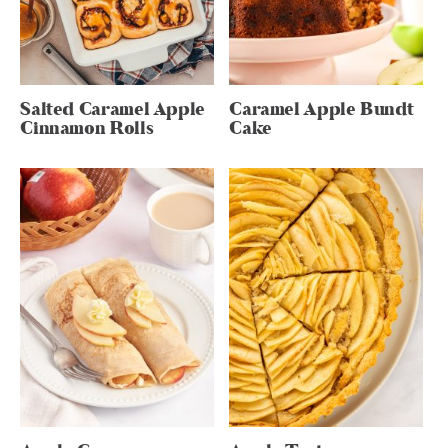
Salted Caramel Apple
Caramel Apple Bundt
Cinnamon Rolls
Cake