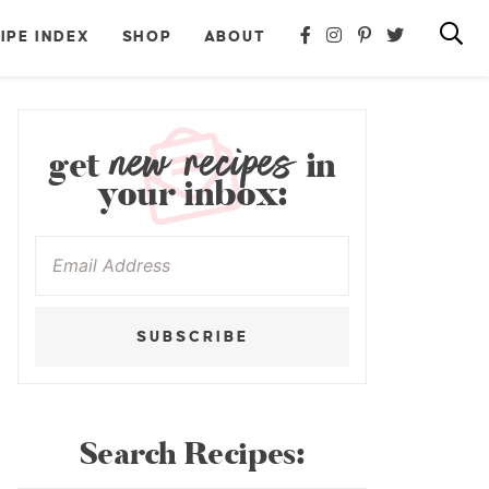
IPE INDEX
SHOP
ABOUT
new recipes
get
in
your inbox:
SUBSCRIBE
Search Recipes: