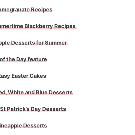
omegranate Recipes
mertime Blackberry Recipes
pple Desserts for Summer
of the Day feature
Easy Easter Cakes
ed, White and Blue Desserts
St Patrick’s Day Desserts
ineapple Desserts