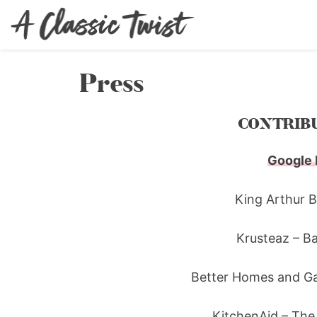
Press
CONTRIBU
Google 
King Arthur 
Krusteaz – B
Better Homes and Ga
KitchenAid – The