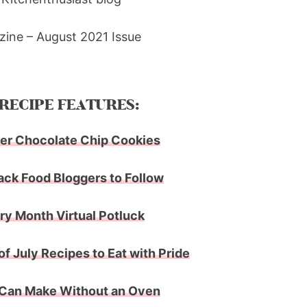
ine – August 2021 Issue
RECIPE FEATURES:
er Chocolate Chip Cookies
ack Food Bloggers to Follow
ry Month Virtual Potluck
 of July Recipes to Eat with Pride
 Can Make Without an Oven