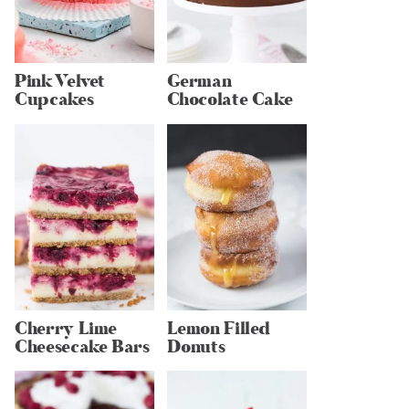
Pink Velvet
German
Cupcakes
Chocolate Cake
Cherry Lime
Lemon Filled
Cheesecake Bars
Donuts