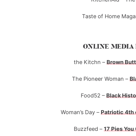
Taste of Home Magaz
ONLINE MEDIA 
the Kitchn –
Brown Butt
The Pioneer Woman –
Bl
Food52 –
Black Histo
Woman’s Day –
Patriotic 4th
Buzzfeed –
17 Pies You