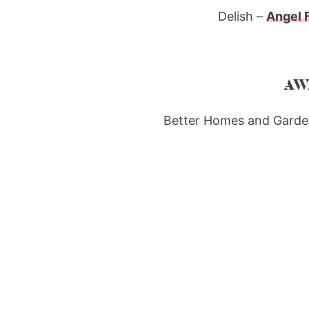
Delish –
Angel 
AW
Better Homes and Garde