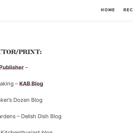
HOME
REC
TOR/PRINT:
Publisher
–
Baking –
KAB Blog
aker’s Dozen Blog
rdens – Delish Dish Blog
 Kitchenthusiast blog