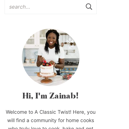
Hi, I'm Zainab!
Welcome to A Classic Twist! Here, you
will find a community for home cooks
who truly love to cook, bake and get