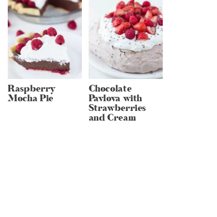
Raspberry
Chocolate
Mocha Pie
Pavlova with
Strawberries
and Cream