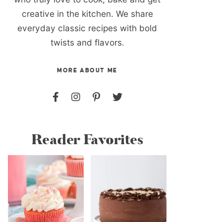
creative in the kitchen. We share
everyday classic recipes with bold
twists and flavors.
MORE ABOUT ME
Reader Favorites