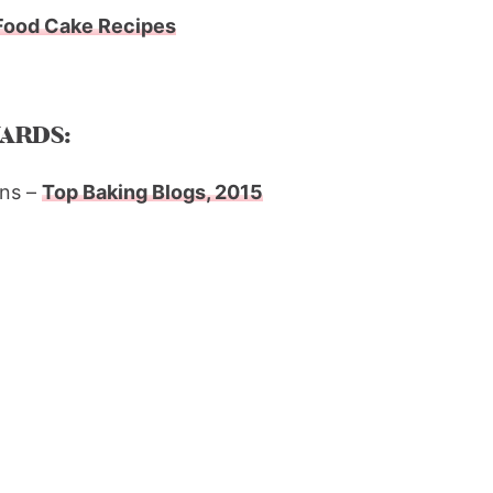
Food Cake Recipes
ARDS:
ns –
Top Baking Blogs, 2015