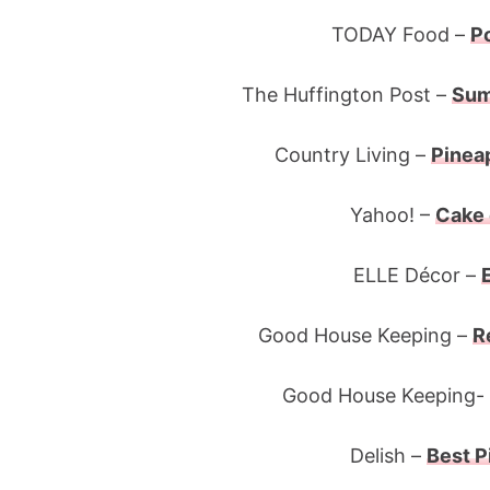
TODAY Food –
P
The Huffington Post –
Sum
Country Living –
Pinea
Yahoo! –
Cake 
ELLE Décor –
Good House Keeping –
R
Good House Keeping-
Delish –
Best P