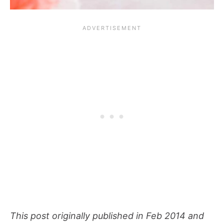
This post originally published in Feb 2014 and