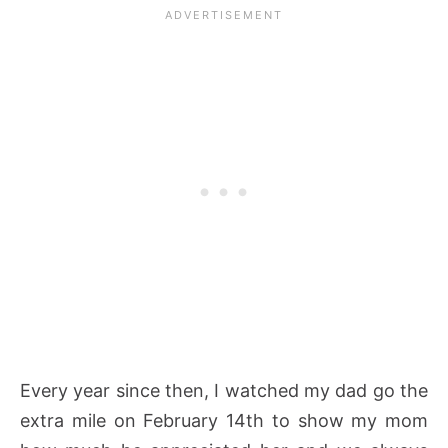
Every year since then, I watched my dad go the
extra mile on February 14th to show my mom