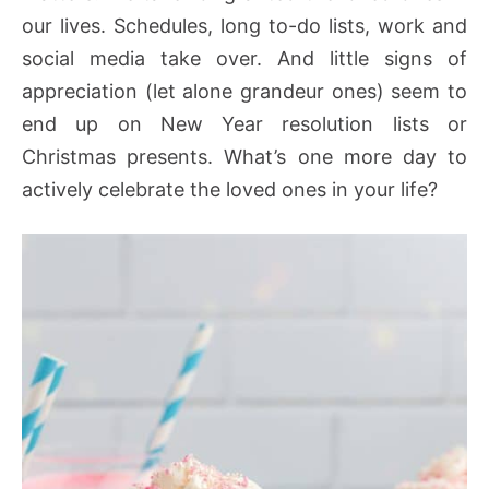
our lives. Schedules, long to-do lists, work and
social media take over. And little signs of
appreciation (let alone grandeur ones) seem to
end up on New Year resolution lists or
Christmas presents. What’s one more day to
actively celebrate the loved ones in your life?