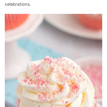
celebrations.