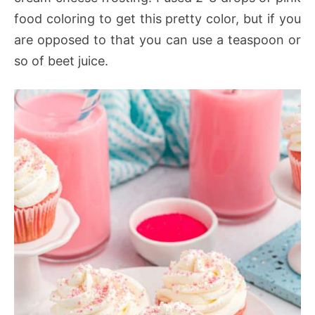
food coloring to get this pretty color, but if you
are opposed to that you can use a teaspoon or
so of beet juice.