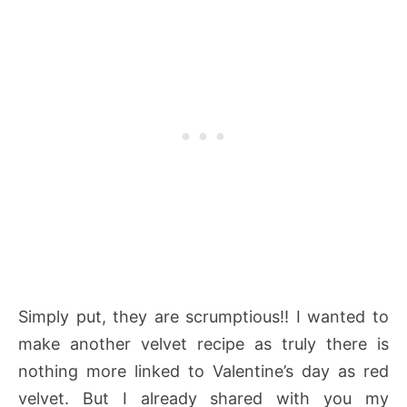
Simply put, they are scrumptious!! I wanted to
make another velvet recipe as truly there is
nothing more linked to Valentine’s day as red
velvet. But I already shared with you my