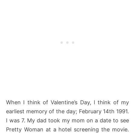
When I think of Valentine’s Day, I think of my
earliest memory of the day; February 14th 1991.
I was 7. My dad took my mom on a date to see
Pretty Woman at a hotel screening the movie.