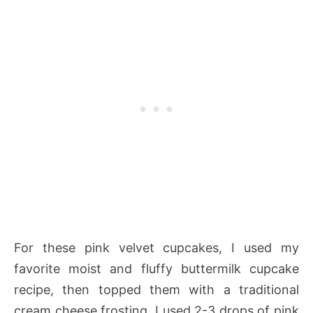
For these pink velvet cupcakes, I used my
favorite moist and fluffy buttermilk cupcake
recipe, then topped them with a traditional
cream cheese frosting. I used 2-3 drops of pink