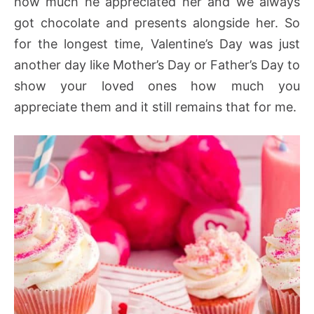
how much he appreciated her and we always
got chocolate and presents alongside her. So
for the longest time, Valentine’s Day was just
another day like Mother’s Day or Father’s Day to
show your loved ones how much you
appreciate them and it still remains that for me.