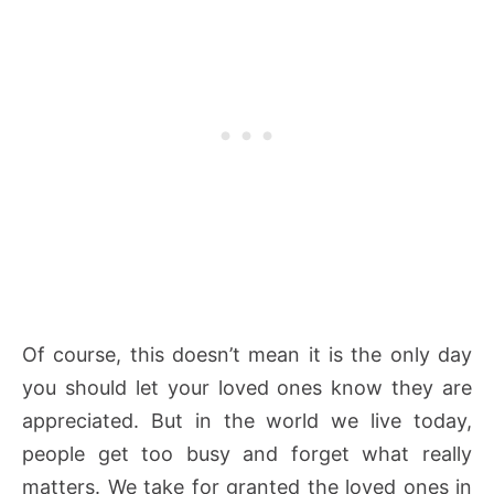
Of course, this doesn’t mean it is the only day
you should let your loved ones know they are
appreciated. But in the world we live today,
people get too busy and forget what really
matters. We take for granted the loved ones in