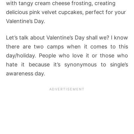
with tangy cream cheese frosting, creating
delicious pink velvet cupcakes, perfect for your
Valentine’s Day.
Let’s talk about Valentine’s Day shall we? I know
there are two camps when it comes to this
day/holiday. People who love it or those who
hate it because it’s synonymous to single’s
awareness day.