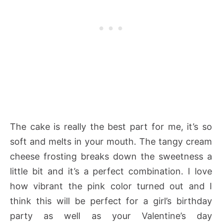
The cake is really the best part for me, it’s so
soft and melts in your mouth. The tangy cream
cheese frosting breaks down the sweetness a
little bit and it’s a perfect combination. I love
how vibrant the pink color turned out and I
think this will be perfect for a girl’s birthday
party as well as your Valentine’s day