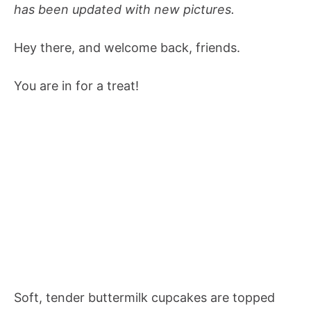
has been updated with new pictures.
Hey there, and welcome back, friends.
You are in for a treat!
Soft, tender buttermilk cupcakes are topped