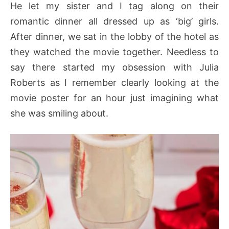
He let my sister and I tag along on their
romantic dinner all dressed up as ‘big’ girls.
After dinner, we sat in the lobby of the hotel as
they watched the movie together. Needless to
say there started my obsession with Julia
Roberts as I remember clearly looking at the
movie poster for an hour just imagining what
she was smiling about.