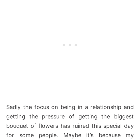
Sadly the focus on being in a relationship and
getting the pressure of getting the biggest
bouquet of flowers has ruined this special day
for some people. Maybe it’s because my