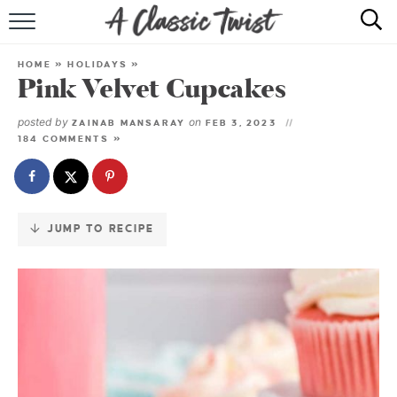
Skip
to
HOME
Recipe
HOME
»
HOLIDAYS
»
Pink Velvet Cupcakes
RECIPE INDEX
posted by
on
ZAINAB MANSARAY
FEB 3, 2023
SHOP
184 COMMENTS »
ABOUT
JUMP TO RECIPE