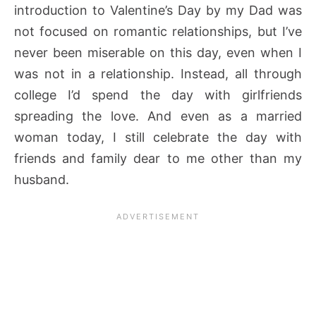
introduction to Valentine’s Day by my Dad was
not focused on romantic relationships, but I’ve
never been miserable on this day, even when I
was not in a relationship. Instead, all through
college I’d spend the day with girlfriends
spreading the love. And even as a married
woman today, I still celebrate the day with
friends and family dear to me other than my
husband.