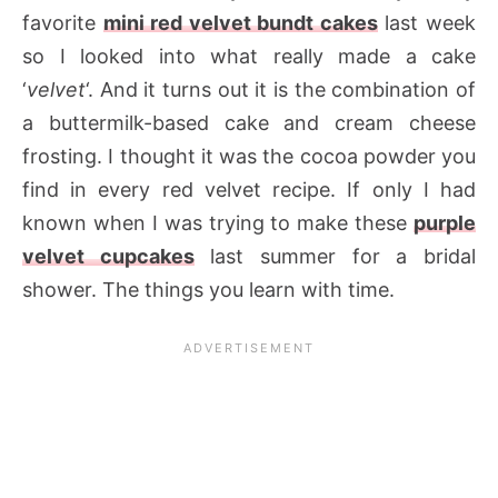
favorite
mini red velvet bundt cakes
last week
so I looked into what really made a cake
‘
velvet
‘. And it turns out it is the combination of
a buttermilk-based cake and cream cheese
frosting. I thought it was the cocoa powder you
find in every red velvet recipe. If only I had
known when I was trying to make these
purple
velvet cupcakes
last summer for a bridal
shower. The things you learn with time.