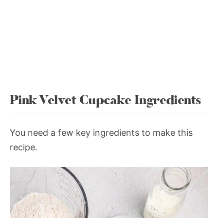
Pink Velvet Cupcake Ingredients
You need a few key ingredients to make this
recipe.