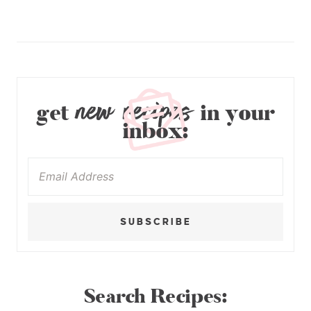
new recipes
get
in your
inbox:
SUBSCRIBE
Search Recipes: