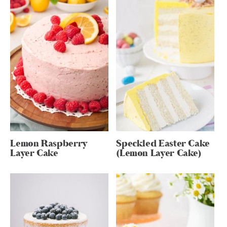
Lemon Raspberry
Speckled Easter Cake
Layer Cake
(Lemon Layer Cake)