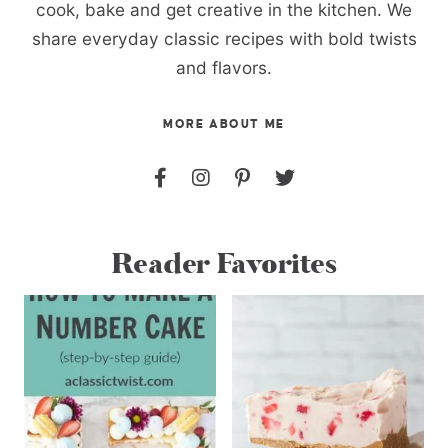
cook, bake and get creative in the kitchen. We
share everyday classic recipes with bold twists
and flavors.
MORE ABOUT ME
Reader Favorites