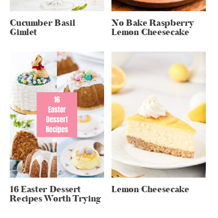
Cucumber Basil
No Bake Raspberry
Gimlet
Lemon Cheesecake
16 Easter Dessert
Lemon Cheesecake
Recipes Worth Trying