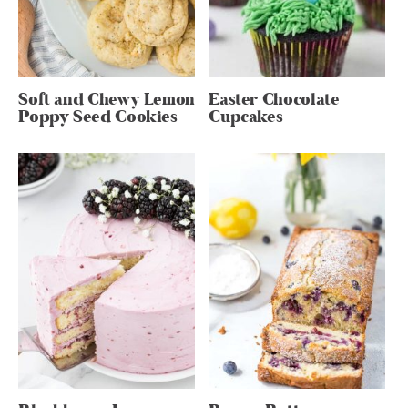
Soft and Chewy Lemon
Easter Chocolate
Poppy Seed Cookies
Cupcakes