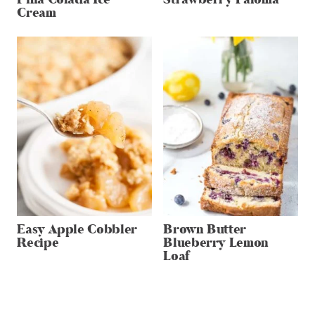
Cream
Easy Apple Cobbler
Brown Butter
Recipe
Blueberry Lemon
Loaf