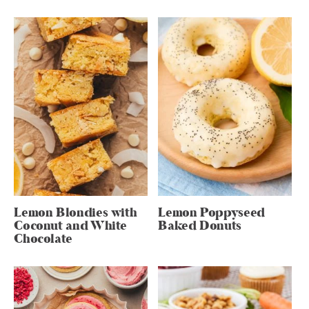
Lemon Blondies with
Lemon Poppyseed
Coconut and White
Baked Donuts
Chocolate