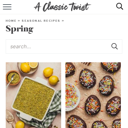
HOME
HOME
»
SEASONAL RECIPES
»
Spring
RECIPE INDEX
SHOP
ABOUT