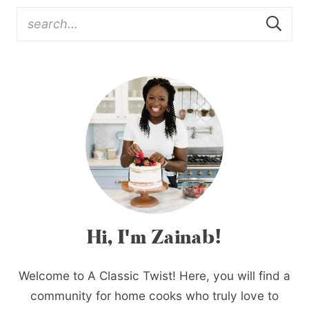
Hi, I'm Zainab!
Welcome to A Classic Twist! Here, you will find a
community for home cooks who truly love to