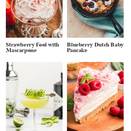
Strawberry Fool with
Blueberry Dutch Baby
Mascarpone
Pancake