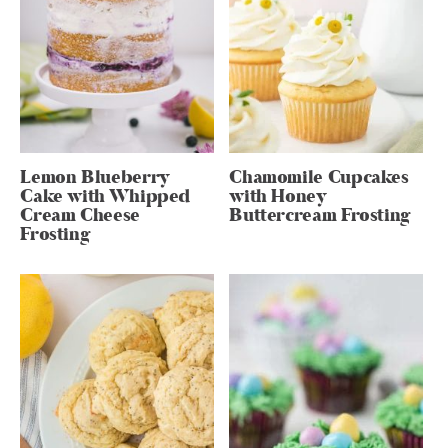
Lemon Blueberry
Chamomile Cupcakes
Cake with Whipped
with Honey
Cream Cheese
Buttercream Frosting
Frosting