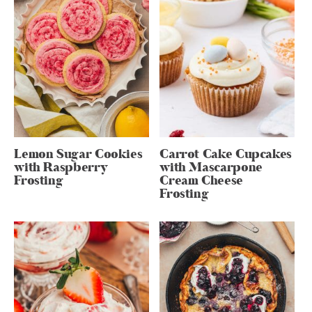
Lemon Sugar Cookies
Carrot Cake Cupcakes
with Raspberry
with Mascarpone
Frosting
Cream Cheese
Frosting