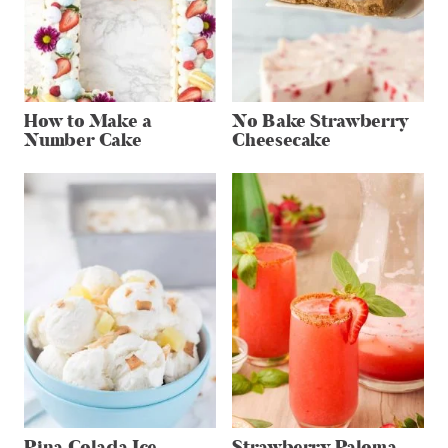
How to Make a
No Bake Strawberry
Number Cake
Cheesecake
Pina Colada Ice
Strawberry Paloma