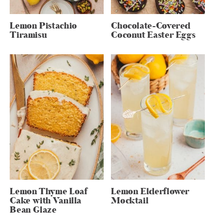
Lemon Pistachio
Chocolate-Covered
Tiramisu
Coconut Easter Eggs
Lemon Thyme Loaf
Lemon Elderflower
Cake with Vanilla
Mocktail
Bean Glaze