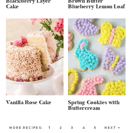
Blackberry Layer
Brown Butter
Cake
Blueberry Lemon Loaf
Vanilla Rose Cake
Spring Cookies with
Buttercream
1
2
3
4
5
NEXT »