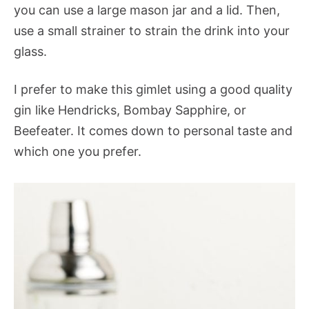
you can use a large mason jar and a lid. Then,
use a small strainer to strain the drink into your
glass.
I prefer to make this gimlet using a good quality
gin like Hendricks, Bombay Sapphire, or
Beefeater. It comes down to personal taste and
which one you prefer.