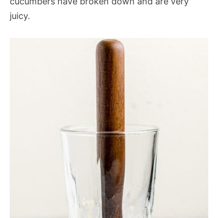
cucumbers have broken down and are very
juicy.