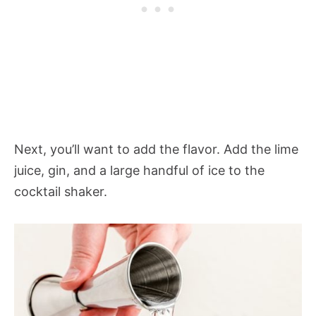
Next, you’ll want to add the flavor. Add the lime
juice, gin, and a large handful of ice to the
cocktail shaker.