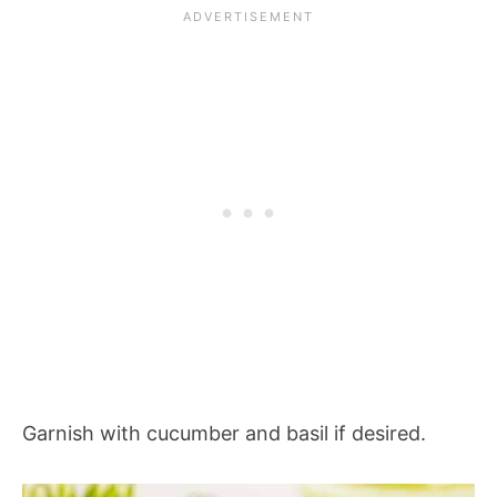
Garnish with cucumber and basil if desired.