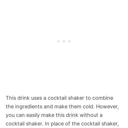
This drink uses a cocktail shaker to combine
the ingredients and make them cold. However,
you can easily make this drink without a
cocktail shaker. In place of the cocktail shaker,