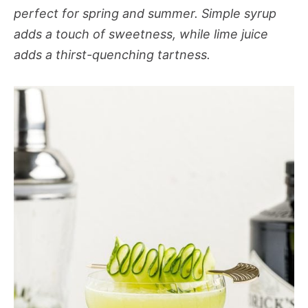
perfect for spring and summer. Simple syrup
adds a touch of sweetness, while lime juice
adds a thirst-quenching tartness.