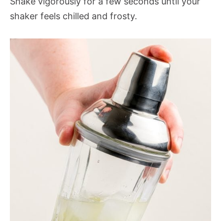
Shake vigorously for a few seconds until your
shaker feels chilled and frosty.