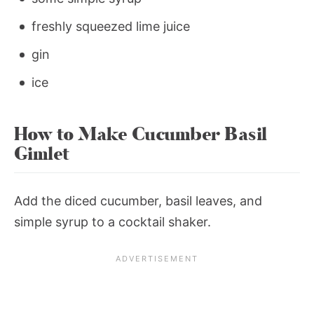
freshly squeezed lime juice
gin
ice
How to Make Cucumber Basil
Gimlet
Add the diced cucumber, basil leaves, and
simple syrup to a cocktail shaker.