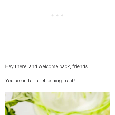
Hey there, and welcome back, friends.
You are in for a refreshing treat!