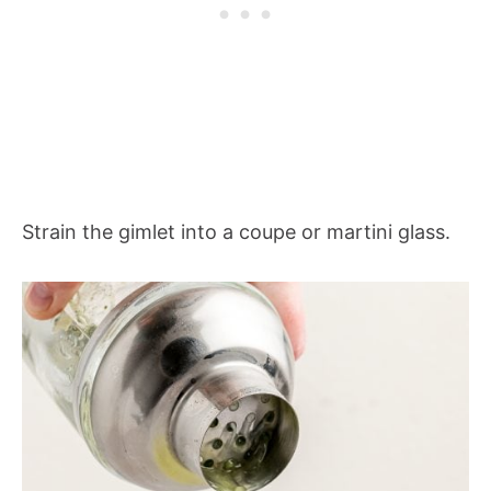
Strain the gimlet into a coupe or martini glass.