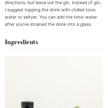
directions, but leave out the gin. Instead of gin,
I suggest topping the drink with chilled tonic
water or seltzer. You can add the tonic water
after you’ve strained the drink into a glass.
Ingredients