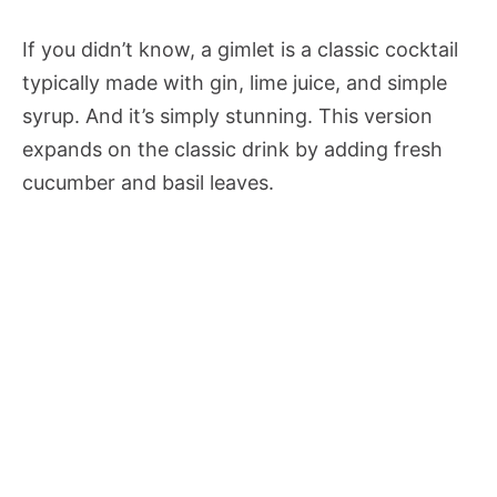
If you didn’t know, a gimlet is a classic cocktail
typically made with gin, lime juice, and simple
syrup. And it’s simply stunning. This version
expands on the classic drink by adding fresh
cucumber and basil leaves.