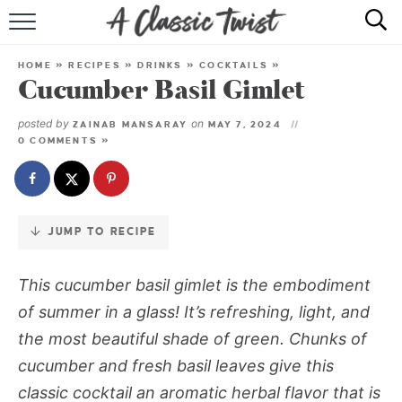
Skip
to
HOME
Recipe
HOME
»
RECIPES
»
DRINKS
»
COCKTAILS
»
Cucumber Basil Gimlet
RECIPE INDEX
posted by
on
ZAINAB MANSARAY
MAY 7, 2024
SHOP
0 COMMENTS »
ABOUT
JUMP TO RECIPE
This cucumber basil gimlet is the embodiment
of summer in a glass! It’s refreshing, light, and
the most beautiful shade of green. Chunks of
cucumber and fresh basil leaves give this
classic cocktail an aromatic herbal flavor that is