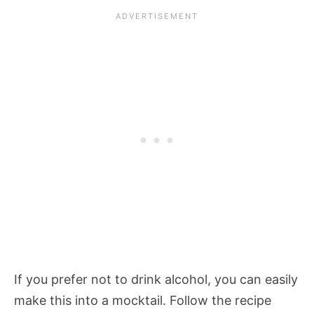
If you prefer not to drink alcohol, you can easily
make this into a mocktail. Follow the recipe