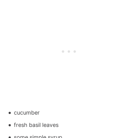
cucumber
fresh basil leaves
some simple syrup