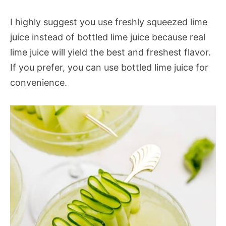
I highly suggest you use freshly squeezed lime
juice instead of bottled lime juice because real
lime juice will yield the best and freshest flavor.
If you prefer, you can use bottled lime juice for
convenience.