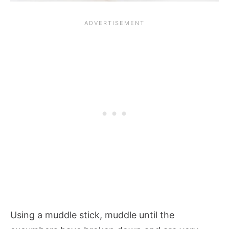
Using a muddle stick, muddle until the