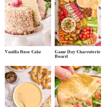
Vanilla Rose Cake
Game Day Charcuterie
Board