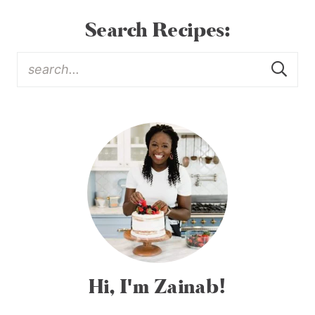
Search Recipes:
Hi, I'm Zainab!