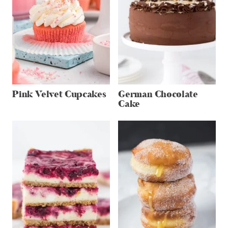
Pink Velvet Cupcakes
German Chocolate
Cake