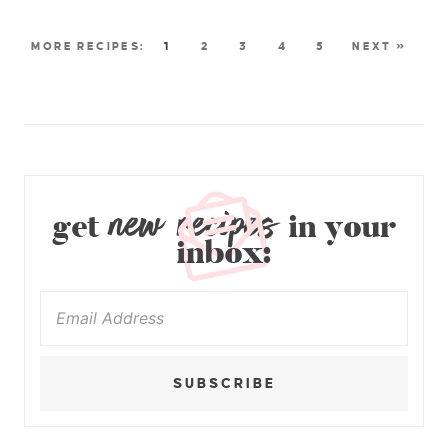
1
2
3
4
5
NEXT »
new recipes
get
in your
inbox:
SUBSCRIBE