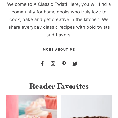
Welcome to A Classic Twist! Here, you will find a
community for home cooks who truly love to
cook, bake and get creative in the kitchen. We
share everyday classic recipes with bold twists
and flavors.
MORE ABOUT ME
Reader Favorites