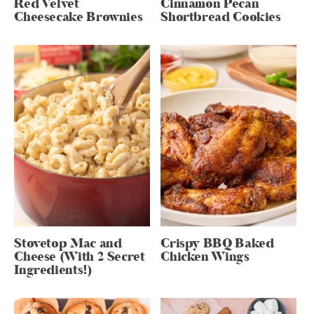
Red Velvet
Cinnamon Pecan
Cheesecake Brownies
Shortbread Cookies
Stovetop Mac and
Crispy BBQ Baked
Cheese (With 2 Secret
Chicken Wings
Ingredients!)