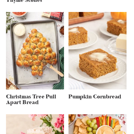
Thyme Scones
Christmas Tree Pull
Pumpkin Cornbread
Apart Bread