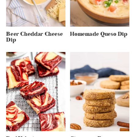
Beer Cheddar Cheese
Homemade Queso Dip
Dip