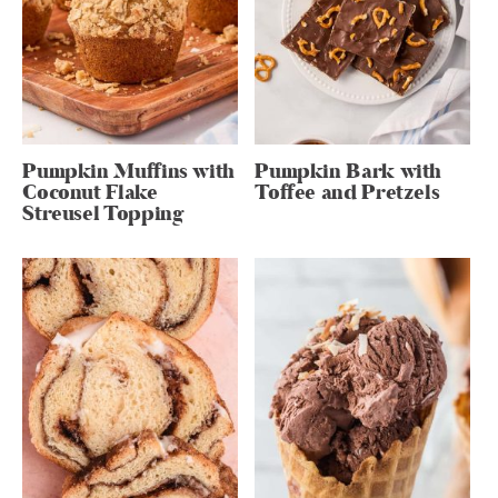
Pumpkin Muffins with
Pumpkin Bark with
Coconut Flake
Toffee and Pretzels
Streusel Topping