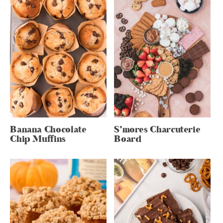
Banana Chocolate
S’mores Charcuterie
Chip Muffins
Board