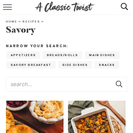
HOME
HOME
»
RECIPES
»
Savory
RECIPE INDEX
SHOP
NARROW YOUR SEARCH:
APPETIZERS
BREADS/ROLLS
MAIN DISHES
ABOUT
SAVORY BREAKFAST
SIDE DISHES
SNACKS