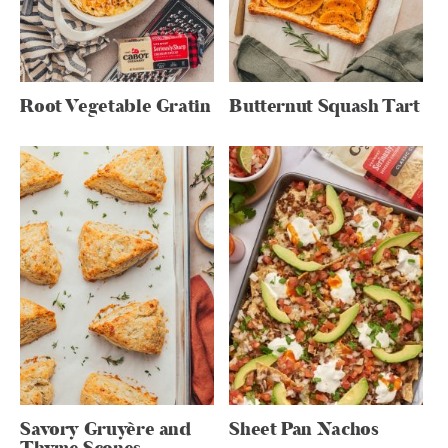
Root Vegetable Gratin
Butternut Squash Tart
Savory Gruyère and
Sheet Pan Nachos