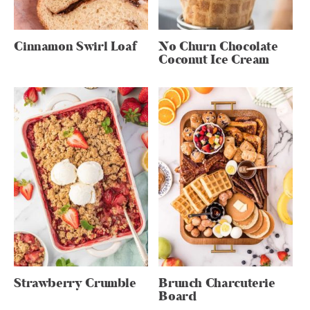
Cinnamon Swirl Loaf
No Churn Chocolate
Coconut Ice Cream
Strawberry Crumble
Brunch Charcuterie
Board