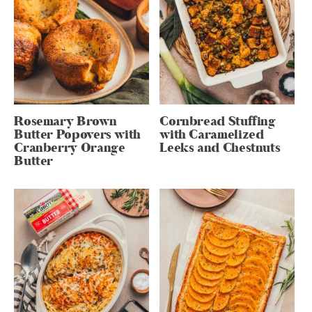
Rosemary Brown
Cornbread Stuffing
Butter Popovers with
with Caramelized
Cranberry Orange
Leeks and Chestnuts
Butter