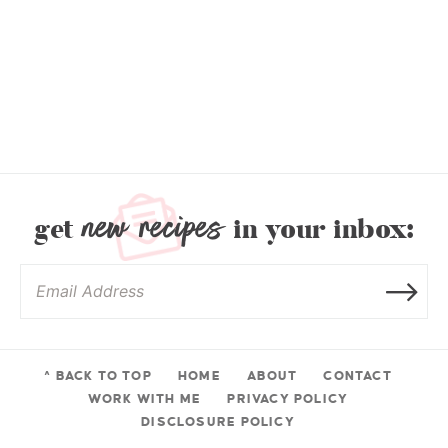
new recipes
get
in your inbox:
^ BACK TO TOP
HOME
ABOUT
CONTACT
WORK WITH ME
PRIVACY POLICY
DISCLOSURE POLICY