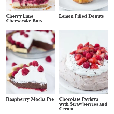
Cherry Lime
Lemon Filled Donuts
Cheesecake Bars
Raspberry Mocha Pie
Chocolate Pavlova
with Strawberries and
Cream