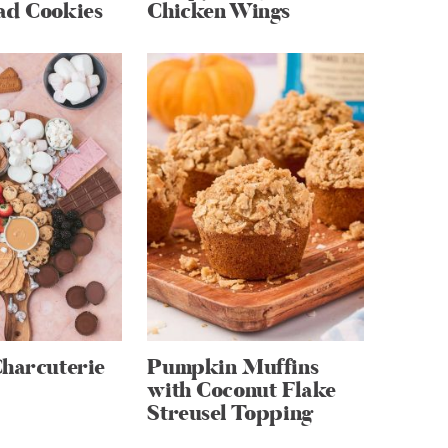
ad Cookies
Chicken Wings
Charcuterie
Pumpkin Muffins
with Coconut Flake
Streusel Topping