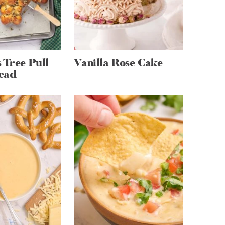
 Tree Pull
Vanilla Rose Cake
ead