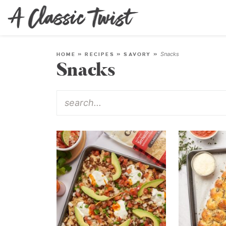
Snacks
HOME
»
RECIPES
»
SAVORY
»
Snacks