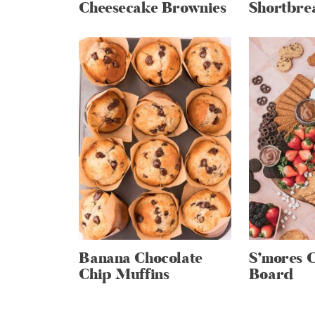
Cheesecake Brownies
Shortbre
Banana Chocolate
S’mores 
Chip Muffins
Board