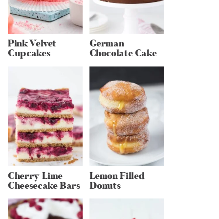
Pink Velvet
German
Cupcakes
Chocolate Cake
Cherry Lime
Lemon Filled
Cheesecake Bars
Donuts