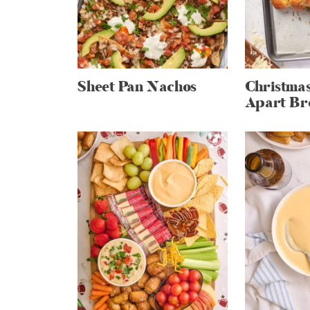
Sheet Pan Nachos
Christmas
Apart Br