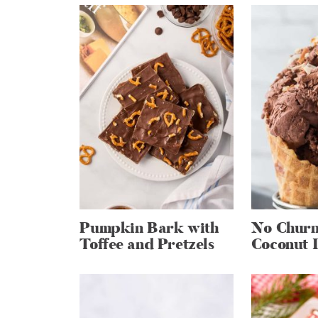
Pumpkin Bark with
No Churn
Toffee and Pretzels
Coconut 