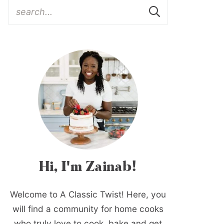
Hi, I'm Zainab!
Welcome to A Classic Twist! Here, you
will find a community for home cooks
who truly love to cook, bake and get