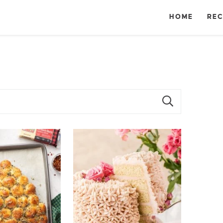
HOME
REC