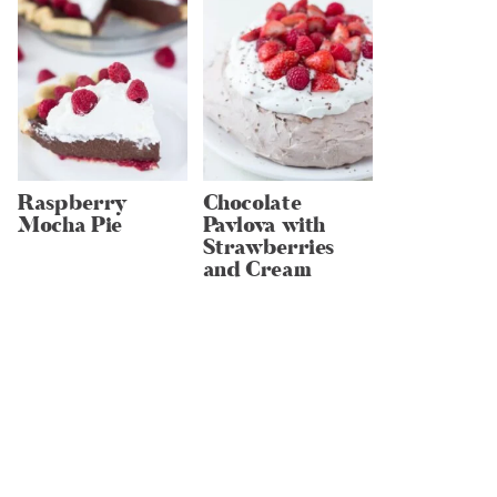
Raspberry
Chocolate
Mocha Pie
Pavlova with
Strawberries
and Cream