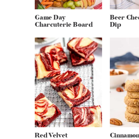
Game Day
Beer Che
Charcuterie Board
Dip
Red Velvet
Cinnamon