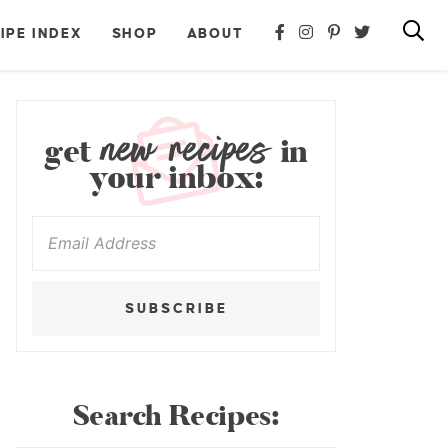
IPE INDEX
SHOP
ABOUT
new recipes
get
in
your inbox:
SUBSCRIBE
Search Recipes: