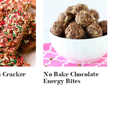
s Cracker
No Bake Chocolate
Energy Bites