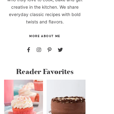
creative in the kitchen. We share
everyday classic recipes with bold
twists and flavors.
MORE ABOUT ME
Reader Favorites