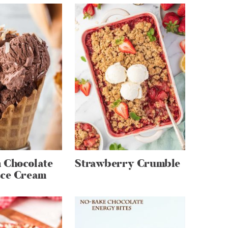
 Chocolate
Strawberry Crumble
Ice Cream