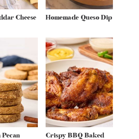
ddar Cheese
Homemade Queso Dip
 Pecan
Crispy BBQ Baked