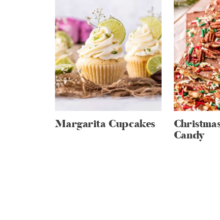
Margarita Cupcakes
Christma
Candy