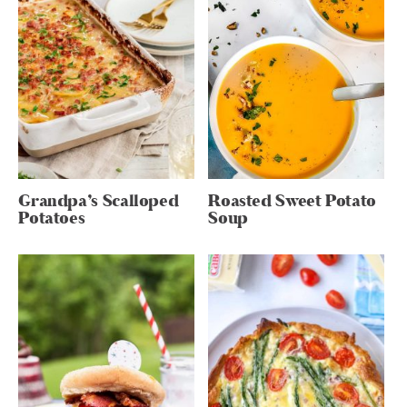
Grandpa’s Scalloped
Roasted Sweet Potato
Potatoes
Soup