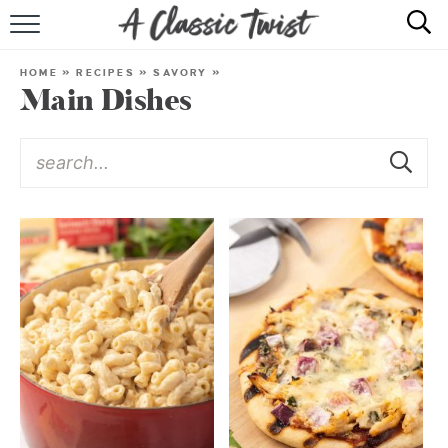
HOME
HOME
»
RECIPES
»
SAVORY
»
Main Dishes
RECIPE INDEX
SHOP
ABOUT