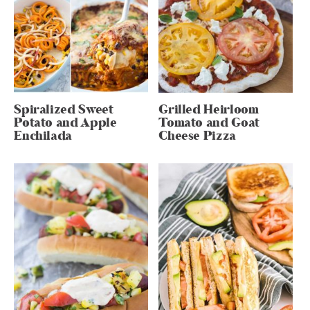
Spiralized Sweet
Grilled Heirloom
Potato and Apple
Tomato and Goat
Enchilada
Cheese Pizza