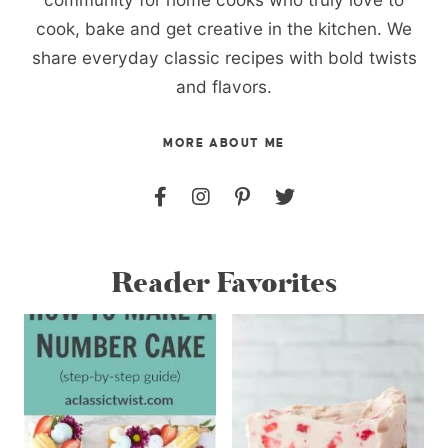
cook, bake and get creative in the kitchen. We
share everyday classic recipes with bold twists
and flavors.
MORE ABOUT ME
Reader Favorites