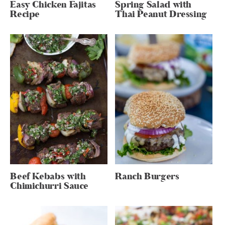
Easy Chicken Fajitas
Spring Salad with
Recipe
Thai Peanut Dressing
Beef Kebabs with
Ranch Burgers
Chimichurri Sauce