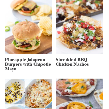
Pineapple Jalapeno
Shredded BBQ
Burgers with Chipotle
Chicken Nachos
Mayo