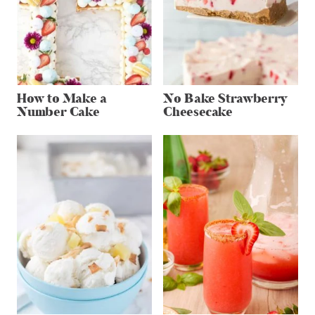
How to Make a
No Bake Strawberry
Number Cake
Cheesecake