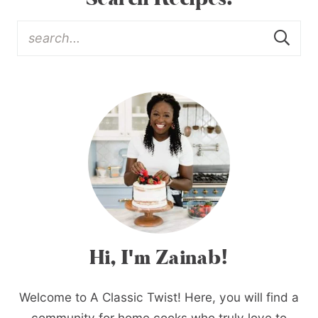
Hi, I'm Zainab!
Welcome to A Classic Twist! Here, you will find a
community for home cooks who truly love to