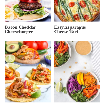
Bacon Cheddar
Easy Asparagus
Cheeseburger
Cheese Tart