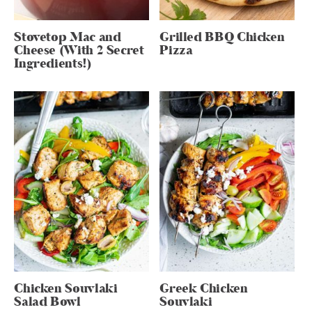
Stovetop Mac and
Grilled BBQ Chicken
Cheese (With 2 Secret
Pizza
Ingredients!)
Chicken Souvlaki
Greek Chicken
Salad Bowl
Souvlaki