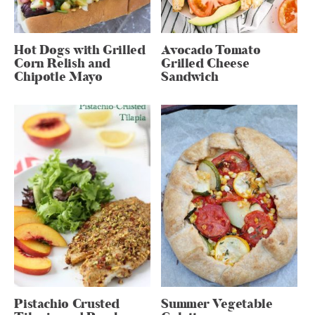
Hot Dogs with Grilled
Avocado Tomato
Corn Relish and
Grilled Cheese
Chipotle Mayo
Sandwich
Pistachio Crusted
Summer Vegetable