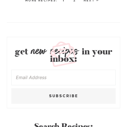
1
2
NEXT »
new recipes
get
in your
inbox:
SUBSCRIBE
Search Recipes: