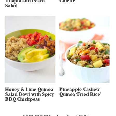
Tilapia and Peach
Galette
Salad
Honey & Lime Quinoa
Pineapple Cashew
Salad Bowl with Spicy
Quinoa ‘Fried Rice’
BBQ Chickpeas