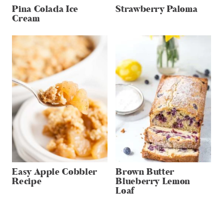
Pina Colada Ice
Strawberry Paloma
Cream
Easy Apple Cobbler
Brown Butter
Recipe
Blueberry Lemon
Loaf