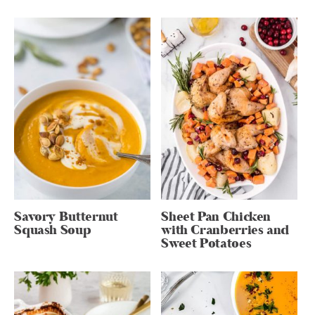
Savory Butternut
Sheet Pan Chicken
Squash Soup
with Cranberries and
Sweet Potatoes