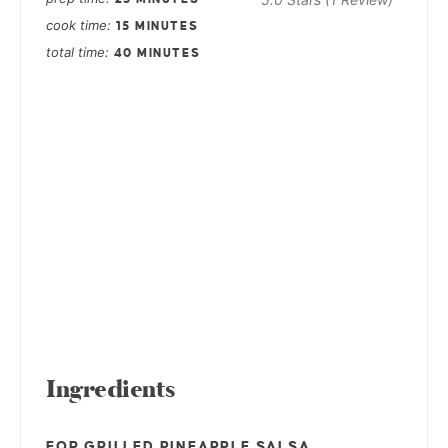
cook time
15 MINUTES
total time
40 MINUTES
Ingredients
FOR GRILLED PINEAPPLE SALSA