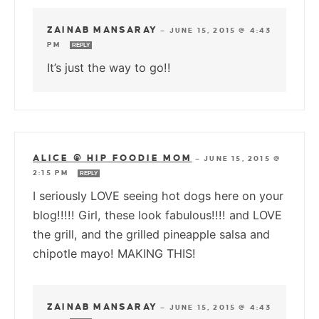
ZAINAB MANSARAY
—
JUNE 15, 2015 @ 4:43
PM
REPLY
It’s just the way to go!!
ALICE @ HIP FOODIE MOM
—
JUNE 15, 2015 @
2:15 PM
REPLY
I seriously LOVE seeing hot dogs here on your
blog!!!!! Girl, these look fabulous!!!! and LOVE
the grill, and the grilled pineapple salsa and
chipotle mayo! MAKING THIS!
ZAINAB MANSARAY
—
JUNE 15, 2015 @ 4:43