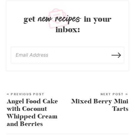
new recipes
get
in your
inbox:
« PREVIOUS POST
NEXT POST »
Angel Food Cake
Mixed Berry Mini
with Coconut
Tarts
Whipped Cream
and Berries