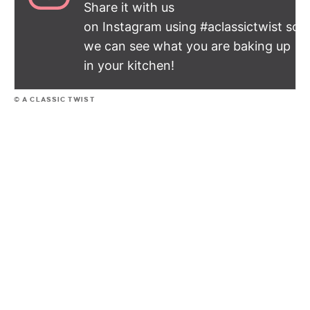
Share it with us
on Instagram using #aclassictwist so
we can see what you are baking up
in your kitchen!
© A CLASSIC TWIST