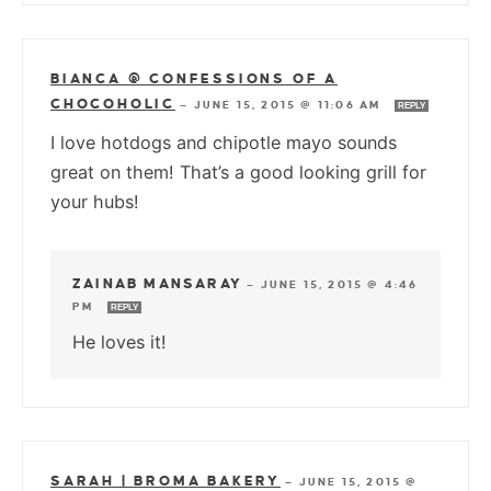
BIANCA @ CONFESSIONS OF A
CHOCOHOLIC
—
JUNE 15, 2015 @ 11:06 AM
REPLY
I love hotdogs and chipotle mayo sounds
great on them! That’s a good looking grill for
your hubs!
ZAINAB MANSARAY
—
JUNE 15, 2015 @ 4:46
PM
REPLY
He loves it!
SARAH | BROMA BAKERY
—
JUNE 15, 2015 @