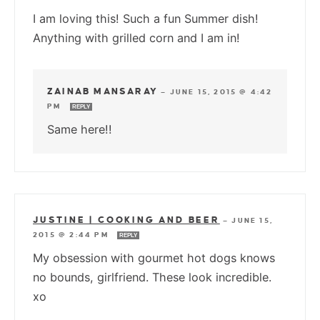
I am loving this! Such a fun Summer dish!
Anything with grilled corn and I am in!
ZAINAB MANSARAY
—
JUNE 15, 2015 @ 4:42
PM
REPLY
Same here!!
JUSTINE | COOKING AND BEER
—
JUNE 15,
2015 @ 2:44 PM
REPLY
My obsession with gourmet hot dogs knows
no bounds, girlfriend. These look incredible.
xo