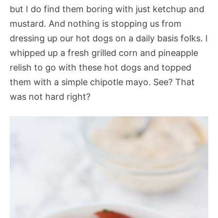
but I do find them boring with just ketchup and
mustard. And nothing is stopping us from
dressing up our hot dogs on a daily basis folks. I
whipped up a fresh grilled corn and pineapple
relish to go with these hot dogs and topped
them with a simple chipotle mayo. See? That
was not hard right?