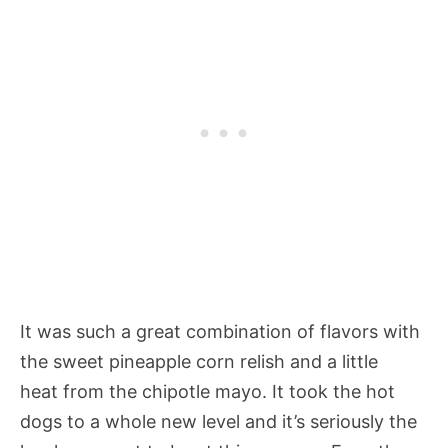
It was such a great combination of flavors with
the sweet pineapple corn relish and a little
heat from the chipotle mayo. It took the hot
dogs to a whole new level and it’s seriously the