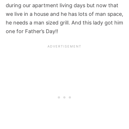
during our apartment living days but now that
we live in a house and he has lots of man space,
he needs a man sized grill. And this lady got him
one for Father’s Day!!