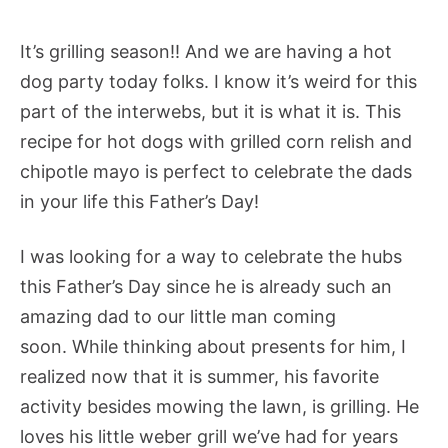
It’s grilling season!! And we are having a hot
dog party today folks. I know it’s weird for this
part of the interwebs, but it is what it is. This
recipe for hot dogs with grilled corn relish and
chipotle mayo is perfect to celebrate the dads
in your life this Father’s Day!
I was looking for a way to celebrate the hubs
this Father’s Day since he is already such an
amazing dad to our little man coming
soon. While thinking about presents for him, I
realized now that it is summer, his favorite
activity besides mowing the lawn, is grilling. He
loves his little weber grill we’ve had for years