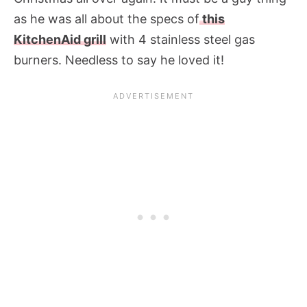
as he was all about the specs of
this
KitchenAid grill
with 4 stainless steel gas
burners. Needless to say he loved it!