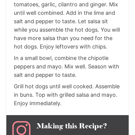
tomatoes, garlic, cilantro and ginger. Mix
until well combined. Add in the lime and
salt and pepper to taste. Let salsa sit
while you assemble the hot dogs. You will
have more salsa than you need for the
hot dogs. Enjoy leftovers with chips.
In a small bowl, combine the chipotle
peppers and mayo. Mix well. Season with
salt and pepper to taste.
Grill hot dogs until well cooked. Assemble
in buns. Top with grilled salsa and mayo.
Enjoy immediately.
Making this Recipe?