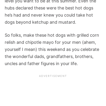
level you want to be at this summer. Even the
hubs declared these were the best hot dogs
he’s had and never knew you could take hot
dogs beyond ketchup and mustard.
So folks, make these hot dogs with grilled corn
relish and chipotle mayo for your men (ahem,
yourself I mean) this weekend as you celebrate
the wonderful dads, grandfathers, brothers,
uncles and father figures in your life.