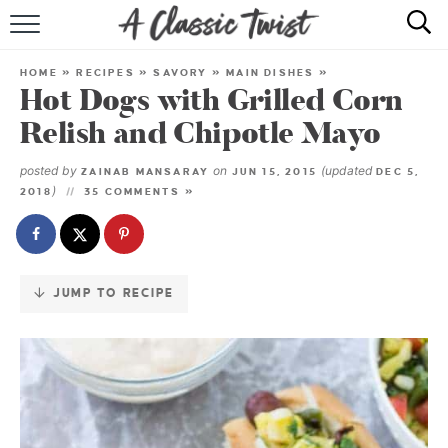
Skip
to
HOME
Recipe
HOME
»
RECIPES
»
SAVORY
»
MAIN DISHES
»
Hot Dogs with Grilled Corn
RECIPE INDEX
Relish and Chipotle Mayo
SHOP
posted by
on
(updated
ZAINAB MANSARAY
JUN 15, 2015
DEC 5,
)
2018
35 COMMENTS »
ABOUT
JUMP TO RECIPE