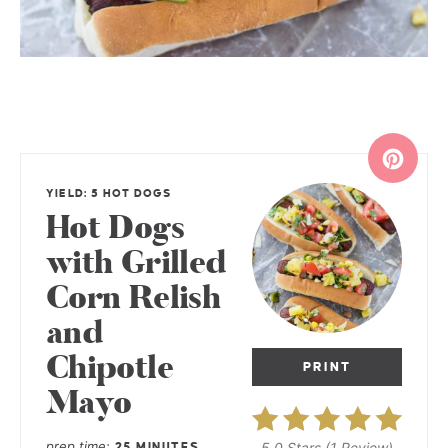
YIELD: 5 HOT DOGS
Hot Dogs
with Grilled
Corn Relish
and
Chipotle
PRINT
Mayo
prep time
5.0 Stars
(
1 Review
)
25 MINUTES