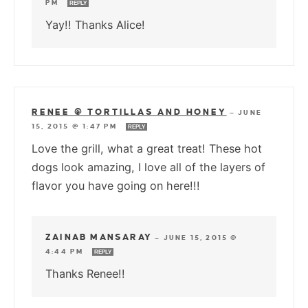
PM
REPLY
Yay!! Thanks Alice!
RENEE @ TORTILLAS AND HONEY
—
JUNE
15, 2015 @ 1:47 PM
REPLY
Love the grill, what a great treat! These hot
dogs look amazing, I love all of the layers of
flavor you have going on here!!!
ZAINAB MANSARAY
—
JUNE 15, 2015 @
4:44 PM
REPLY
Thanks Renee!!