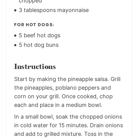
chopped
3 tablespoons mayonnaise
FOR HOT DOGS:
5 beef hot dogs
5 hot dog buns
Instructions
Start by making the pineapple salsa. Grill
the pineapples, poblano peppers and
corn on your grill. Once cooked, chop
each and place in a medium bowl.
In a small bowl, soak the chopped onions
in cold water for 15 minutes. Drain onions
and add to grilled mixture. Toss in the