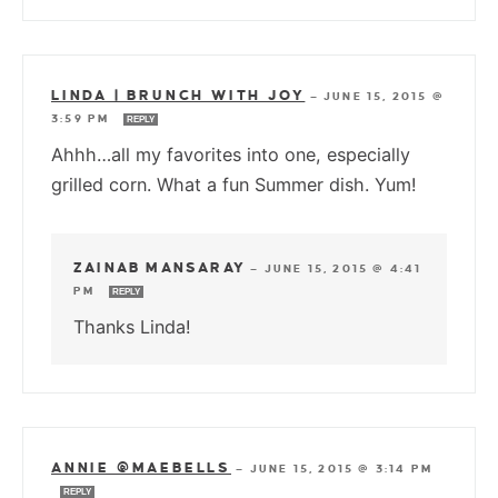
LINDA | BRUNCH WITH JOY
—
JUNE 15, 2015 @
3:59 PM
REPLY
Ahhh…all my favorites into one, especially
grilled corn. What a fun Summer dish. Yum!
ZAINAB MANSARAY
—
JUNE 15, 2015 @ 4:41
PM
REPLY
Thanks Linda!
ANNIE @MAEBELLS
—
JUNE 15, 2015 @ 3:14 PM
REPLY