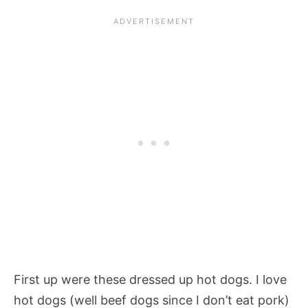
First up were these dressed up hot dogs. I love
hot dogs (well beef dogs since I don’t eat pork)