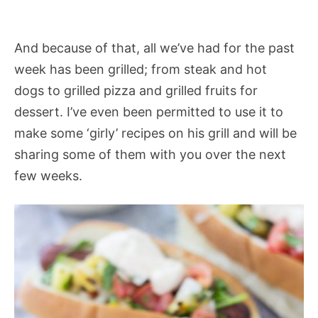
And because of that, all we’ve had for the past
week has been grilled; from steak and hot
dogs to grilled pizza and grilled fruits for
dessert. I’ve even been permitted to use it to
make some ‘girly’ recipes on his grill and will be
sharing some of them with you over the next
few weeks.