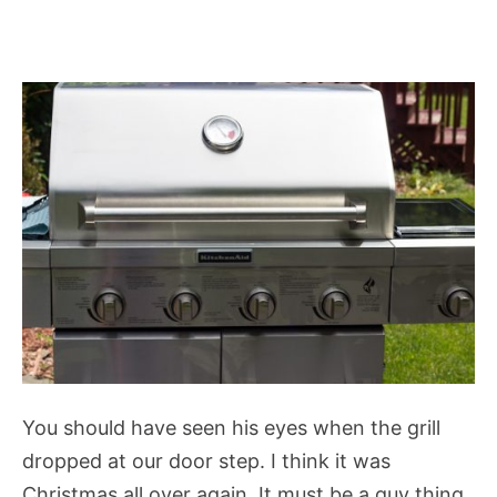
You should have seen his eyes when the grill
dropped at our door step. I think it was
Christmas all over again. It must be a guy thing