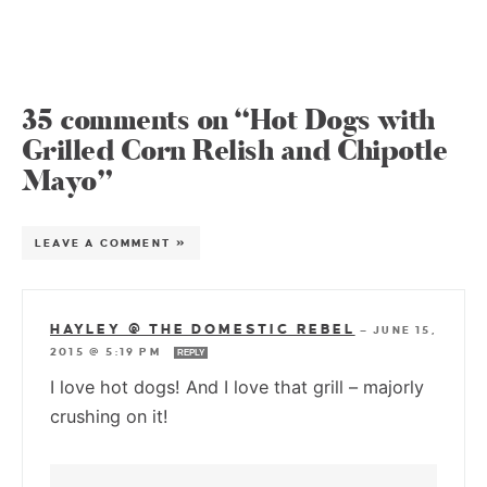
35 comments on “Hot Dogs with
Grilled Corn Relish and Chipotle
Mayo”
LEAVE A COMMENT »
HAYLEY @ THE DOMESTIC REBEL
—
JUNE 15,
2015 @ 5:19 PM
REPLY
I love hot dogs! And I love that grill – majorly
crushing on it!