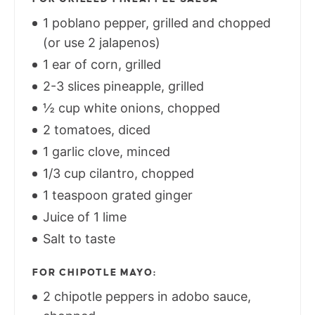
1 poblano pepper, grilled and chopped
(or use 2 jalapenos)
1 ear of corn, grilled
2-3 slices pineapple, grilled
½ cup white onions, chopped
2 tomatoes, diced
1 garlic clove, minced
1/3 cup cilantro, chopped
1 teaspoon grated ginger
Juice of 1 lime
Salt to taste
FOR CHIPOTLE MAYO:
2 chipotle peppers in adobo sauce,