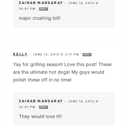
ZAINAB MANSARAY
—
JUNE 16, 2015 @
10:01 PM
REPLY
major crushing lol!!
KELLY
—
JUNE 15, 2015 @ 5:17 PM
REPLY
Yay for grilling season! Love this post! These
are the ultimate hot dogs! My guys would
polish these off in no time!
ZAINAB MANSARAY
—
JUNE 16, 2015 @
10:01 PM
REPLY
They would love it!!