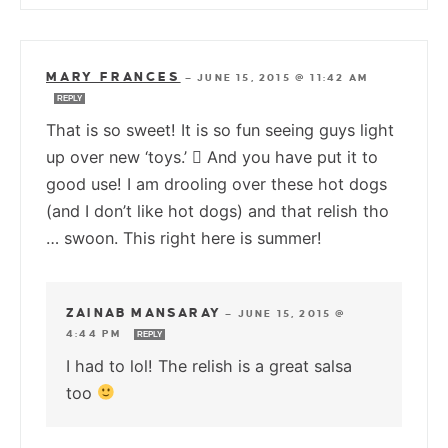
MARY FRANCES
—
JUNE 15, 2015 @ 11:42 AM
REPLY
That is so sweet! It is so fun seeing guys light
up over new ‘toys.’  And you have put it to
good use! I am drooling over these hot dogs
(and I don’t like hot dogs) and that relish tho
… swoon. This right here is summer!
ZAINAB MANSARAY
—
JUNE 15, 2015 @
4:44 PM
REPLY
I had to lol! The relish is a great salsa
too