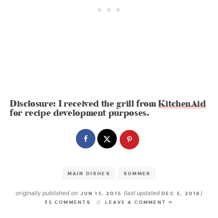
Disclosure: I received the grill from
KitchenAid
for recipe development purposes.
MAIN DISHES
SUMMER
originally published on
(last updated
)
JUN 15, 2015
DEC 5, 2018
35 COMMENTS
LEAVE A COMMENT »