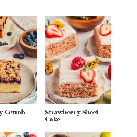
ry Crumb
Strawberry Sheet
Cake