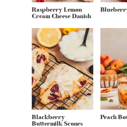
Raspberry Lemon
Blueberr
Cream Cheese Danish
Blackberry
Peach Bo
Buttermilk Scones