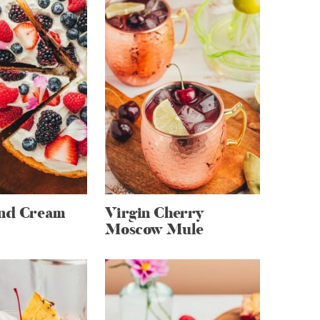
and Cream
Virgin Cherry
Moscow Mule