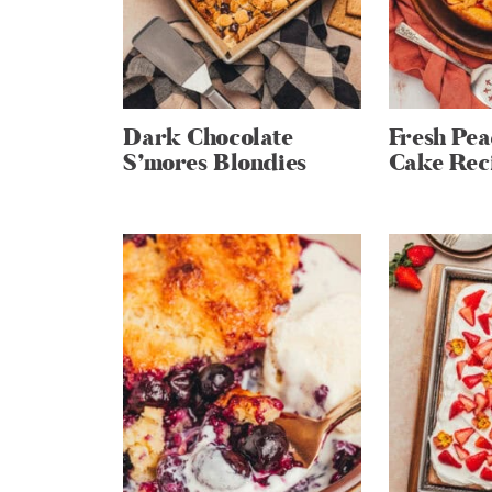
Dark Chocolate
Fresh Pe
S’mores Blondies
Cake Rec