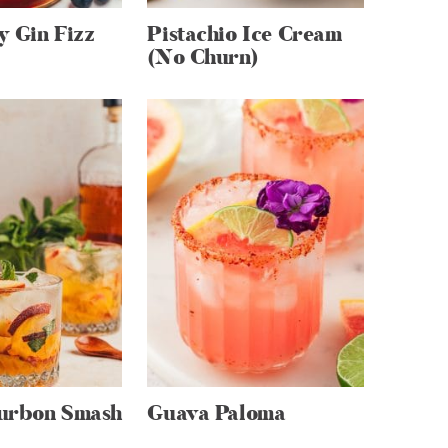
y Gin Fizz
Pistachio Ice Cream
(No Churn)
urbon Smash
Guava Paloma