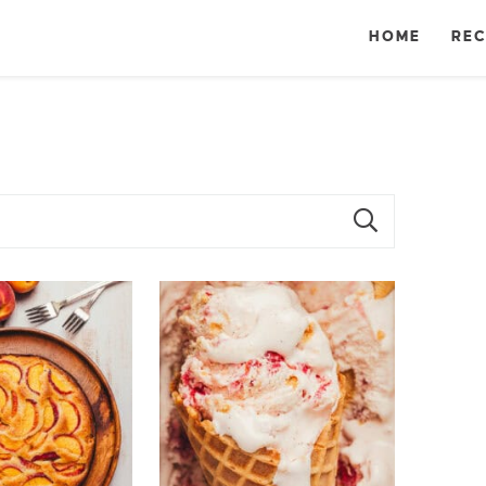
HOME
REC