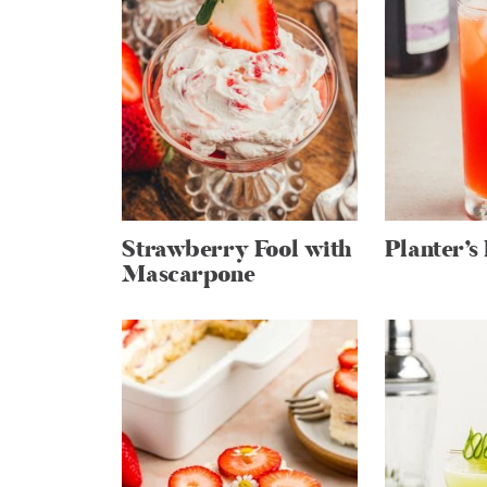
Strawberry Fool with
Planter’s
Mascarpone