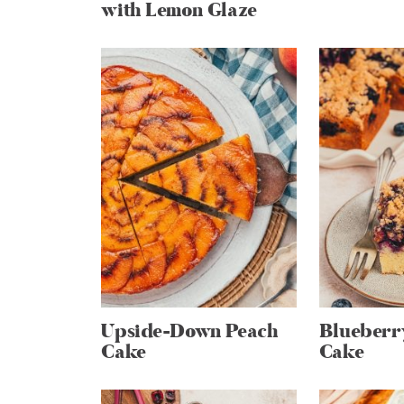
with Lemon Glaze
Upside-Down Peach
Blueber
Cake
Cake