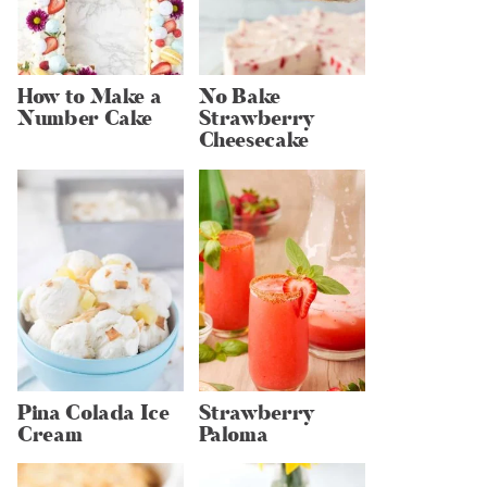
How to Make a
No Bake
Number Cake
Strawberry
Cheesecake
Pina Colada Ice
Strawberry
Cream
Paloma