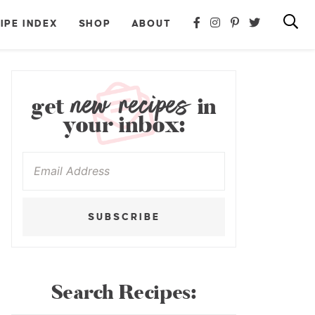
IPE INDEX
SHOP
ABOUT
new recipes
get
in
your inbox:
SUBSCRIBE
Search Recipes: