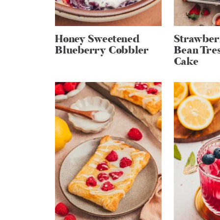
Honey Sweetened
Strawber
Blueberry Cobbler
Bean Tres
Cake