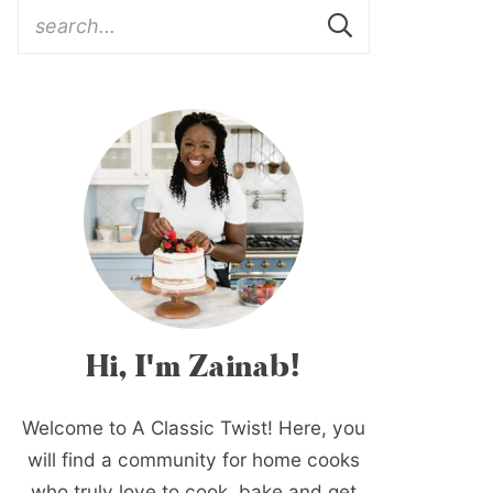
Hi, I'm Zainab!
Welcome to A Classic Twist! Here, you
will find a community for home cooks
who truly love to cook, bake and get