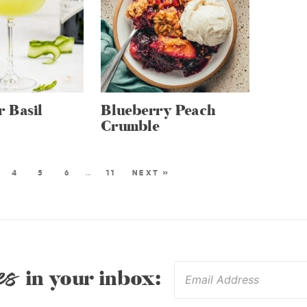
 Basil
Blueberry Peach
Crumble
4
5
6
…
11
NEXT »
es
in your inbox: