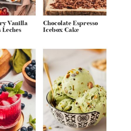
ry Vanilla
Chocolate Espresso
 Leches
Icebox Cake