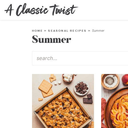
Summer
HOME
»
SEASONAL RECIPES
»
Summer