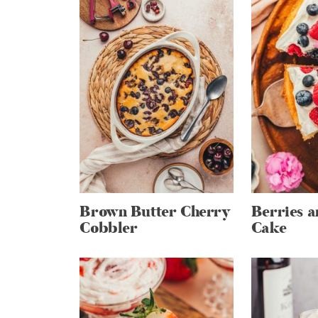
Brown Butter Cherry
Berries 
Cobbler
Cake