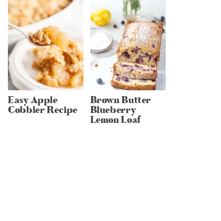
Easy Apple
Brown Butter
Cobbler Recipe
Blueberry
Lemon Loaf