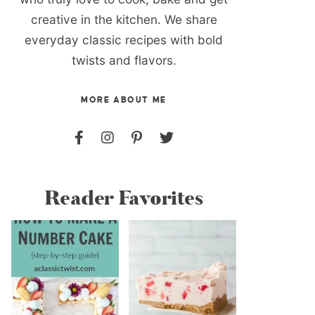
creative in the kitchen. We share
everyday classic recipes with bold
twists and flavors.
MORE ABOUT ME
Reader Favorites