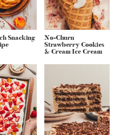
ach Snacking
No-Churn
ipe
Strawberry Cookies
& Cream Ice Cream