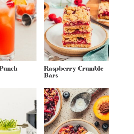
 Punch
Raspberry Crumble
Bars