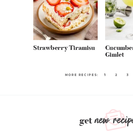
Strawberry Tiramisu
Cucumber
Gimlet
1
2
3
new recip
get