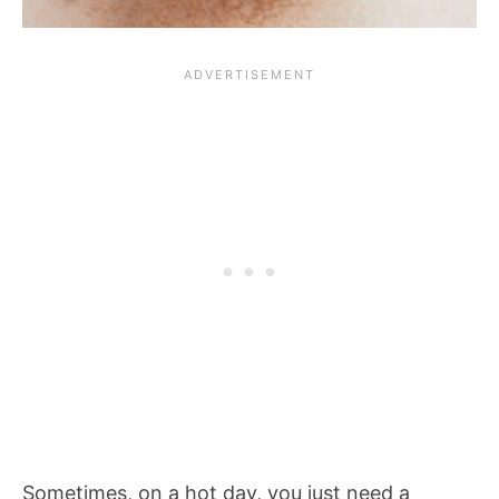
Sometimes, on a hot day, you just need a