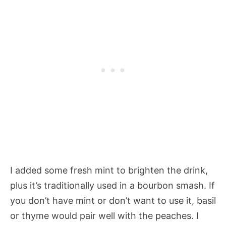
I added some fresh mint to brighten the drink,
plus it’s traditionally used in a bourbon smash. If
you don’t have mint or don’t want to use it, basil
or thyme would pair well with the peaches. I