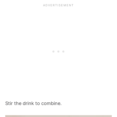
Stir the drink to combine.