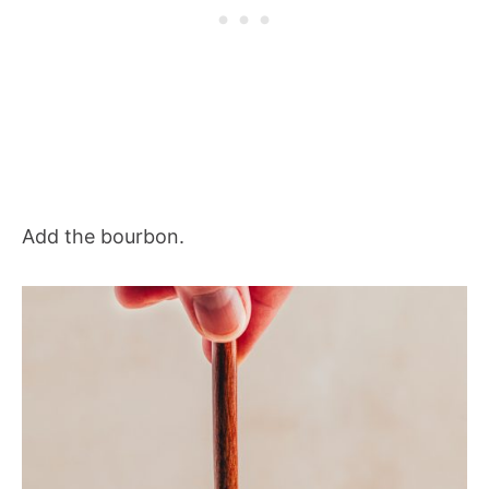
Add the bourbon.