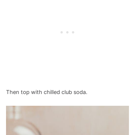
Then top with chilled club soda.