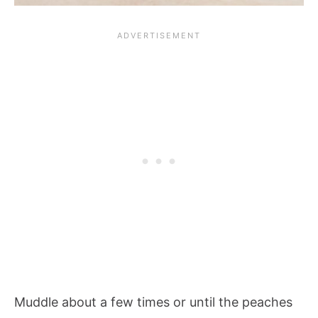
Muddle about a few times or until the peaches