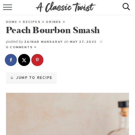
Skip
to
HOME
Recipe
HOME
»
RECIPES
»
DRINKS
»
Peach Bourbon Smash
RECIPE INDEX
posted by
on
ZAINAB MANSARAY
MAY 27, 2025
SHOP
0 COMMENTS »
ABOUT
JUMP TO RECIPE