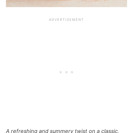
A refreshing and summery twist on a classic,