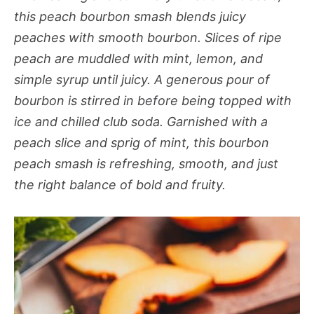
this peach bourbon smash blends juicy
peaches with smooth bourbon. Slices of ripe
peach are muddled with mint, lemon, and
simple syrup until juicy. A generous pour of
bourbon is stirred in before being topped with
ice and chilled club soda. Garnished with a
peach slice and sprig of mint, this bourbon
peach smash is refreshing, smooth, and just
the right balance of bold and fruity.