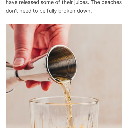
have released some of their juices. The peaches
don’t need to be fully broken down.