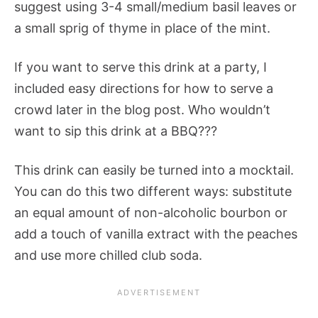
suggest using 3-4 small/medium basil leaves or
a small sprig of thyme in place of the mint.
If you want to serve this drink at a party, I
included easy directions for how to serve a
crowd later in the blog post. Who wouldn’t
want to sip this drink at a BBQ???
This drink can easily be turned into a mocktail.
You can do this two different ways: substitute
an equal amount of non-alcoholic bourbon or
add a touch of vanilla extract with the peaches
and use more chilled club soda.