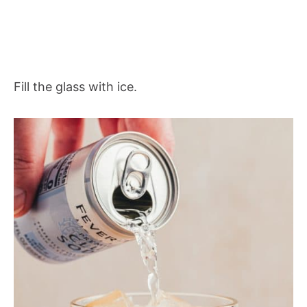
Fill the glass with ice.