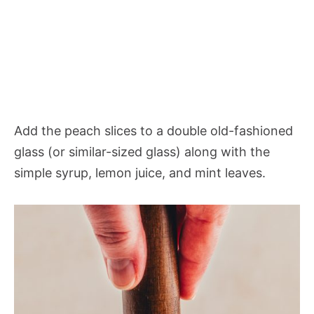
Add the peach slices to a double old-fashioned
glass (or similar-sized glass) along with the
simple syrup, lemon juice, and mint leaves.