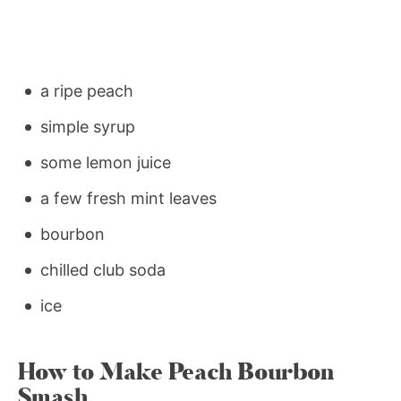
a ripe peach
simple syrup
some lemon juice
a few fresh mint leaves
bourbon
chilled club soda
ice
How to Make Peach Bourbon
Smash