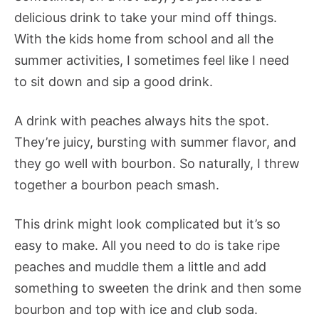
delicious drink to take your mind off things.
With the kids home from school and all the
summer activities, I sometimes feel like I need
to sit down and sip a good drink.
A drink with peaches always hits the spot.
They’re juicy, bursting with summer flavor, and
they go well with bourbon. So naturally, I threw
together a bourbon peach smash.
This drink might look complicated but it’s so
easy to make. All you need to do is take ripe
peaches and muddle them a little and add
something to sweeten the drink and then some
bourbon and top with ice and club soda.