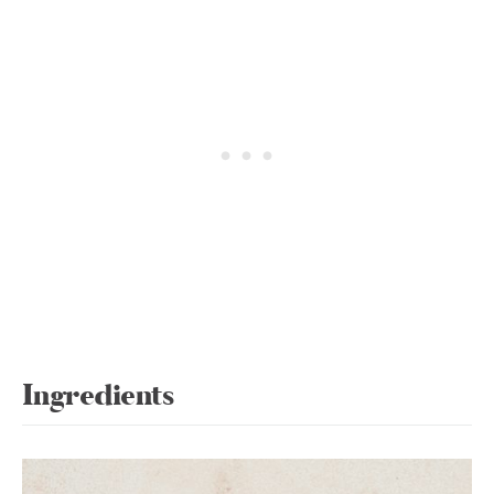
Ingredients