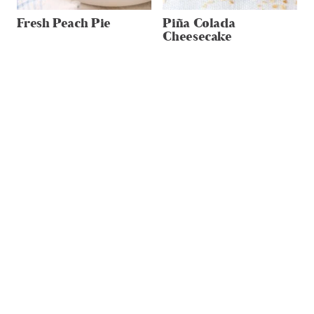
Fresh Peach Pie
Piña Colada
Cheesecake