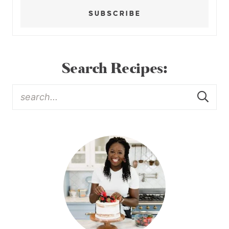
SUBSCRIBE
Search Recipes: