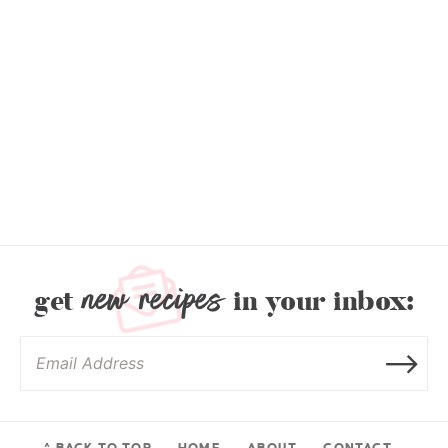
new recipes
get
in your inbox:
^ BACK TO TOP
HOME
ABOUT
CONTACT