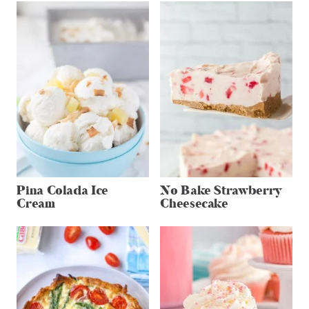
Pina Colada Ice
No Bake Strawberry
Cream
Cheesecake