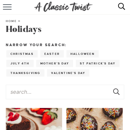
HOME
HOME
»
Holidays
RECIPE INDEX
SHOP
NARROW YOUR SEARCH:
CHRISTMAS
EASTER
HALLOWEEN
ABOUT
JULY 4TH
MOTHER'S DAY
ST PATRICK'S DAY
THANKSGIVING
VALENTINE'S DAY