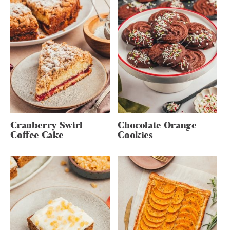
Cranberry Swirl
Chocolate Orange
Coffee Cake
Cookies