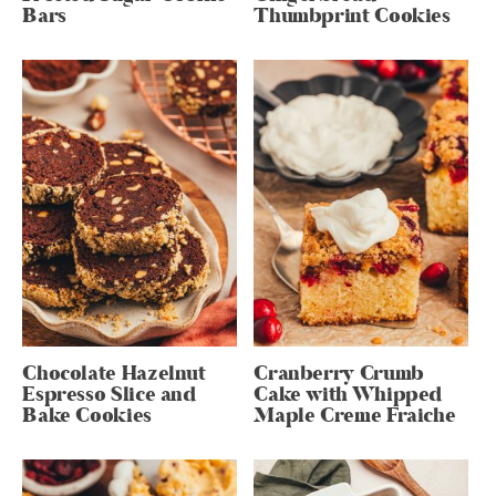
Bars
Thumbprint Cookies
Chocolate Hazelnut
Cranberry Crumb
Espresso Slice and
Cake with Whipped
Bake Cookies
Maple Creme Fraiche