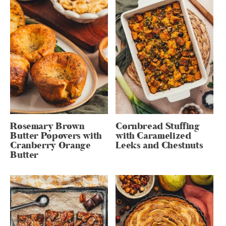
Rosemary Brown
Cornbread Stuffing
Butter Popovers with
with Caramelized
Cranberry Orange
Leeks and Chestnuts
Butter