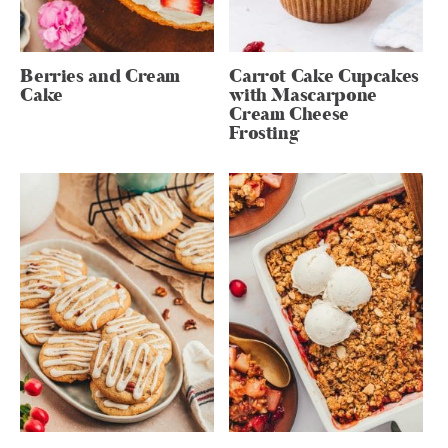
Berries and Cream
Carrot Cake Cupcakes
Cake
with Mascarpone
Cream Cheese
Frosting