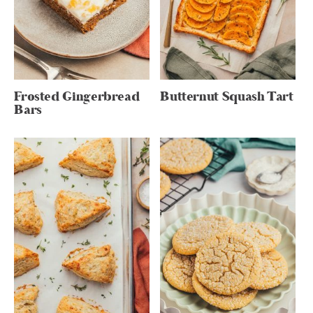
Frosted Gingerbread
Butternut Squash Tart
Bars