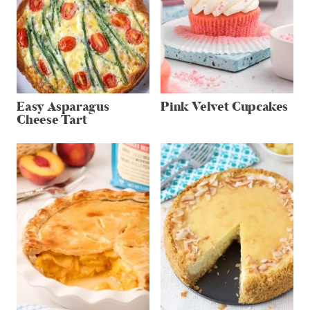
Easy Asparagus
Pink Velvet Cupcakes
Cheese Tart