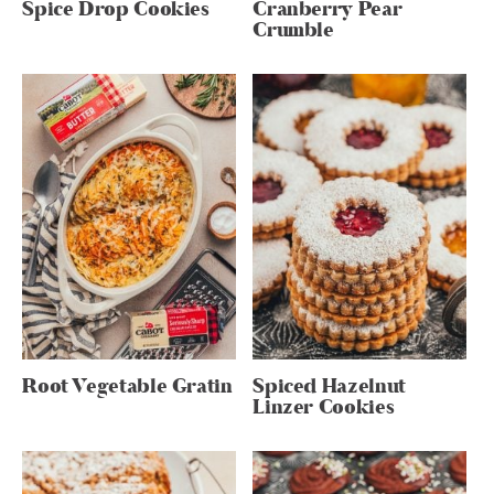
Spice Drop Cookies
Cranberry Pear
Crumble
Root Vegetable Gratin
Spiced Hazelnut
Linzer Cookies