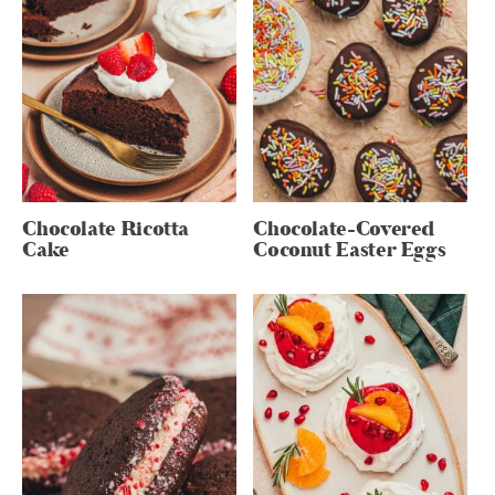
Chocolate Ricotta
Chocolate-Covered
Cake
Coconut Easter Eggs