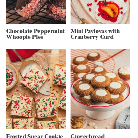
Chocolate Peppermint
Mini Pavlovas with
Whoopie Pies
Cranberry Curd
Frosted Sugar Cookie
Gingerbread