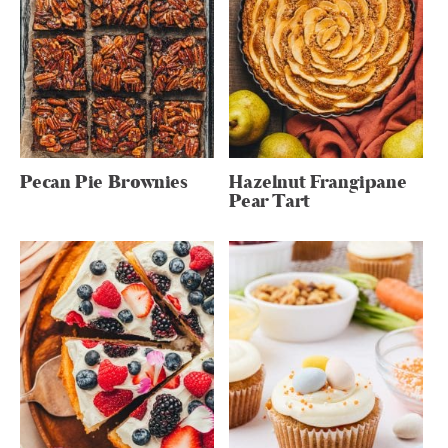
Pecan Pie Brownies
Hazelnut Frangipane
Pear Tart