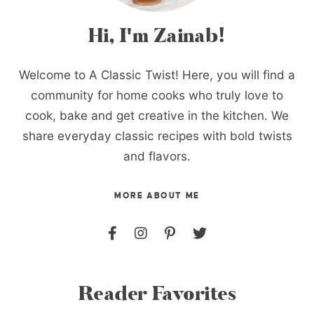
Hi, I'm Zainab!
Welcome to A Classic Twist! Here, you will find a
community for home cooks who truly love to
cook, bake and get creative in the kitchen. We
share everyday classic recipes with bold twists
and flavors.
MORE ABOUT ME
Reader Favorites