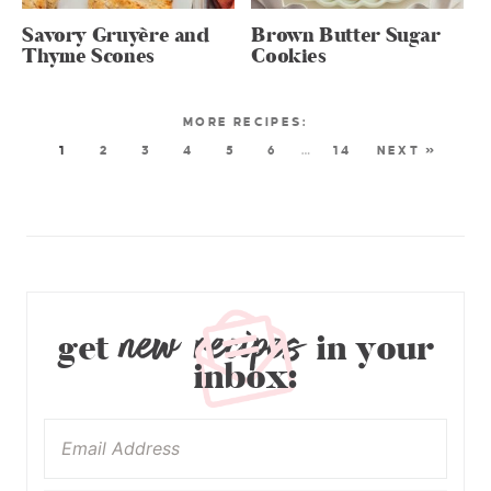
Savory Gruyère and
Brown Butter Sugar
Thyme Scones
Cookies
1
2
3
4
5
6
…
14
NEXT »
new recipes
get
in your
inbox: