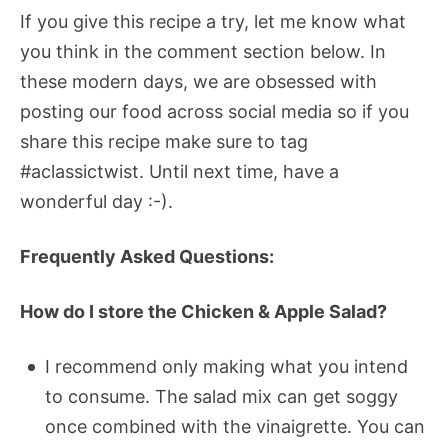
If you give this recipe a try, let me know what
you think in the comment section below. In
these modern days, we are obsessed with
posting our food across social media so if you
share this recipe make sure to tag
#aclassictwist. Until next time, have a
wonderful day :-).
Frequently Asked Questions:
How do I store the Chicken & Apple Salad?
I recommend only making what you intend
to consume. The salad mix can get soggy
once combined with the vinaigrette. You can