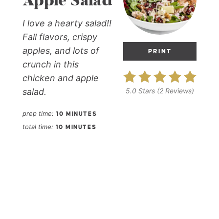
Apple Salad
I love a hearty salad!!
Fall flavors, crispy
apples, and lots of
PRINT
crunch in this
chicken and apple
salad.
5.0 Stars
(
2 Reviews
)
prep time
10 MINUTES
total time
10 MINUTES