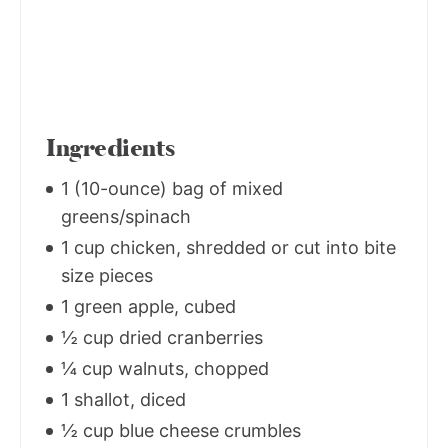
Ingredients
1 (10-ounce) bag of mixed
greens/spinach
1 cup chicken, shredded or cut into bite
size pieces
1 green apple, cubed
½ cup dried cranberries
¼ cup walnuts, chopped
1 shallot, diced
½ cup blue cheese crumbles