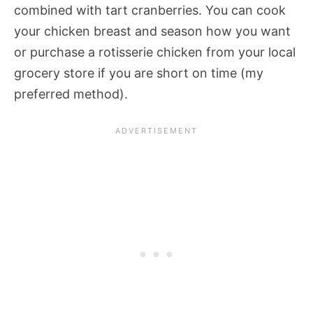
combined with tart cranberries. You can cook
your chicken breast and season how you want
or purchase a rotisserie chicken from your local
grocery store if you are short on time (my
preferred method).