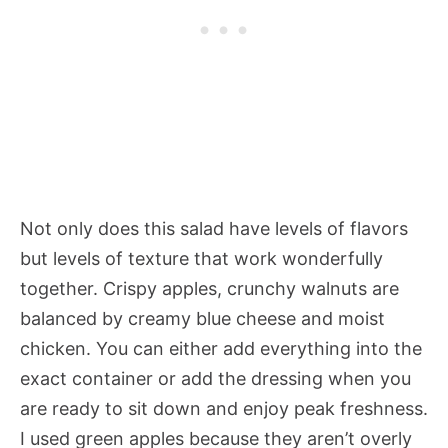
Not only does this salad have levels of flavors
but levels of texture that work wonderfully
together. Crispy apples, crunchy walnuts are
balanced by creamy blue cheese and moist
chicken. You can either add everything into the
exact container or add the dressing when you
are ready to sit down and enjoy peak freshness.
I used green apples because they aren’t overly