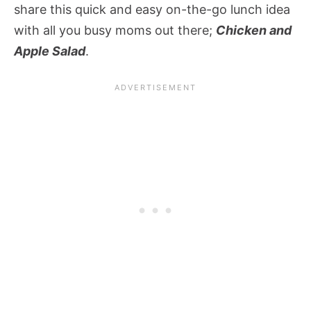
share this quick and easy on-the-go lunch idea
with all you busy moms out there;
Chicken and
Apple Salad
.