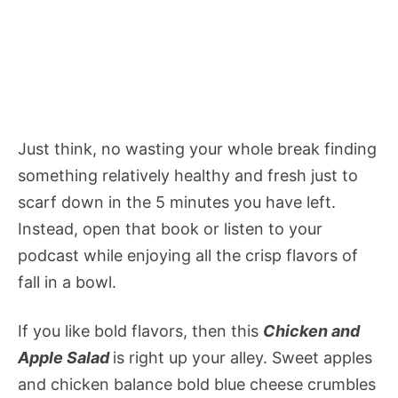
Just think, no wasting your whole break finding
something relatively healthy and fresh just to
scarf down in the 5 minutes you have left.
Instead, open that book or listen to your
podcast while enjoying all the crisp flavors of
fall in a bowl.
If you like bold flavors, then this
Chicken and
Apple Salad
is
right up your alley. Sweet apples
and chicken balance bold blue cheese crumbles