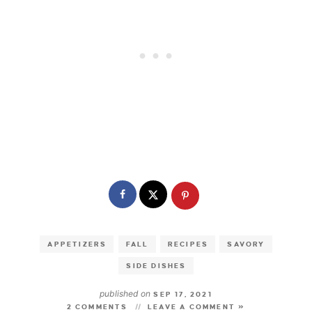
APPETIZERS
FALL
RECIPES
SAVORY
SIDE DISHES
published on
SEP 17, 2021
2 COMMENTS
LEAVE A COMMENT »