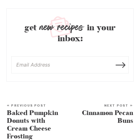
new recipes
get
in your
inbox:
« PREVIOUS POST
NEXT POST »
Baked Pumpkin
Cinnamon Pecan
Donuts with
Buns
Cream Cheese
Frosting