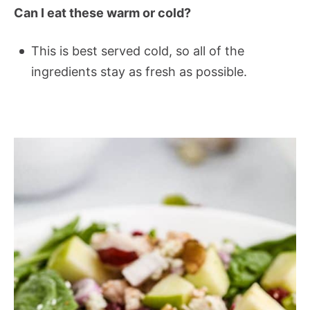
Can I eat these warm or cold?
This is best served cold, so all of the
ingredients stay as fresh as possible.