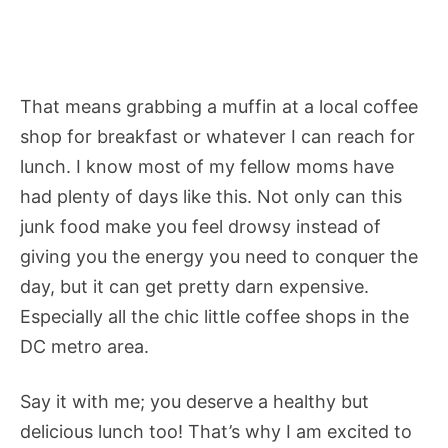
That means grabbing a muffin at a local coffee
shop for breakfast or whatever I can reach for
lunch. I know most of my fellow moms have
had plenty of days like this. Not only can this
junk food make you feel drowsy instead of
giving you the energy you need to conquer the
day, but it can get pretty darn expensive.
Especially all the chic little coffee shops in the
DC metro area.
Say it with me; you deserve a healthy but
delicious lunch too! That’s why I am excited to