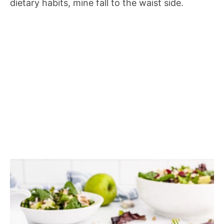
dietary habits, mine fall to the waist side.