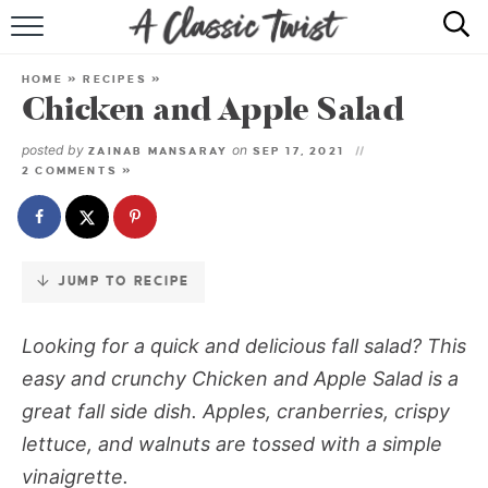
Skip
to
HOME
Recipe
HOME
»
RECIPES
»
Chicken and Apple Salad
RECIPE INDEX
posted by
on
ZAINAB MANSARAY
SEP 17, 2021
SHOP
2 COMMENTS »
ABOUT
JUMP TO RECIPE
Looking for a quick and delicious fall salad? This
easy and crunchy Chicken and Apple Salad is a
great fall side dish. Apples, cranberries, crispy
lettuce, and walnuts are tossed with a simple
vinaigrette.