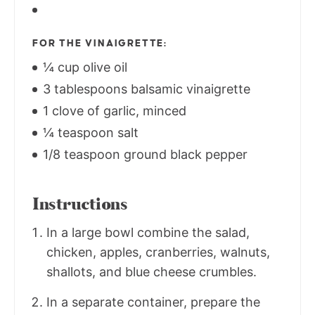
FOR THE VINAIGRETTE:
¼ cup olive oil
3 tablespoons balsamic vinaigrette
1 clove of garlic, minced
¼ teaspoon salt
1/8 teaspoon ground black pepper
Instructions
In a large bowl combine the salad,
chicken, apples, cranberries, walnuts,
shallots, and blue cheese crumbles.
In a separate container, prepare the