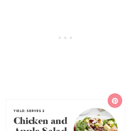
YIELD: SERVES 2
Chicken and