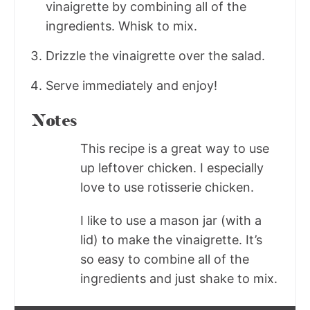
vinaigrette by combining all of the
ingredients. Whisk to mix.
Drizzle the vinaigrette over the salad.
Serve immediately and enjoy!
Notes
This recipe is a great way to use
up leftover chicken. I especially
love to use rotisserie chicken.
I like to use a mason jar (with a
lid) to make the vinaigrette. It’s
so easy to combine all of the
ingredients and just shake to mix.