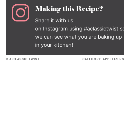
Making this Recipe?
Share it with us
on Instagram using #aclassictwist so
we can see what you are baking up
in your kitchen!
© A CLASSIC TWIST
CATEGORY:
APPETIZERS