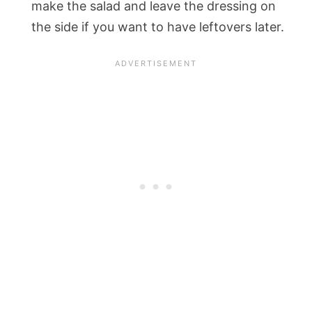
make the salad and leave the dressing on
the side if you want to have leftovers later.