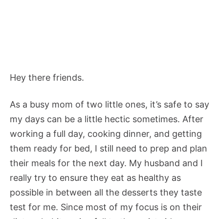
Hey there friends.
As a busy mom of two little ones, it’s safe to say
my days can be a little hectic sometimes. After
working a full day, cooking dinner, and getting
them ready for bed, I still need to prep and plan
their meals for the next day. My husband and I
really try to ensure they eat as healthy as
possible in between all the desserts they taste
test for me. Since most of my focus is on their