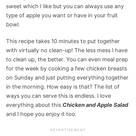
sweet which I like but you can always use any
type of apple you want or have in your fruit
bowl.
This recipe takes 10 minutes to put together
with virtually no clean-up! The less mess I have
to clean up, the better. You can even meal prep
for the week by cooking a few chicken breasts
on Sunday and just putting everything together
in the morning. How easy is that? The list of
ways you can serve this is endless. I love
everything about this
Chicken and Apple Salad
and I hope you enjoy it too.