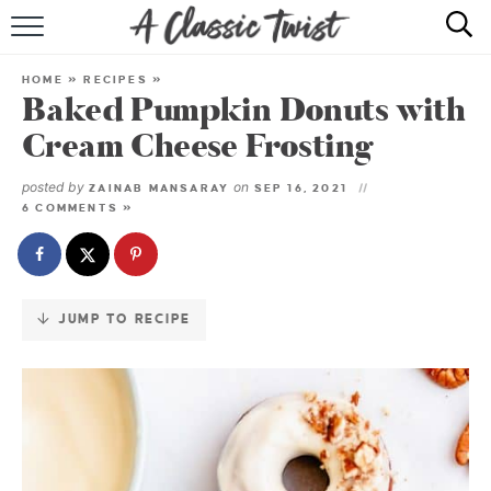
Skip
to
HOME
Recipe
HOME
»
RECIPES
»
Baked Pumpkin Donuts with
RECIPE INDEX
Cream Cheese Frosting
SHOP
posted by
on
ZAINAB MANSARAY
SEP 16, 2021
6 COMMENTS »
ABOUT
JUMP TO RECIPE