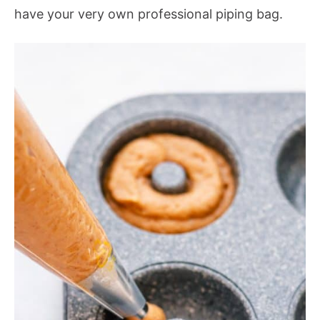
have your very own professional piping bag.