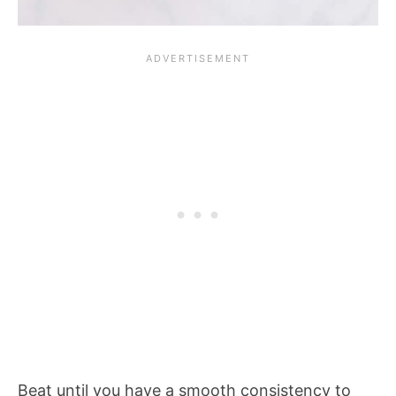
Beat until you have a smooth consistency to