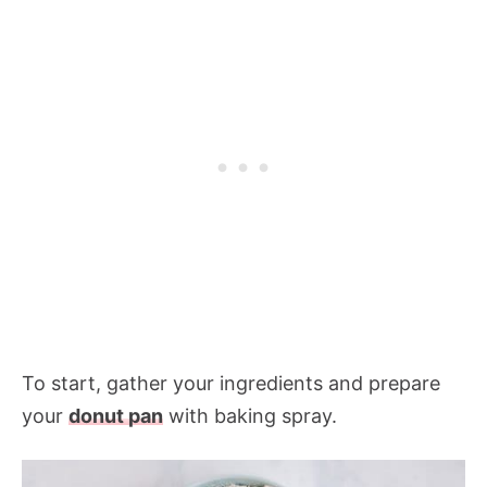
To start, gather your ingredients and prepare
your
donut pan
with baking spray.