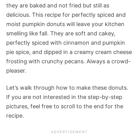
they are baked and not fried but still as
delicious. This recipe for perfectly spiced and
moist pumpkin donuts will leave your kitchen
smelling like fall. They are soft and cakey,
perfectly spiced with cinnamon and pumpkin
pie spice, and dipped in a creamy cream cheese
frosting with crunchy pecans. Always a crowd-
pleaser.
Let’s walk through how to make these donuts.
If you are not interested in the step-by-step
pictures, feel free to scroll to the end for the
recipe.