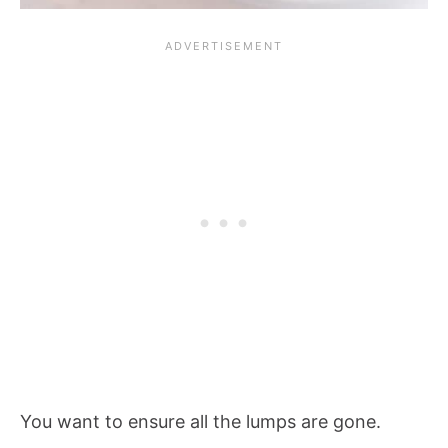
You want to ensure all the lumps are gone.