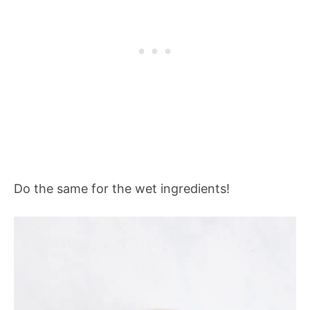
Do the same for the wet ingredients!