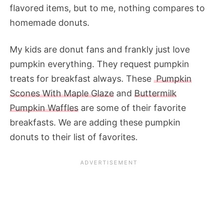
flavored items, but to me, nothing compares to
homemade donuts.
My kids are donut fans and frankly just love
pumpkin everything. They request pumpkin
treats for breakfast always. These
Pumpkin
Scones With Maple Glaze
and
Buttermilk
Pumpkin Waffles
are some of their favorite
breakfasts. We are adding these pumpkin
donuts to their list of favorites.