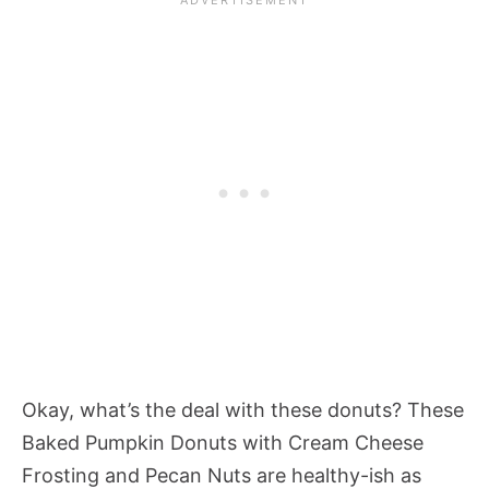
Okay, what’s the deal with these donuts? These
Baked Pumpkin Donuts with Cream Cheese
Frosting and Pecan Nuts are healthy-ish as