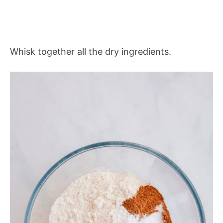
Whisk together all the dry ingredients.