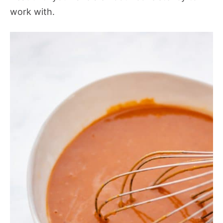
work with.