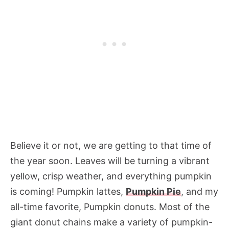
Believe it or not, we are getting to that time of
the year soon. Leaves will be turning a vibrant
yellow, crisp weather, and everything pumpkin
is coming! Pumpkin lattes,
Pumpkin Pie
, and my
all-time favorite, Pumpkin donuts. Most of the
giant donut chains make a variety of pumpkin-