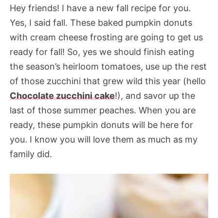
Hey friends! I have a new fall recipe for you.
Yes, I said fall. These baked pumpkin donuts
with cream cheese frosting are going to get us
ready for fall! So, yes we should finish eating
the season’s heirloom tomatoes, use up the rest
of those zucchini that grew wild this year (hello
Chocolate zucchini cake
!), and savor up the
last of those summer peaches. When you are
ready, these pumpkin donuts will be here for
you. I know you will love them as much as my
family did.