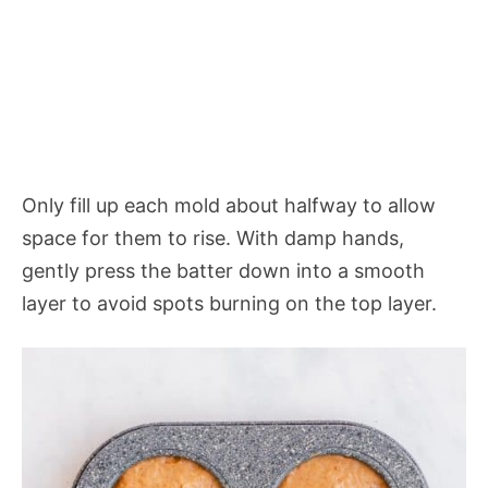
Only fill up each mold about halfway to allow
space for them to rise. With damp hands,
gently press the batter down into a smooth
layer to avoid spots burning on the top layer.