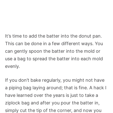
It’s time to add the batter into the donut pan.
This can be done in a few different ways. You
can gently spoon the batter into the mold or
use a bag to spread the batter into each mold
evenly.
If you don’t bake regularly, you might not have
a piping bag laying around; that is fine. A hack I
have learned over the years is just to take a
ziplock bag and after you pour the batter in,
simply cut the tip of the corner, and now you