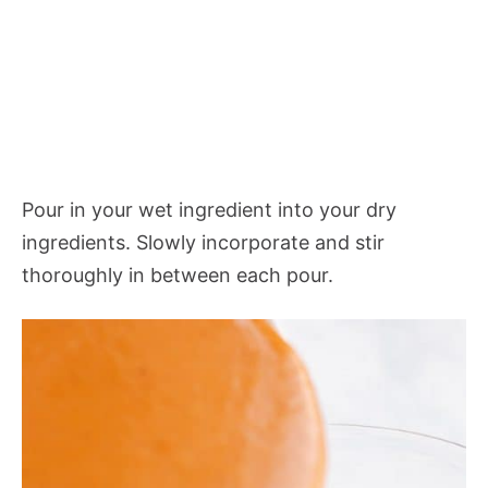
Pour in your wet ingredient into your dry
ingredients. Slowly incorporate and stir
thoroughly in between each pour.