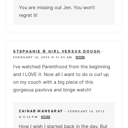
You are missing out Jen. You won’t
regret it!
STEPHANIE @ GIRL VERSUS DOUGH
—
FEBRUARY 16, 2015 @ 11:45 AM
REPLY
I’ve watched Parenthood from the beginning
and I LOVE it. Now all I want to do is curl up
on my couch with a big piece of this
gorgeous pavlova and binge watch!
ZAINAB MANSARAY
—
FEBRUARY 16, 2015
@ 9:15 PM
REPLY
How I wish I started back in the day. But