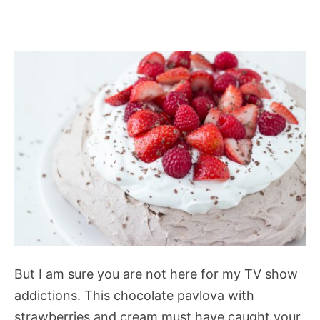
But I am sure you are not here for my TV show
addictions. This chocolate pavlova with
strawberries and cream must have caught your