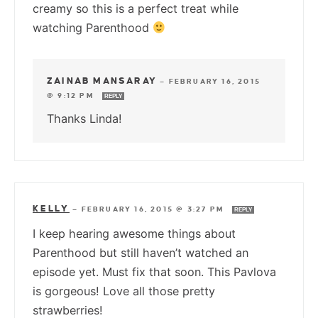
creamy so this is a perfect treat while
watching Parenthood
ZAINAB MANSARAY
—
FEBRUARY 16, 2015
@ 9:12 PM
REPLY
Thanks Linda!
KELLY
—
FEBRUARY 16, 2015 @ 3:27 PM
REPLY
I keep hearing awesome things about
Parenthood but still haven’t watched an
episode yet. Must fix that soon. This Pavlova
is gorgeous! Love all those pretty
strawberries!