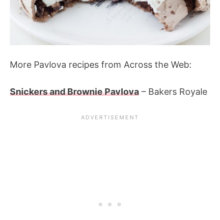
More Pavlova recipes from Across the Web:
Snickers and Brownie Pavlova
– Bakers Royale