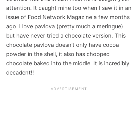
attention. It caught mine too when I saw it in an
issue of Food Network Magazine a few months
ago. I love pavlova (pretty much a meringue)
but have never tried a chocolate version. This
chocolate pavlova doesn’t only have cocoa
powder in the shell, it also has chopped
chocolate baked into the middle. It is incredibly
decadent!!