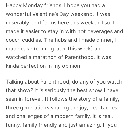
Happy Monday friends! I hope you had a
wonderful Valentine’s Day weekend. It was
miserably cold for us here this weekend so it
made it easier to stay in with hot beverages and
couch cuddles. The hubs and I made dinner, I
made cake (coming later this week) and
watched a marathon of Parenthood. It was
kinda perfection in my opinion.
Talking about Parenthood, do any of you watch
that show? It is seriously the best show I have
seen in forever. It follows the story of a family,
three generations sharing the joy, heartaches
and challenges of a modern family. It is real,
funny, family friendly and just amazing. If you