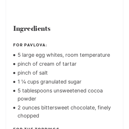
Ingredients
FOR PAVLOVA:
5 large egg whites, room temperature
pinch of cream of tartar
pinch of salt
1 ¼ cups granulated sugar
5 tablespoons unsweetened cocoa
powder
2 ounces bittersweet chocolate, finely
chopped