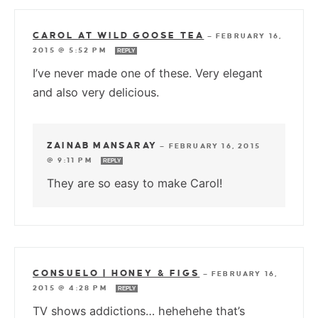
CAROL AT WILD GOOSE TEA
—
FEBRUARY 16,
2015 @ 5:52 PM
REPLY
I’ve never made one of these. Very elegant
and also very delicious.
ZAINAB MANSARAY
—
FEBRUARY 16, 2015
@ 9:11 PM
REPLY
They are so easy to make Carol!
CONSUELO | HONEY & FIGS
—
FEBRUARY 16,
2015 @ 4:28 PM
REPLY
TV shows addictions… hehehehe that’s