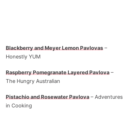
Blackberry and Meyer Lemon Pavlovas
–
Honestly YUM
Raspberry Pomegranate Layered Pavlova
–
The Hungry Australian
Pistachio and Rosewater Pavlova
– Adventures
in Cooking