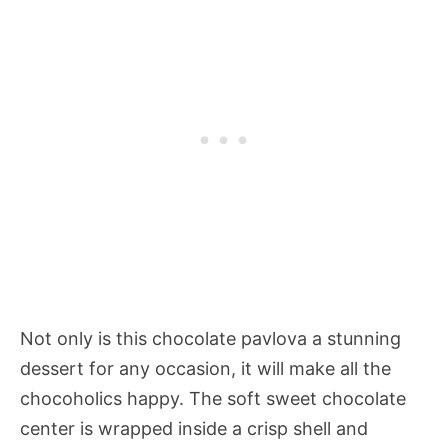
Not only is this chocolate pavlova a stunning
dessert for any occasion, it will make all the
chocoholics happy. The soft sweet chocolate
center is wrapped inside a crisp shell and