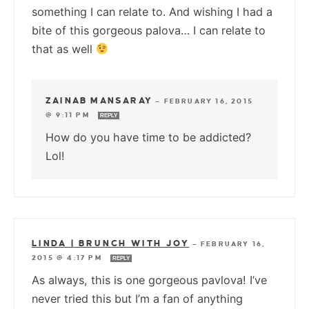
something I can relate to. And wishing I had a
bite of this gorgeous palova… I can relate to
that as well
ZAINAB MANSARAY
—
FEBRUARY 16, 2015
@ 9:11 PM
REPLY
How do you have time to be addicted?
Lol!
LINDA | BRUNCH WITH JOY
—
FEBRUARY 16,
2015 @ 4:17 PM
REPLY
As always, this is one gorgeous pavlova! I’ve
never tried this but I’m a fan of anything