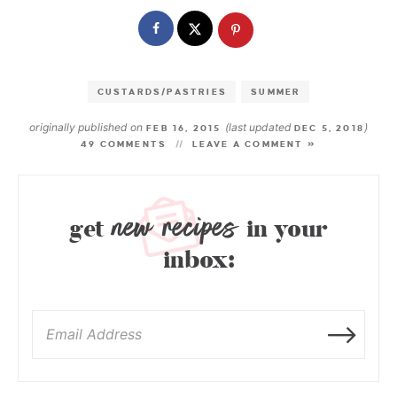
CUSTARDS/PASTRIES
SUMMER
originally published on
(last updated
)
FEB 16, 2015
DEC 5, 2018
49 COMMENTS
LEAVE A COMMENT »
new recipes
get
in your
inbox: