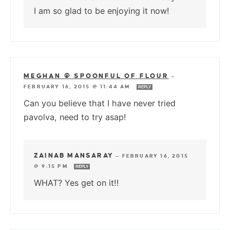
I am so glad to be enjoying it now!
MEGHAN @ SPOONFUL OF FLOUR
—
FEBRUARY 16, 2015 @ 11:44 AM
REPLY
Can you believe that I have never tried
pavolva, need to try asap!
ZAINAB MANSARAY
—
FEBRUARY 16, 2015
@ 9:15 PM
REPLY
WHAT? Yes get on it!!