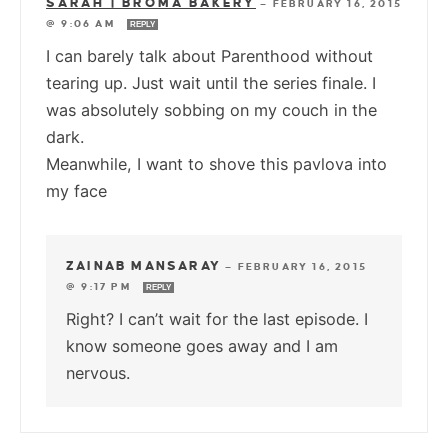
SARAH | BROMA BAKERY
—
FEBRUARY 16, 2015
@ 9:06 AM
REPLY
I can barely talk about Parenthood without
tearing up. Just wait until the series finale. I
was absolutely sobbing on my couch in the
dark.
Meanwhile, I want to shove this pavlova into
my face
ZAINAB MANSARAY
—
FEBRUARY 16, 2015
@ 9:17 PM
REPLY
Right? I can’t wait for the last episode. I
know someone goes away and I am
nervous.