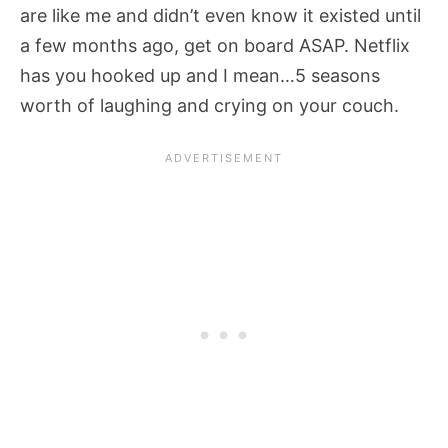
are like me and didn’t even know it existed until
a few months ago, get on board ASAP. Netflix
has you hooked up and I mean…5 seasons
worth of laughing and crying on your couch.