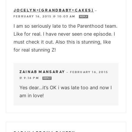
JOCELYN+(GRANDBABY+CAKES)
—
FEBRUARY 16, 2015 @ 10:03 AM
REPLY
I am so seriously late to the Parenthood team.
Like for real. I have never seen one episode. I
must check it out. Also this is stunning, like
for real stunning Z!
ZAINAB MANSARAY
—
FEBRUARY 16, 2015
@ 9:16 PM
REPLY
Yes dear…it’s OK i was late too and now I
am in love!