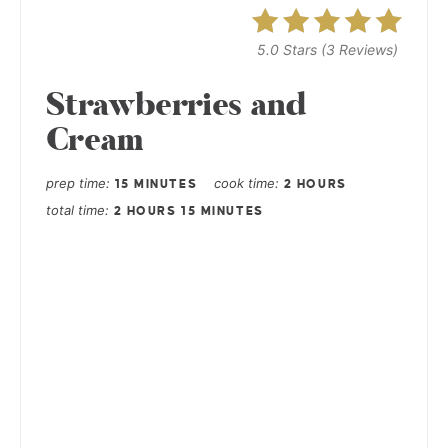
5.0 Stars
(
3 Reviews
)
Strawberries and
Cream
prep time
cook time
15 MINUTES
2 HOURS
total time
2 HOURS
15 MINUTES