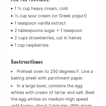
FOR THE TOPPINGS:
1 ½ cup heavy cream, cold
½ cup sour cream (or Greek yogurt)
1 teaspoon vanilla extract
2 tablespoons sugar + 1 teaspoon
2 cups strawberries, cut in halves
1 cup raspberries
Instructions
Preheat oven to 250 degrees F. Line a
baking sheet with parchment paper.
In a large bowl, combine the egg
whites with cream of tartar and salt. Beat
the egg whites on medium-high speed
until foamy, about 2 minutes. With mixer