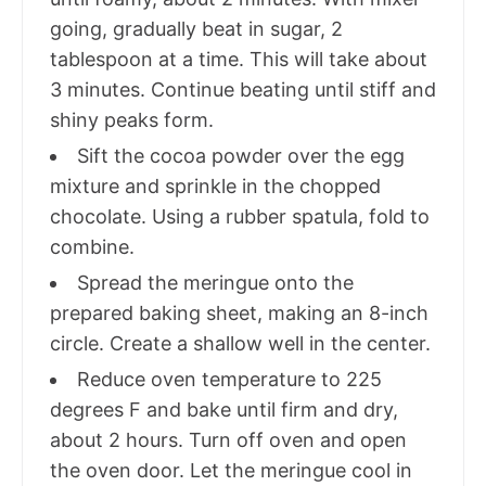
going, gradually beat in sugar, 2
tablespoon at a time. This will take about
3 minutes. Continue beating until stiff and
shiny peaks form.
Sift the cocoa powder over the egg
mixture and sprinkle in the chopped
chocolate. Using a rubber spatula, fold to
combine.
Spread the meringue onto the
prepared baking sheet, making an 8-inch
circle. Create a shallow well in the center.
Reduce oven temperature to 225
degrees F and bake until firm and dry,
about 2 hours. Turn off oven and open
the oven door. Let the meringue cool in