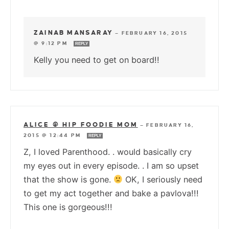
ZAINAB MANSARAY
—
FEBRUARY 16, 2015
@ 9:12 PM
REPLY
Kelly you need to get on board!!
ALICE @ HIP FOODIE MOM
—
FEBRUARY 16,
2015 @ 12:44 PM
REPLY
Z, I loved Parenthood. . would basically cry
my eyes out in every episode. . I am so upset
that the show is gone.
OK, I seriously need
to get my act together and bake a pavlova!!!
This one is gorgeous!!!