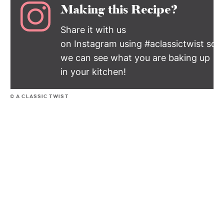
Making this Recipe?
Share it with us
on Instagram using #aclassictwist so
we can see what you are baking up
in your kitchen!
© A CLASSIC TWIST