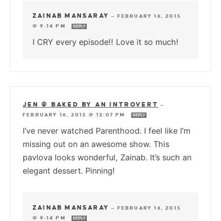
ZAINAB MANSARAY
—
FEBRUARY 16, 2015
@ 9:14 PM
REPLY
I CRY every episode!! Love it so much!
JEN @ BAKED BY AN INTROVERT
—
FEBRUARY 16, 2015 @ 12:07 PM
REPLY
I’ve never watched Parenthood. I feel like I’m
missing out on an awesome show. This
pavlova looks wonderful, Zainab. It’s such an
elegant dessert. Pinning!
ZAINAB MANSARAY
—
FEBRUARY 16, 2015
@ 9:14 PM
REPLY