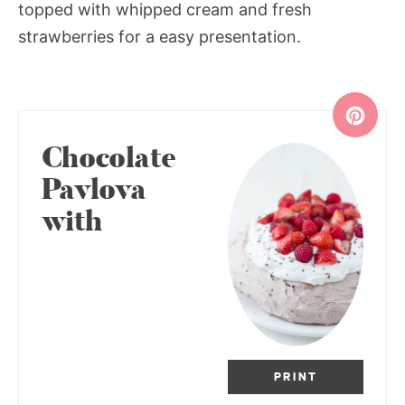
topped with whipped cream and fresh
strawberries for a easy presentation.
Chocolate
Pavlova
with
PRINT