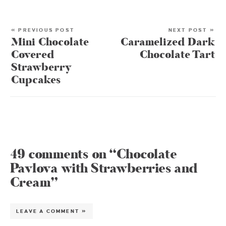
« PREVIOUS POST
NEXT POST »
Mini Chocolate
Caramelized Dark
Covered
Chocolate Tart
Strawberry
Cupcakes
49 comments on “Chocolate
Pavlova with Strawberries and
Cream”
LEAVE A COMMENT »