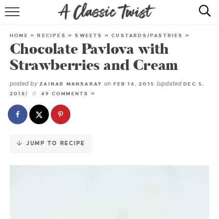
Skip
to
HOME
Recipe
HOME
»
RECIPES
»
SWEETS
»
CUSTARDS/PASTRIES
»
Chocolate Pavlova with
RECIPE INDEX
Strawberries and Cream
SHOP
posted by
on
(updated
ZAINAB MANSARAY
FEB 16, 2015
DEC 5,
)
2018
49 COMMENTS »
ABOUT
JUMP TO RECIPE