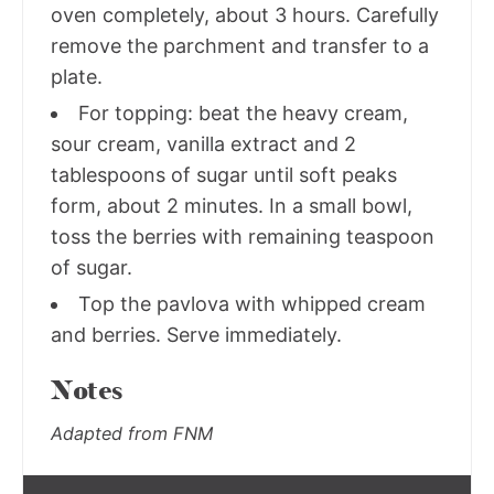
oven completely, about 3 hours. Carefully
remove the parchment and transfer to a
plate.
For topping: beat the heavy cream,
sour cream, vanilla extract and 2
tablespoons of sugar until soft peaks
form, about 2 minutes. In a small bowl,
toss the berries with remaining teaspoon
of sugar.
Top the pavlova with whipped cream
and berries. Serve immediately.
Notes
Adapted from FNM