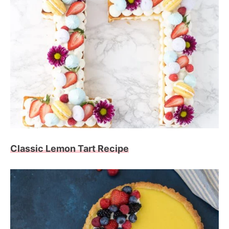
Classic Lemon Tart Recipe