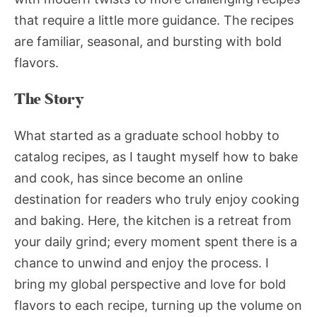
that require a little more guidance. The recipes
are familiar, seasonal, and bursting with bold
flavors.
The Story
What started as a graduate school hobby to
catalog recipes, as I taught myself how to bake
and cook, has since become an online
destination for readers who truly enjoy cooking
and baking. Here, the kitchen is a retreat from
your daily grind; every moment spent there is a
chance to unwind and enjoy the process. I
bring my global perspective and love for bold
flavors to each recipe, turning up the volume on