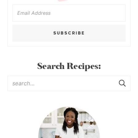
SUBSCRIBE
Search Recipes: