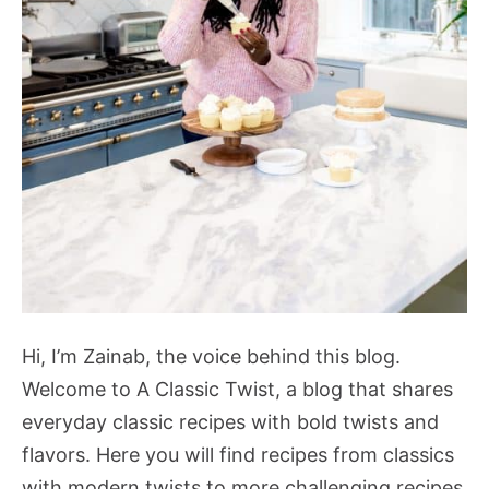
Hi, I’m Zainab, the voice behind this blog.
Welcome to A Classic Twist, a blog that shares
everyday classic recipes with bold twists and
flavors. Here you will find recipes from classics
with modern twists to more challenging recipes