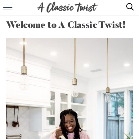
HOME
Welcome to A Classic Twist!
RECIPE INDEX
SHOP
ABOUT