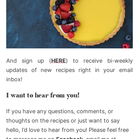
And sign up (
HERE
) to receive bi-weekly
updates of new recipes right in your email
inbox!
I want to hear from you!
If you have any questions, comments, or
thoughts on the recipes or just want to say
hello, I’d love to hear from you! Please feel free