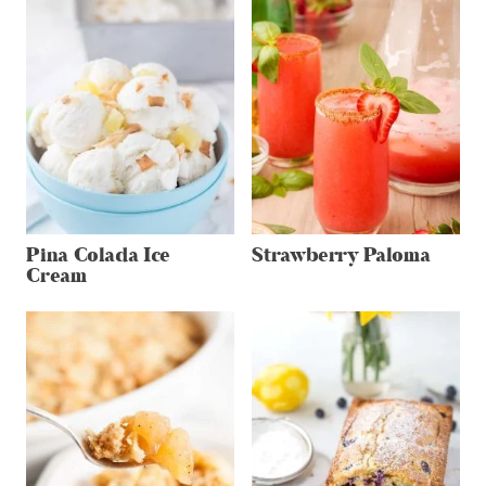
Pina Colada Ice
Strawberry Paloma
Cream