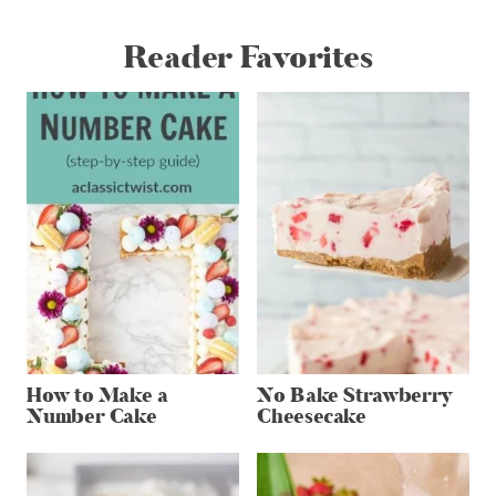
Reader Favorites
How to Make a
No Bake Strawberry
Number Cake
Cheesecake