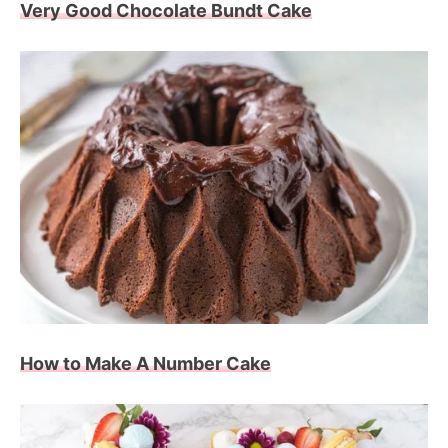
Very Good Chocolate Bundt Cake
How to Make A Number Cake