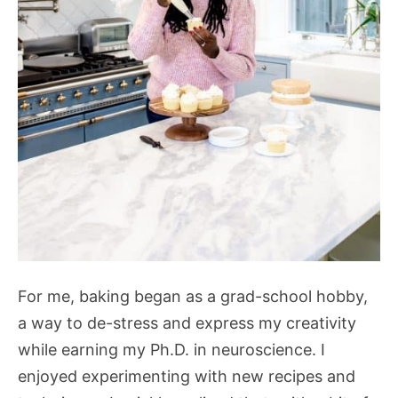
For me, baking began as a grad-school hobby,
a way to de-stress and express my creativity
while earning my Ph.D. in neuroscience. I
enjoyed experimenting with new recipes and