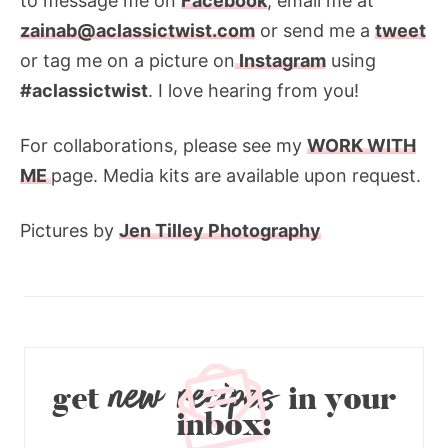
to message me on
Facebook
, email me at
zainab@aclassictwist.com
or send me a
tweet
or tag me on a picture on
Instagram
using
#aclassictwist
. I love hearing from you!
For collaborations, please see my
WORK WITH
ME
page. Media kits are available upon request.
Pictures by
Jen Tilley Photography
new recipes
get
in your
inbox: