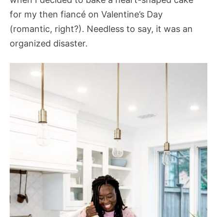
for my then fiancé on Valentine’s Day
(romantic, right?). Needless to say, it was an
organized disaster.