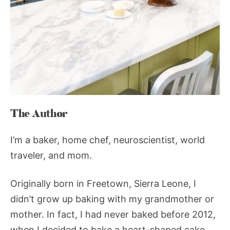
The Author
I’m a baker, home chef, neuroscientist, world
traveler, and mom.
Originally born in Freetown, Sierra Leone, I
didn’t grow up baking with my grandmother or
mother. In fact, I had never baked before 2012,
when I decided to bake a heart-shaped cake