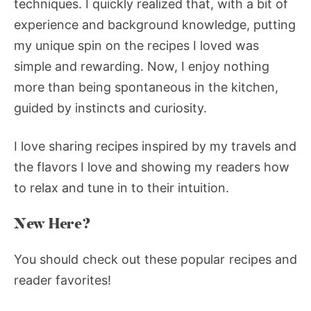
techniques. I quickly realized that, with a bit of
experience and background knowledge, putting
my unique spin on the recipes I loved was
simple and rewarding. Now, I enjoy nothing
more than being spontaneous in the kitchen,
guided by instincts and curiosity.
I love sharing recipes inspired by my travels and
the flavors I love and showing my readers how
to relax and tune in to their intuition.
New Here?
You should check out these popular recipes and
reader favorites!