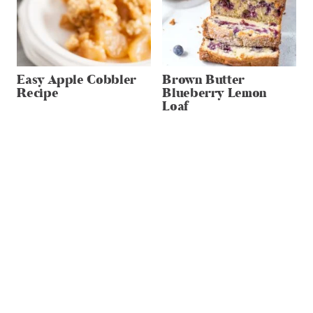
Easy Apple Cobbler
Brown Butter
Recipe
Blueberry Lemon
Loaf