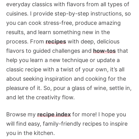
everyday classics with flavors from all types of
cuisines. I provide step-by-step instructions, so
you can cook stress-free, produce amazing
results, and learn something new in the
process. From
recipes
with deep, delicious
flavors to guided challenges and
how-tos
that
help you learn a new technique or update a
classic recipe with a twist of your own, it’s all
about seeking inspiration and cooking for the
pleasure of it. So, pour a glass of wine, settle in,
and let the creativity flow.
Browse my
recipe index
for more! I hope you
will find easy, family-friendly recipes to inspire
you in the kitchen.