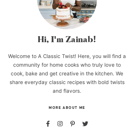
Hi, I'm Zainab!
Welcome to A Classic Twist! Here, you will find a
community for home cooks who truly love to
cook, bake and get creative in the kitchen. We
share everyday classic recipes with bold twists
and flavors.
MORE ABOUT ME