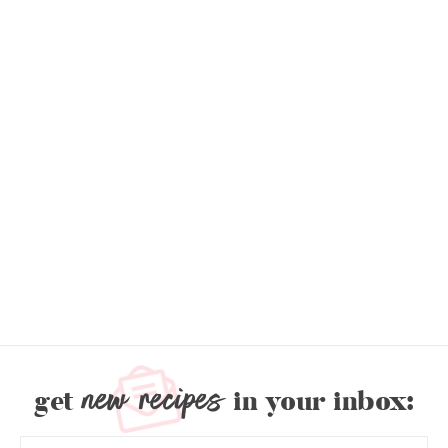
new recipes
get
in your inbox: