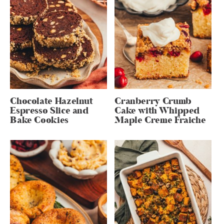
Chocolate Hazelnut
Cranberry Crumb
Espresso Slice and
Cake with Whipped
Bake Cookies
Maple Creme Fraiche