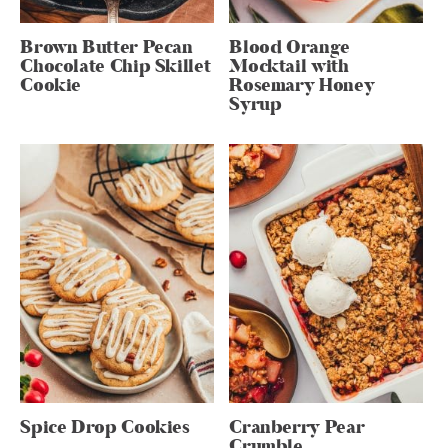
Brown Butter Pecan
Blood Orange
Chocolate Chip Skillet
Mocktail with
Cookie
Rosemary Honey
Syrup
Spice Drop Cookies
Cranberry Pear
Crumble