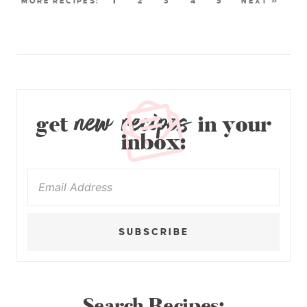
1
2
3
4
5
NEXT »
new recipes
get
in your
inbox:
SUBSCRIBE
Search Recipes: