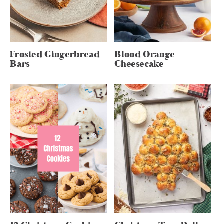
Frosted Gingerbread
Blood Orange
Bars
Cheesecake