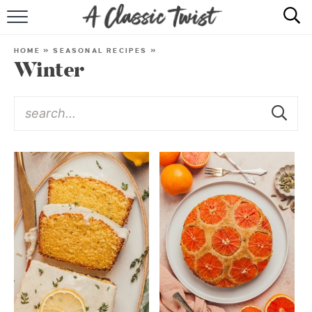
HOME
HOME
»
SEASONAL RECIPES
»
Winter
RECIPE INDEX
SHOP
ABOUT