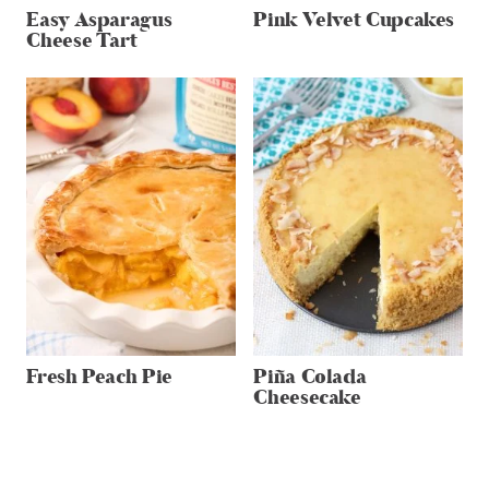
Easy Asparagus
Pink Velvet Cupcakes
Cheese Tart
Fresh Peach Pie
Piña Colada
Cheesecake