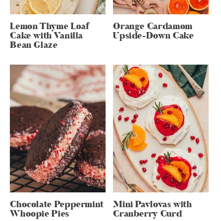
Lemon Thyme Loaf
Orange Cardamom
Cake with Vanilla
Upside-Down Cake
Bean Glaze
Chocolate Peppermint
Mini Pavlovas with
Whoopie Pies
Cranberry Curd