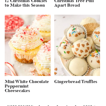
12 Christmas Cookies
Christmas Tree Pull
to Make this Season
Apart Bread
Mini White Chocolate
Gingerbread Truffles
Peppermint
Cheesecakes