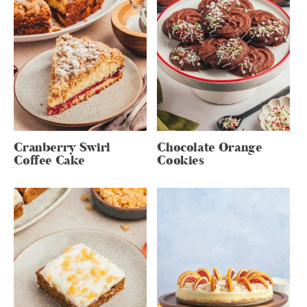
Cranberry Swirl
Chocolate Orange
Coffee Cake
Cookies