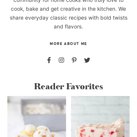
cook, bake and get creative in the kitchen. We
share everyday classic recipes with bold twists
and flavors.
MORE ABOUT ME
Reader Favorites