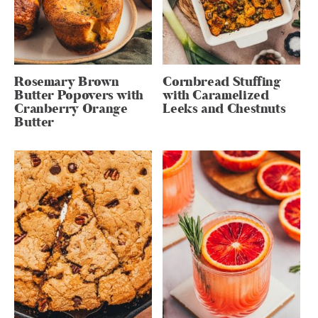
Rosemary Brown
Cornbread Stuffing
Butter Popovers with
with Caramelized
Cranberry Orange
Leeks and Chestnuts
Butter