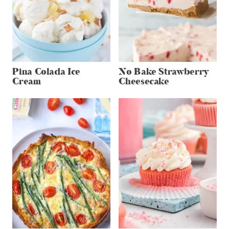
Pina Colada Ice
No Bake Strawberry
Cream
Cheesecake