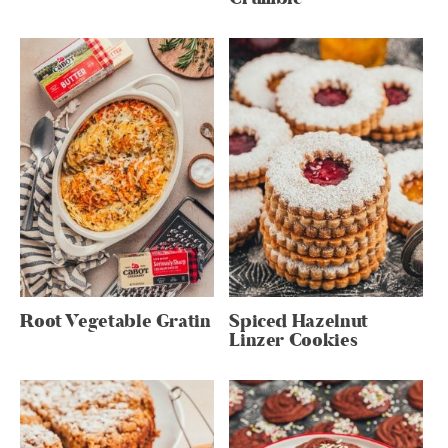
Root Vegetable Gratin
Spiced Hazelnut
Linzer Cookies