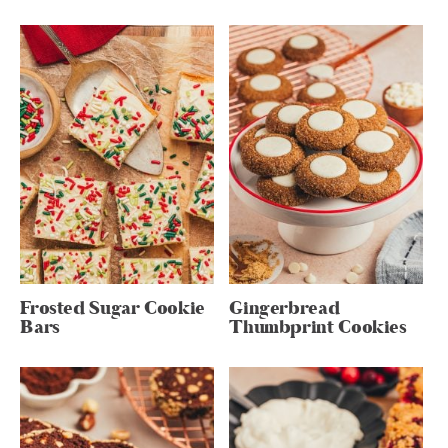
Frosted Sugar Cookie
Gingerbread
Bars
Thumbprint Cookies