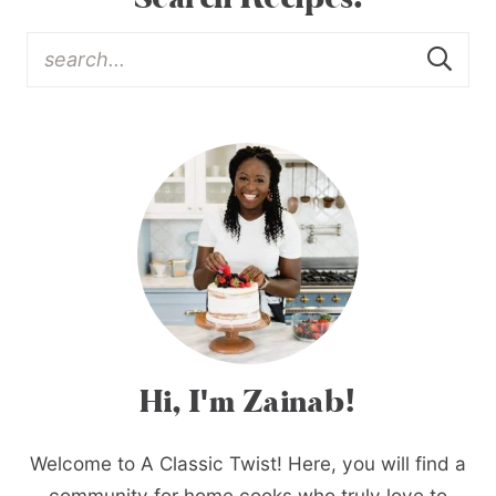
Hi, I'm Zainab!
Welcome to A Classic Twist! Here, you will find a
community for home cooks who truly love to