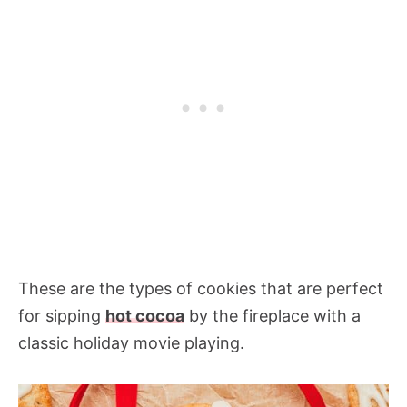
These are the types of cookies that are perfect
for sipping
hot cocoa
by the fireplace with a
classic holiday movie playing.