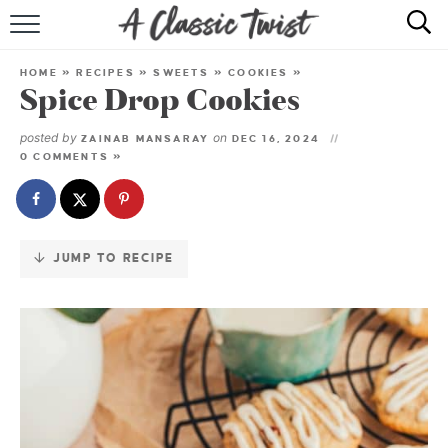
Skip
to
HOME
Recipe
HOME
»
RECIPES
»
SWEETS
»
COOKIES
»
Spice Drop Cookies
RECIPE INDEX
posted by
on
ZAINAB MANSARAY
DEC 16, 2024
SHOP
0 COMMENTS »
ABOUT
JUMP TO RECIPE