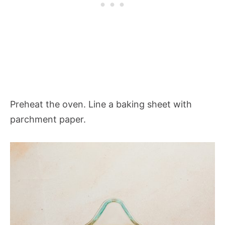
Preheat the oven. Line a baking sheet with
parchment paper.