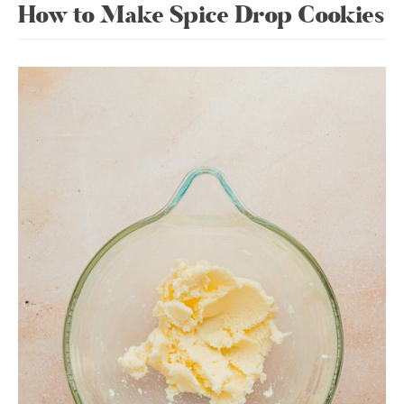
How to Make Spice Drop Cookies