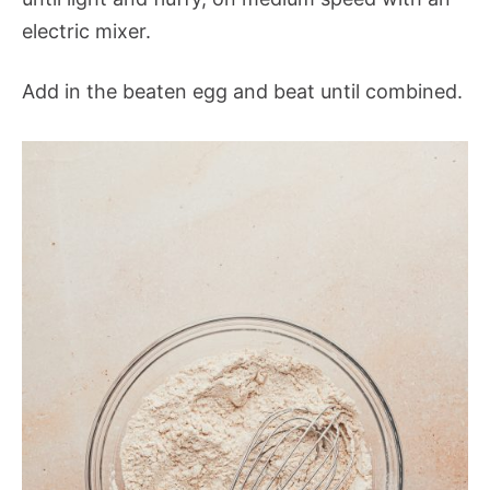
electric mixer.
Add in the beaten egg and beat until combined.