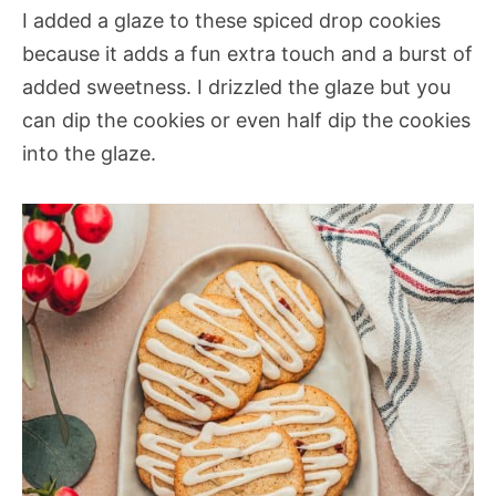
I added a glaze to these spiced drop cookies
because it adds a fun extra touch and a burst of
added sweetness. I drizzled the glaze but you
can dip the cookies or even half dip the cookies
into the glaze.