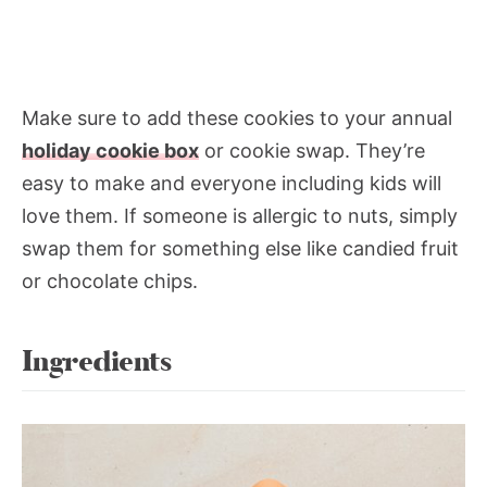
Make sure to add these cookies to your annual
holiday cookie box
or cookie swap. They’re
easy to make and everyone including kids will
love them. If someone is allergic to nuts, simply
swap them for something else like candied fruit
or chocolate chips.
Ingredients