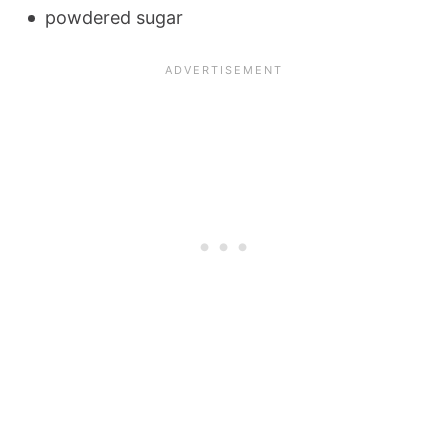
powdered sugar