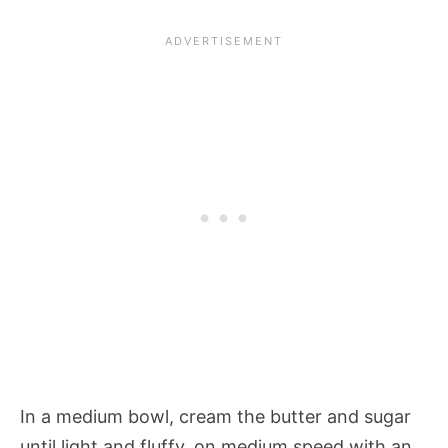
In a medium bowl, cream the butter and sugar
until light and fluffy, on medium speed with an