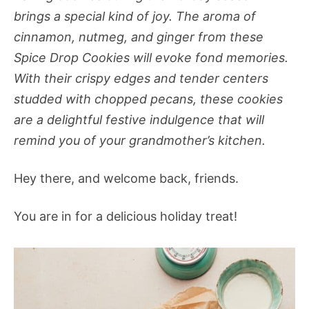
brings a special kind of joy. The aroma of
cinnamon, nutmeg, and ginger from these
Spice Drop Cookies will evoke fond memories.
With their crispy edges and tender centers
studded with chopped pecans, these cookies
are a delightful festive indulgence that will
remind you of your grandmother’s kitchen.
Hey there, and welcome back, friends.
You are in for a delicious holiday treat!