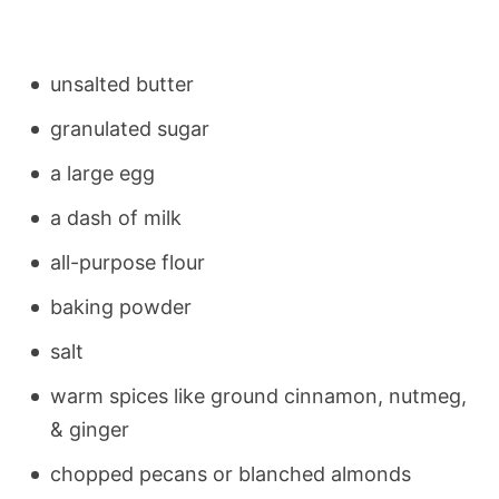
unsalted butter
granulated sugar
a large egg
a dash of milk
all-purpose flour
baking powder
salt
warm spices like ground cinnamon, nutmeg,
& ginger
chopped pecans or blanched almonds