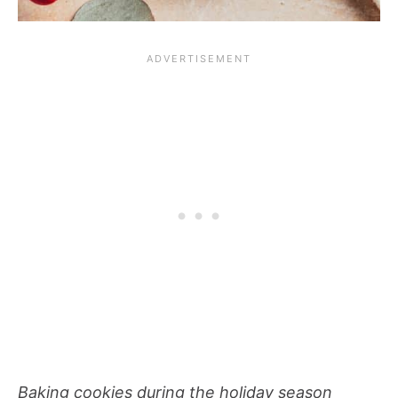
Baking cookies during the holiday season