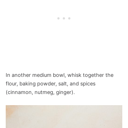
In another medium bowl, whisk together the
flour, baking powder, salt, and spices
(cinnamon, nutmeg, ginger).