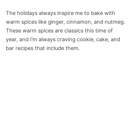
The holidays always inspire me to bake with
warm spices like ginger, cinnamon, and nutmeg.
These warm spices are classics this time of
year, and I’m always craving cookie, cake, and
bar recipes that include them.