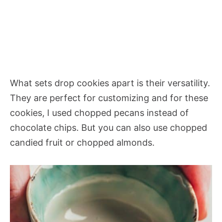
What sets drop cookies apart is their versatility.
They are perfect for customizing and for these
cookies, I used chopped pecans instead of
chocolate chips. But you can also use chopped
candied fruit or chopped almonds.