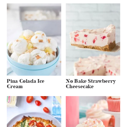
Pina Colada Ice
No Bake Strawberry
Cream
Cheesecake