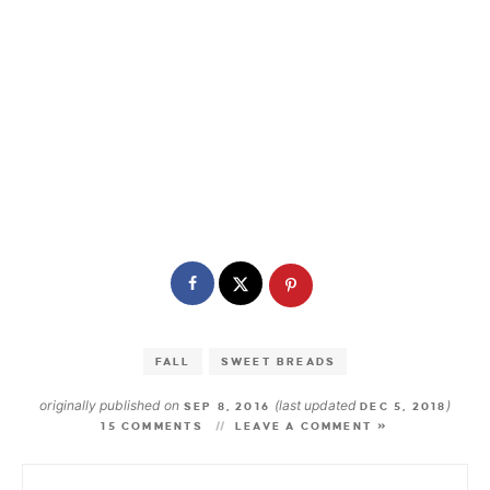
FALL
SWEET BREADS
originally published on
(last updated
)
SEP 8, 2016
DEC 5, 2018
15 COMMENTS
LEAVE A COMMENT »