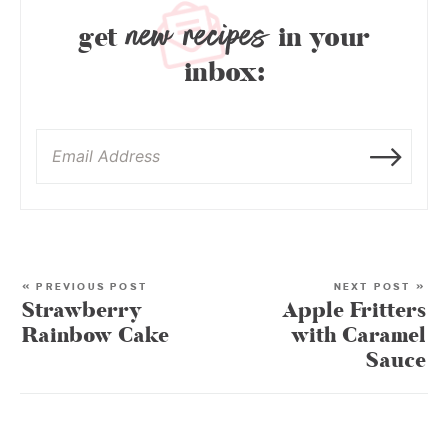
new recipes
get
in your
inbox:
« PREVIOUS POST
NEXT POST »
Strawberry
Apple Fritters
Rainbow Cake
with Caramel
Sauce