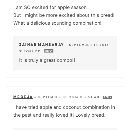
I am SO excited for apple season!
But I might be more excited about this bread!
What a delicious sounding combination!
ZAINAB MANSARAY
—
SEPTEMBER 11, 2016
@ 10:59 PM
REPLY
It is truly a great combo!!
MEDEJA
—
SEPTEMBER 10, 2016 @ 5:53 AM
REPLY
I have tried apple and coconut combination in
the past and really loved it! Lovely bread.