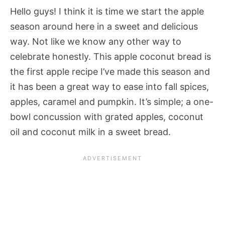
Hello guys! I think it is time we start the apple
season around here in a sweet and delicious
way. Not like we know any other way to
celebrate honestly. This apple coconut bread is
the first apple recipe I’ve made this season and
it has been a great way to ease into fall spices,
apples, caramel and pumpkin. It’s simple; a one-
bowl concussion with grated apples, coconut
oil and coconut milk in a sweet bread.