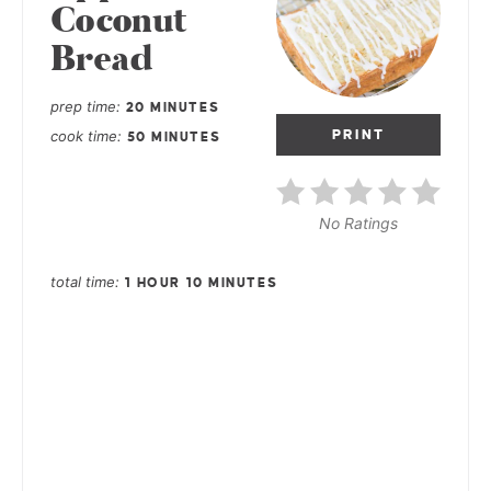
Coconut
Bread
prep time
20 MINUTES
cook time
PRINT
50 MINUTES
No Ratings
total time
1 HOUR
10 MINUTES