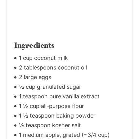
Ingredients
1 cup coconut milk
2 tablespoons coconut oil
2 large eggs
½ cup granulated sugar
1 teaspoon pure vanilla extract
1 ½ cup all-purpose flour
1 ½ teaspoon baking powder
½ teaspoon kosher salt
1 medium apple, grated (~3/4 cup)