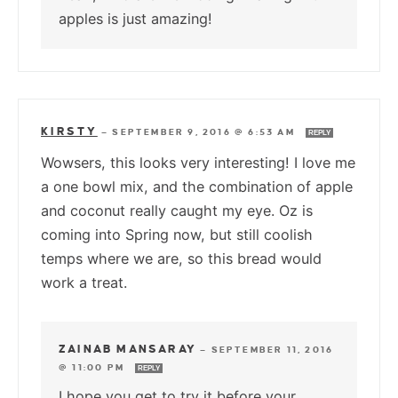
apples is just amazing!
KIRSTY
—
SEPTEMBER 9, 2016 @ 6:53 AM
REPLY
Wowsers, this looks very interesting! I love me
a one bowl mix, and the combination of apple
and coconut really caught my eye. Oz is
coming into Spring now, but still coolish
temps where we are, so this bread would
work a treat.
ZAINAB MANSARAY
—
SEPTEMBER 11, 2016
@ 11:00 PM
REPLY
I hope you get to try it before your