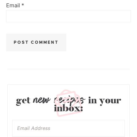
Email
*
new recipes
get
in your
inbox: