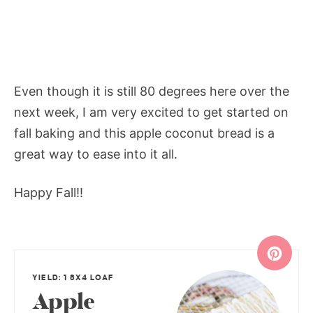
Even though it is still 80 degrees here over the
next week, I am very excited to get started on
fall baking and this apple coconut bread is a
great way to ease into it all.
Happy Fall!!
YIELD: 1 8X4 LOAF
Apple