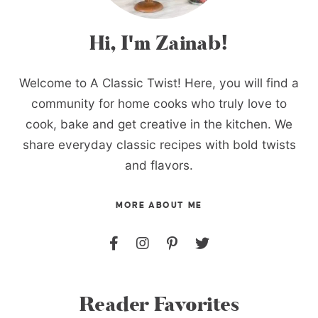
Hi, I'm Zainab!
Welcome to A Classic Twist! Here, you will find a
community for home cooks who truly love to
cook, bake and get creative in the kitchen. We
share everyday classic recipes with bold twists
and flavors.
MORE ABOUT ME
Reader Favorites