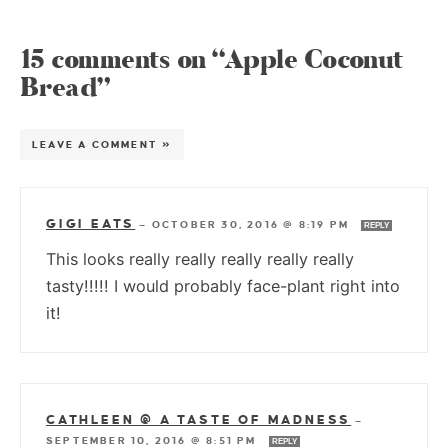
15 comments on “Apple Coconut
Bread”
LEAVE A COMMENT »
GIGI EATS
—
OCTOBER 30, 2016 @ 8:19 PM
REPLY
This looks really really really really really
tasty!!!!! I would probably face-plant right into
it!
CATHLEEN @ A TASTE OF MADNESS
—
SEPTEMBER 10, 2016 @ 8:51 PM
REPLY