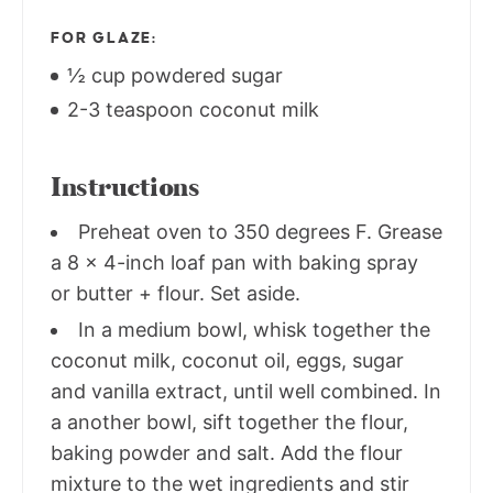
FOR GLAZE:
½ cup powdered sugar
2-3 teaspoon coconut milk
Instructions
Preheat oven to 350 degrees F. Grease
a 8 x 4-inch loaf pan with baking spray
or butter + flour. Set aside.
In a medium bowl, whisk together the
coconut milk, coconut oil, eggs, sugar
and vanilla extract, until well combined. In
a another bowl, sift together the flour,
baking powder and salt. Add the flour
mixture to the wet ingredients and stir