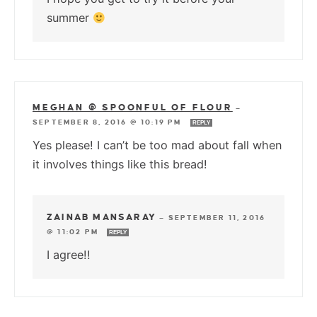
summer
MEGHAN @ SPOONFUL OF FLOUR
—
SEPTEMBER 8, 2016 @ 10:19 PM
REPLY
Yes please! I can’t be too mad about fall when
it involves things like this bread!
ZAINAB MANSARAY
—
SEPTEMBER 11, 2016
@ 11:02 PM
REPLY
I agree!!