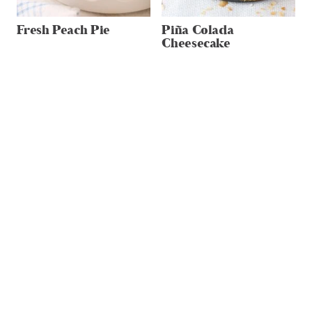
Fresh Peach Pie
Piña Colada
Cheesecake