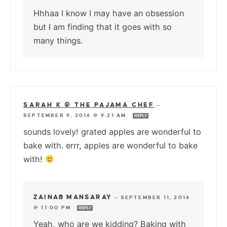
Hhhaa I know I may have an obsession
but I am finding that it goes with so
many things.
SARAH K @ THE PAJAMA CHEF
—
SEPTEMBER 9, 2016 @ 9:21 AM
REPLY
sounds lovely! grated apples are wonderful to
bake with. errr, apples are wonderful to bake
with!
ZAINAB MANSARAY
—
SEPTEMBER 11, 2016
@ 11:00 PM
REPLY
Yeah, who are we kidding? Baking with