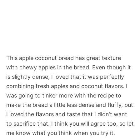
This apple coconut bread has great texture
with chewy apples in the bread. Even though it
is slightly dense, I loved that it was perfectly
combining fresh apples and coconut flavors. I
was going to tinker more with the recipe to
make the bread a little less dense and fluffy, but
I loved the flavors and taste that I didn’t want
to sacrifice that. I think you will agree too, so let
me know what you think when you try it.