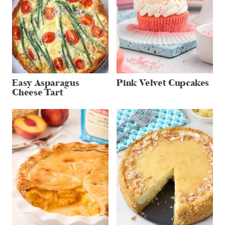
Easy Asparagus
Pink Velvet Cupcakes
Cheese Tart