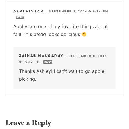
AKALEISTAR
—
SEPTEMBER 8, 2016 @ 9:34 PM
REPLY
Apples are one of my favorite things about
fall! This bread looks delicious
ZAINAB MANSARAY
—
SEPTEMBER 8, 2016
@ 10:12 PM
REPLY
Thanks Ashley! I can’t wait to go apple
picking.
Leave a Reply