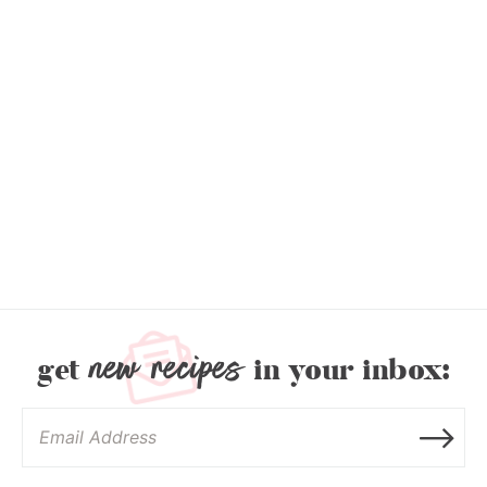
new recipes
get
in your inbox: