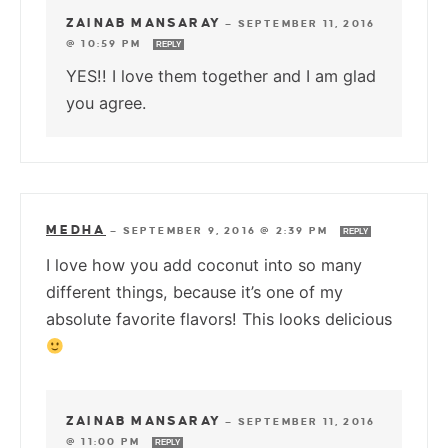
ZAINAB MANSARAY
—
SEPTEMBER 11, 2016
@ 10:59 PM
REPLY
YES!! I love them together and I am glad
you agree.
MEDHA
—
SEPTEMBER 9, 2016 @ 2:39 PM
REPLY
I love how you add coconut into so many
different things, because it’s one of my
absolute favorite flavors! This looks delicious
ZAINAB MANSARAY
—
SEPTEMBER 11, 2016
@ 11:00 PM
REPLY