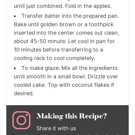
until just combined. Fold in the apples.
Transfer batter into the prepared pan.
Bake until golden brown or a toothpick
inserted into the center comes out clean,
about 45-50 minute. Let cool in pan for
10 minutes before transferring to a
cooling rack to cool completely.
To make glaze: Mix all the ingredients
until smooth in a small bowl. Drizzle over
cooled cake. Top with coconut flakes if
desired.
Making this Recipe?
Share it with us