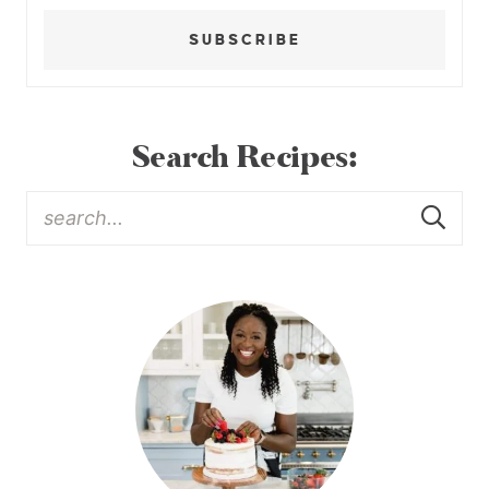
SUBSCRIBE
Search Recipes: