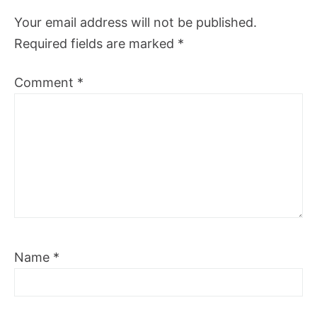
Your email address will not be published.
Required fields are marked
*
Comment
*
Name
*