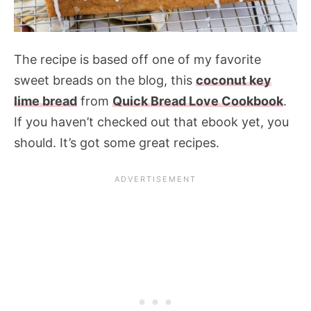
The recipe is based off one of my favorite
sweet breads on the blog, this
coconut key
lime bread
from
Quick Bread Love Cookbook
.
If you haven’t checked out that ebook yet, you
should. It’s got some great recipes.