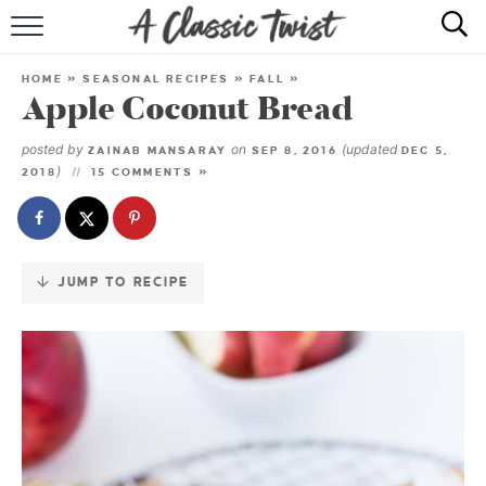
Skip
to
HOME
Recipe
HOME
»
SEASONAL RECIPES
»
FALL
»
Apple Coconut Bread
RECIPE INDEX
posted by
on
(updated
ZAINAB MANSARAY
SEP 8, 2016
DEC 5,
SHOP
)
2018
15 COMMENTS »
ABOUT
JUMP TO RECIPE