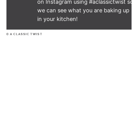
on Instagram using #aclassictwist so
we can see what you are baking up
in your kitchen!
© A CLASSIC TWIST