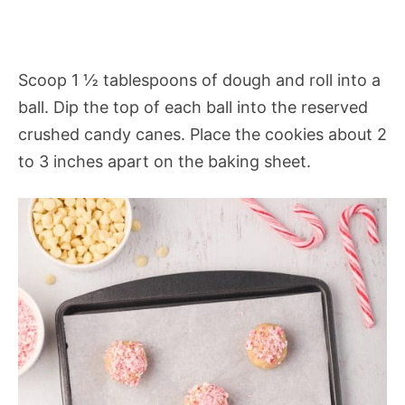
Scoop 1 ½ tablespoons of dough and roll into a
ball. Dip the top of each ball into the reserved
crushed candy canes. Place the cookies about 2
to 3 inches apart on the baking sheet.