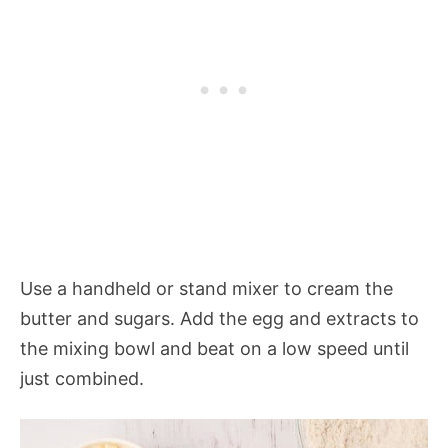
Use a handheld or stand mixer to cream the
butter and sugars. Add the egg and extracts to
the mixing bowl and beat on a low speed until
just combined.