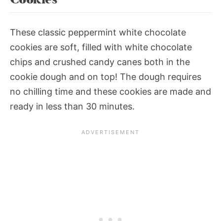
These classic peppermint white chocolate
cookies are soft, filled with white chocolate
chips and crushed candy canes both in the
cookie dough and on top! The dough requires
no chilling time and these cookies are made and
ready in less than 30 minutes.