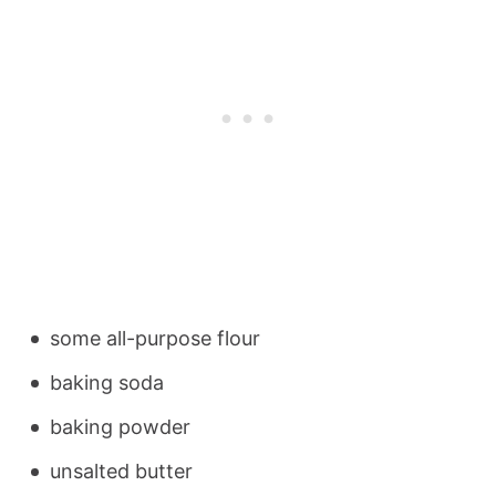
some all-purpose flour
baking soda
baking powder
unsalted butter