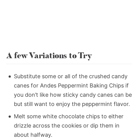
A few Variations to Try
Substitute some or all of the crushed candy
canes for Andes Peppermint Baking Chips if
you don’t like how sticky candy canes can be
but still want to enjoy the peppermint flavor.
Melt some white chocolate chips to either
drizzle across the cookies or dip them in
about halfway.