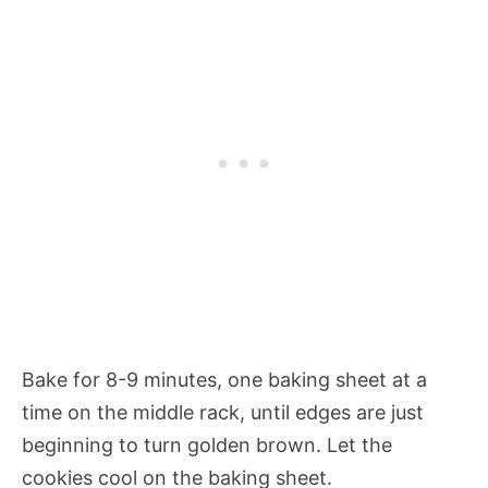
Bake for 8-9 minutes, one baking sheet at a
time on the middle rack, until edges are just
beginning to turn golden brown. Let the
cookies cool on the baking sheet.