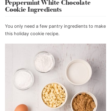
Peppermint White Chocolate
Cookie Ingredients
You only need a few pantry ingredients to make
this holiday cookie recipe.