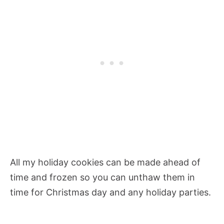
All my holiday cookies can be made ahead of
time and frozen so you can unthaw them in
time for Christmas day and any holiday parties.