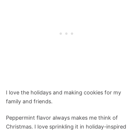
I love the holidays and making cookies for my
family and friends.
Peppermint flavor always makes me think of
Christmas. I love sprinkling it in holiday-inspired