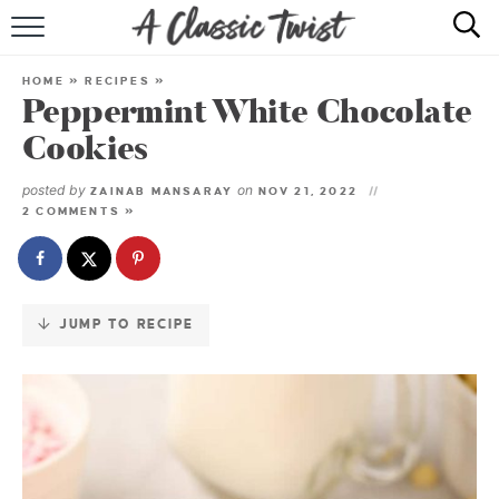
Skip
to
HOME
Recipe
HOME
»
RECIPES
»
Peppermint White Chocolate
RECIPE INDEX
Cookies
SHOP
posted by
on
ZAINAB MANSARAY
NOV 21, 2022
2 COMMENTS »
ABOUT
JUMP TO RECIPE