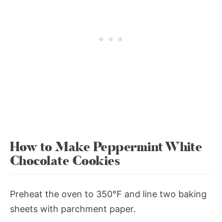
How to Make Peppermint White
Chocolate Cookies
Preheat the oven to 350℉ and line two baking
sheets with parchment paper.