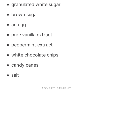
granulated white sugar
brown sugar
an egg
pure vanilla extract
peppermint extract
white chocolate chips
candy canes
salt