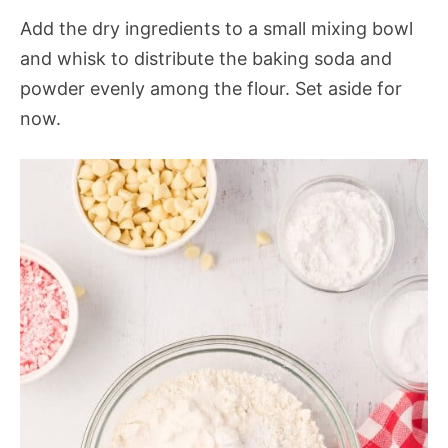
Add the dry ingredients to a small mixing bowl
and whisk to distribute the baking soda and
powder evenly among the flour. Set aside for
now.