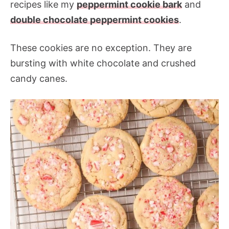
recipes like my
peppermint cookie bark
and
double chocolate peppermint cookies
.
These cookies are no exception. They are
bursting with white chocolate and crushed
candy canes.