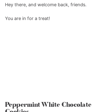
Hey there, and welcome back, friends.
You are in for a treat!
Peppermint White Chocolate
Cookies