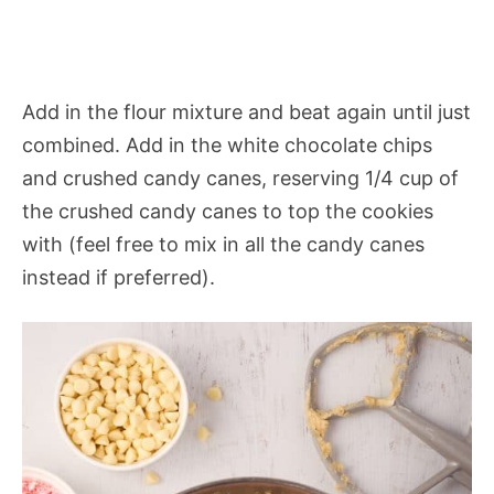
Add in the flour mixture and beat again until just
combined. Add in the white chocolate chips
and crushed candy canes, reserving 1/4 cup of
the crushed candy canes to top the cookies
with (feel free to mix in all the candy canes
instead if preferred).