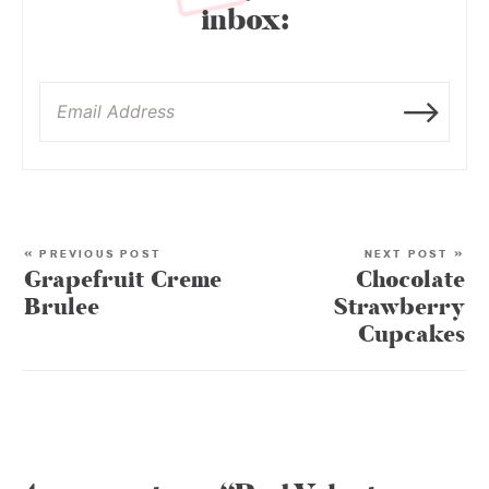
inbox:
« PREVIOUS POST
NEXT POST »
Grapefruit Creme
Chocolate
Brulee
Strawberry
Cupcakes