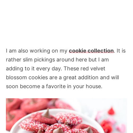
I am also working on my
cookie collection
. It is
rather slim pickings around here but I am
adding to it every day. These red velvet
blossom cookies are a great addition and will
soon become a favorite in your house.