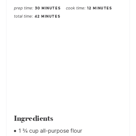
prep time
cook time
30 MINUTES
12 MINUTES
total time
42 MINUTES
Ingredients
1 ¾ cup all-purpose flour