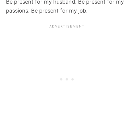
Be present for my husband. Be present for my
passions. Be present for my job.