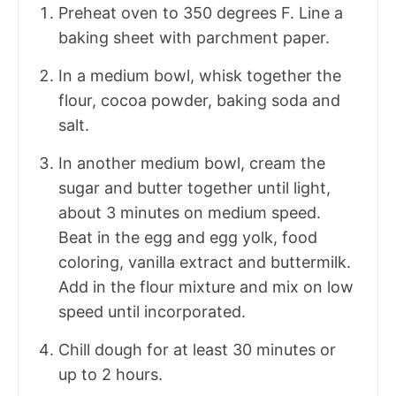
Preheat oven to 350 degrees F. Line a
baking sheet with parchment paper.
In a medium bowl, whisk together the
flour, cocoa powder, baking soda and
salt.
In another medium bowl, cream the
sugar and butter together until light,
about 3 minutes on medium speed.
Beat in the egg and egg yolk, food
coloring, vanilla extract and buttermilk.
Add in the flour mixture and mix on low
speed until incorporated.
Chill dough for at least 30 minutes or
up to 2 hours.