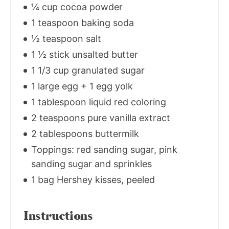
¼ cup cocoa powder
1 teaspoon baking soda
½ teaspoon salt
1 ½ stick unsalted butter
1 1/3 cup granulated sugar
1 large egg + 1 egg yolk
1 tablespoon liquid red coloring
2 teaspoons pure vanilla extract
2 tablespoons buttermilk
Toppings: red sanding sugar, pink
sanding sugar and sprinkles
1 bag Hershey kisses, peeled
Instructions