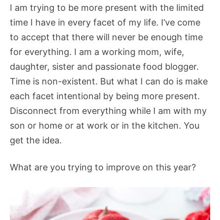
I am trying to be more present with the limited
time I have in every facet of my life. I’ve come
to accept that there will never be enough time
for everything. I am a working mom, wife,
daughter, sister and passionate food blogger.
Time is non-existent. But what I can do is make
each facet intentional by being more present.
Disconnect from everything while I am with my
son or home or at work or in the kitchen. You
get the idea.
What are you trying to improve on this year?