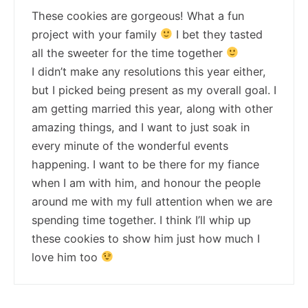
These cookies are gorgeous! What a fun
project with your family
I bet they tasted
all the sweeter for the time together
I didn’t make any resolutions this year either,
but I picked being present as my overall goal. I
am getting married this year, along with other
amazing things, and I want to just soak in
every minute of the wonderful events
happening. I want to be there for my fiance
when I am with him, and honour the people
around me with my full attention when we are
spending time together. I think I’ll whip up
these cookies to show him just how much I
love him too