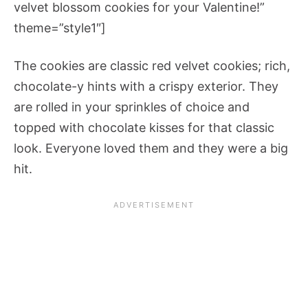
velvet blossom cookies for your Valentine!”
theme=”style1″]
The cookies are classic red velvet cookies; rich,
chocolate-y hints with a crispy exterior. They
are rolled in your sprinkles of choice and
topped with chocolate kisses for that classic
look. Everyone loved them and they were a big
hit.