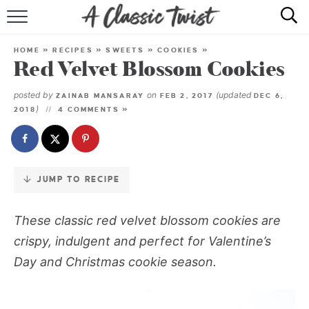
Skip
to
HOME
Recipe
HOME
»
RECIPES
»
SWEETS
»
COOKIES
»
Red Velvet Blossom Cookies
RECIPE INDEX
posted by
on
(updated
ZAINAB MANSARAY
FEB 2, 2017
DEC 6,
SHOP
)
2018
4 COMMENTS »
ABOUT
JUMP TO RECIPE
These classic red velvet blossom cookies are
crispy, indulgent and perfect for Valentine’s
Day and Christmas cookie season.