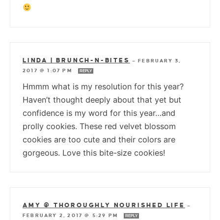
LINDA | BRUNCH-N-BITES
—
FEBRUARY 3,
2017 @ 1:07 PM
REPLY
Hmmm what is my resolution for this year?
Haven’t thought deeply about that yet but
confidence is my word for this year…and
prolly cookies. These red velvet blossom
cookies are too cute and their colors are
gorgeous. Love this bite-size cookies!
AMY @ THOROUGHLY NOURISHED LIFE
—
FEBRUARY 2, 2017 @ 5:29 PM
REPLY