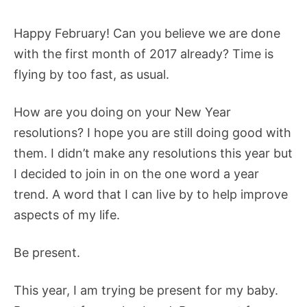
Happy February! Can you believe we are done
with the first month of 2017 already? Time is
flying by too fast, as usual.
How are you doing on your New Year
resolutions? I hope you are still doing good with
them. I didn’t make any resolutions this year but
I decided to join in on the one word a year
trend. A word that I can live by to help improve
aspects of my life.
Be present.
This year, I am trying be present for my baby.