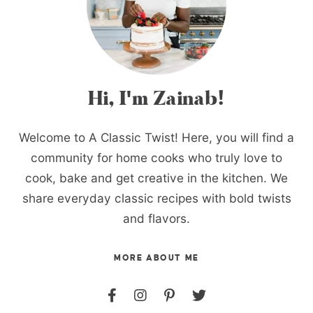
Hi, I'm Zainab!
Welcome to A Classic Twist! Here, you will find a
community for home cooks who truly love to
cook, bake and get creative in the kitchen. We
share everyday classic recipes with bold twists
and flavors.
MORE ABOUT ME