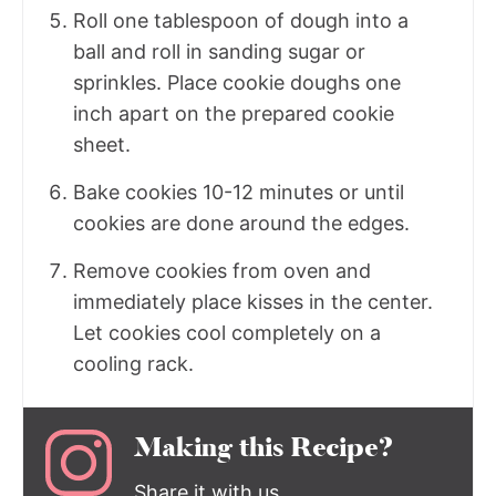
Roll one tablespoon of dough into a
ball and roll in sanding sugar or
sprinkles. Place cookie doughs one
inch apart on the prepared cookie
sheet.
Bake cookies 10-12 minutes or until
cookies are done around the edges.
Remove cookies from oven and
immediately place kisses in the center.
Let cookies cool completely on a
cooling rack.
Making this Recipe?
Share it with us