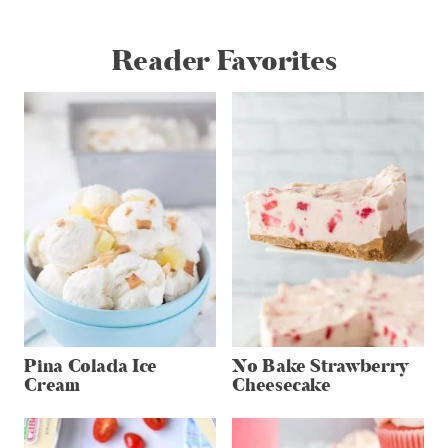
Reader Favorites
Pina Colada Ice
No Bake Strawberry
Cream
Cheesecake