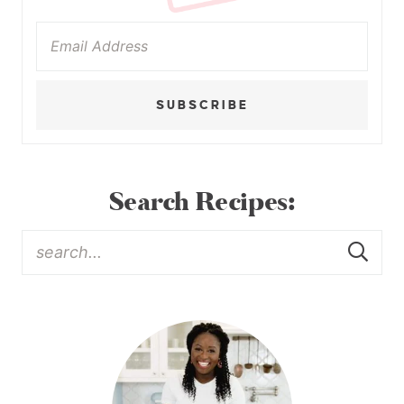
SUBSCRIBE
Search Recipes: