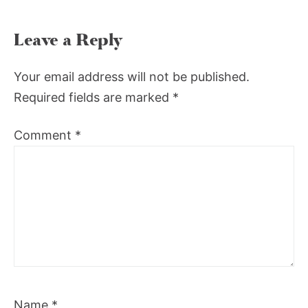
Leave a Reply
Your email address will not be published.
Required fields are marked
*
Comment
*
Name
*