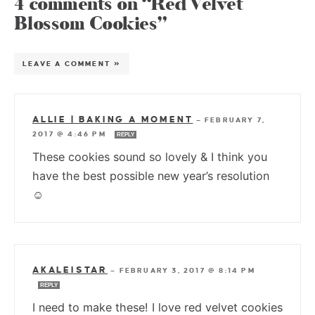
4 comments on “Red Velvet
Blossom Cookies”
LEAVE A COMMENT »
ALLIE | BAKING A MOMENT
—
FEBRUARY 7,
2017 @ 4:46 PM
REPLY
These cookies sound so lovely & I think you
have the best possible new year’s resolution
☺
AKALEISTAR
—
FEBRUARY 3, 2017 @ 8:14 PM
REPLY
I need to make these! I love red velvet cookies