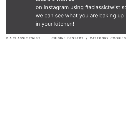
on Instagram using #aclassictwist so
we can see what you are baking up
in your kitchen!
© A CLASSIC TWIST
CUISINE:
DESSERT
/
CATEGORY:
COOKIES