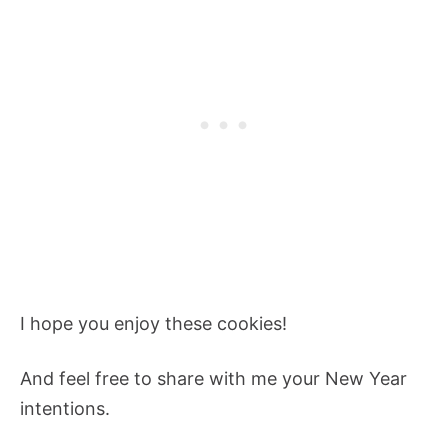
I hope you enjoy these cookies!
And feel free to share with me your New Year
intentions.