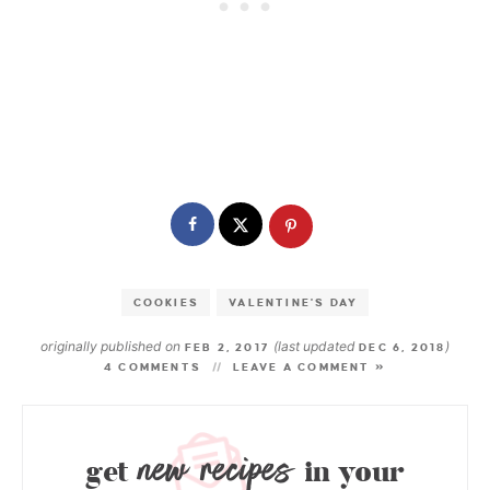
COOKIES
VALENTINE'S DAY
originally published on
(last updated
)
FEB 2, 2017
DEC 6, 2018
4 COMMENTS
LEAVE A COMMENT »
new recipes
get
in your