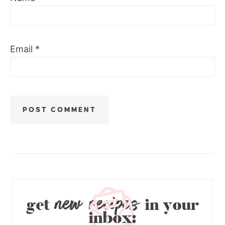
Email
*
new recipes
get
in your
inbox: