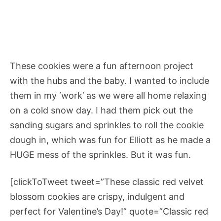
These cookies were a fun afternoon project
with the hubs and the baby. I wanted to include
them in my ‘work’ as we were all home relaxing
on a cold snow day. I had them pick out the
sanding sugars and sprinkles to roll the cookie
dough in, which was fun for Elliott as he made a
HUGE mess of the sprinkles. But it was fun.
[clickToTweet tweet=”These classic red velvet
blossom cookies are crispy, indulgent and
perfect for Valentine’s Day!” quote=”Classic red