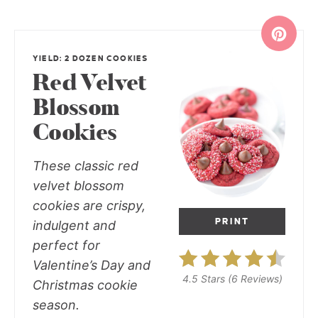
YIELD: 2 DOZEN COOKIES
Red Velvet
Blossom
Cookies
These classic red
velvet blossom
cookies are crispy,
PRINT
indulgent and
perfect for
Valentine’s Day and
4.5 Stars
(
6 Reviews
)
Christmas cookie
season.