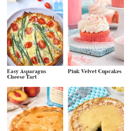
Easy Asparagus
Pink Velvet Cupcakes
Cheese Tart