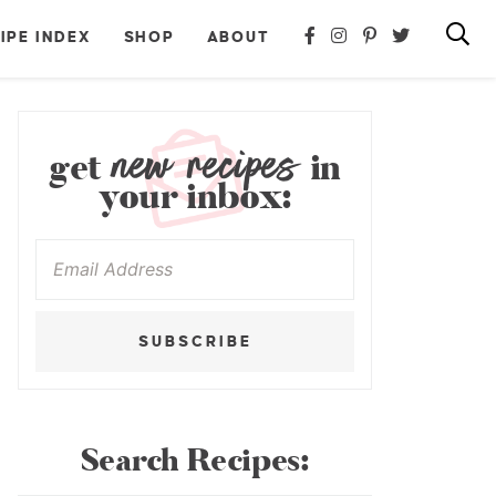
IPE INDEX
SHOP
ABOUT
new recipes
get
in
your inbox:
SUBSCRIBE
Search Recipes: