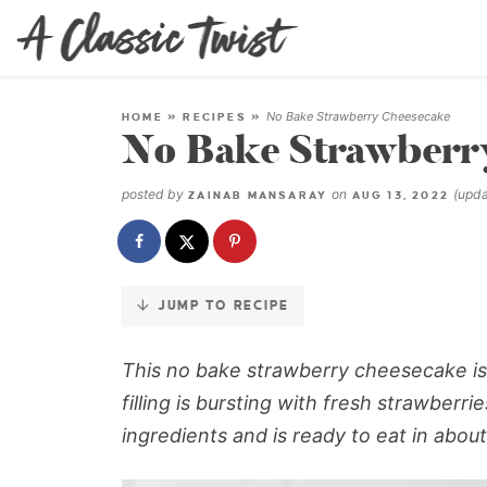
Skip
to
Recipe
No Bake Strawberry Cheesecake
HOME
»
RECIPES
»
No Bake Strawberr
posted by
on
(upd
ZAINAB MANSARAY
AUG 13, 2022
JUMP TO RECIPE
This no bake strawberry cheesecake is 
filling is bursting with fresh strawberr
ingredients and is ready to eat in about