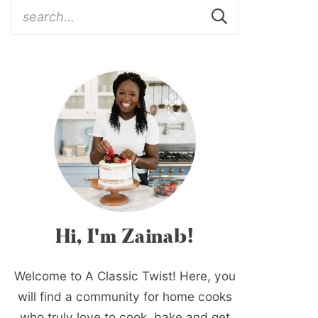
Hi, I'm Zainab!
Welcome to A Classic Twist! Here, you
will find a community for home cooks
who truly love to cook, bake and get