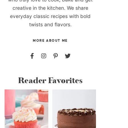
creative in the kitchen. We share
everyday classic recipes with bold
twists and flavors.
MORE ABOUT ME
Reader Favorites