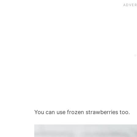
You can use frozen strawberries too.