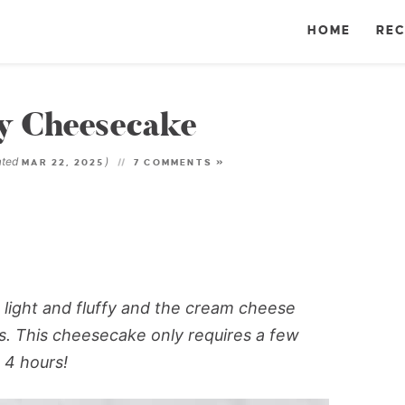
HOME
REC
y Cheesecake
ated
)
MAR 22, 2025
7 COMMENTS »
light and fluffy and the cream cheese
ies. This cheesecake only requires a few
 4 hours!