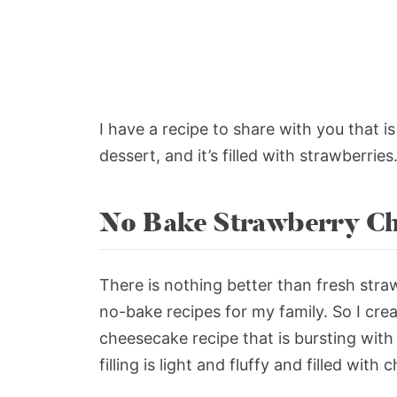
I have a recipe to share with you that i
dessert, and it’s filled with strawberries
No Bake Strawberry Ch
There is nothing better than fresh stra
no-bake recipes for my family. So I cre
cheesecake recipe that is bursting with
filling is light and fluffy and filled wit