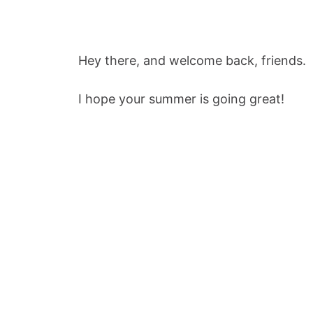
Hey there, and welcome back, friends.
I hope your summer is going great!