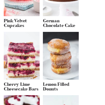
Pink Velvet
German
Cupcakes
Chocolate Cake
Cherry Lime
Lemon Filled
Cheesecake Bars
Donuts