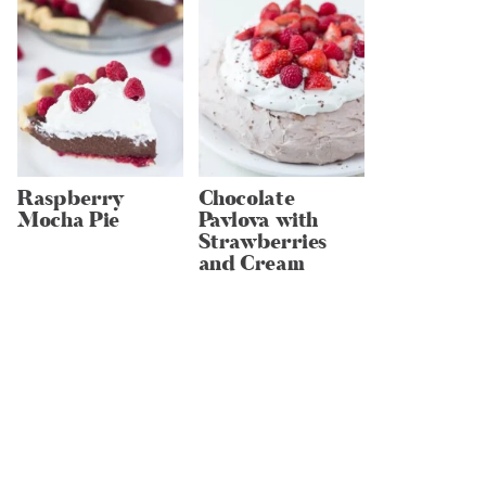
Raspberry
Chocolate
Mocha Pie
Pavlova with
Strawberries
and Cream