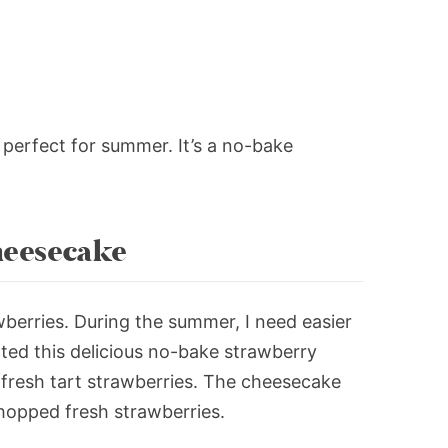
s perfect for summer. It’s a no-bake
.
eesecake
wberries. During the summer, I need easier
ated this delicious no-bake strawberry
 fresh tart strawberries. The cheesecake
h chopped fresh strawberries.