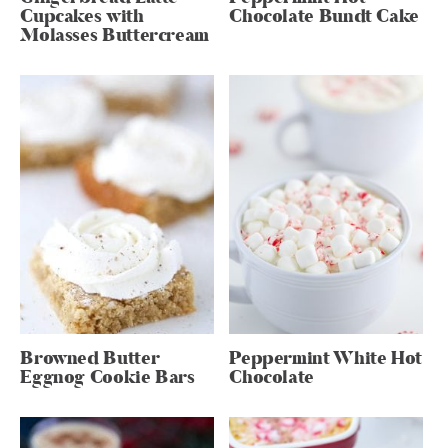
Cupcakes with
Chocolate Bundt Cake
Molasses Buttercream
Browned Butter
Peppermint White Hot
Eggnog Cookie Bars
Chocolate