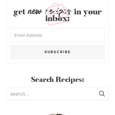
new recipes
get
in your
inbox:
SUBSCRIBE
Search Recipes: