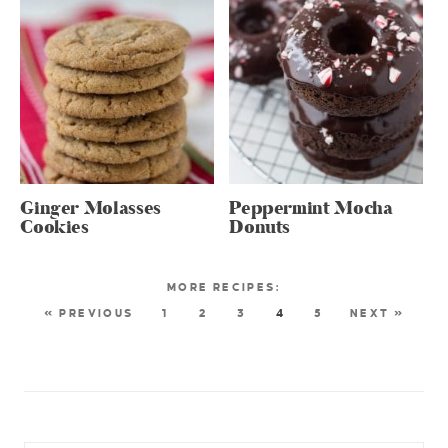
Ginger Molasses
Peppermint Mocha
Cookies
Donuts
« PREVIOUS
1
2
3
4
5
NEXT »