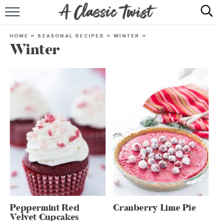
HOME
HOME
»
SEASONAL RECIPES
»
WINTER
»
Winter
RECIPE INDEX
SHOP
ABOUT
Peppermint Red
Cranberry Lime Pie
Velvet Cupcakes