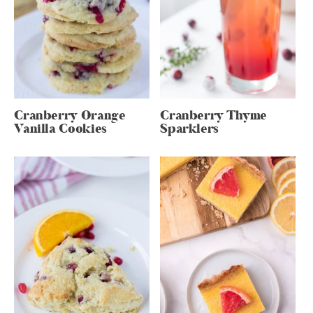
Cranberry Orange
Cranberry Thyme
Vanilla Cookies
Sparklers