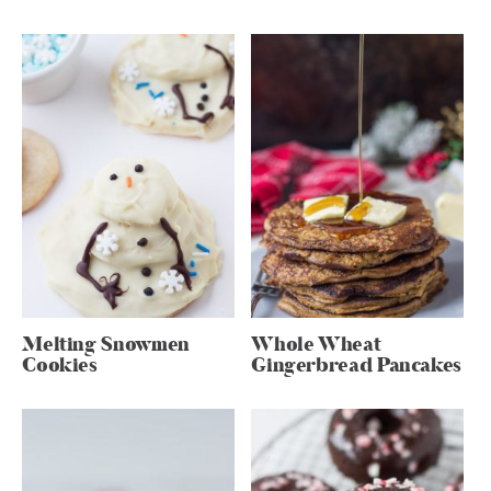
Melting Snowmen
Whole Wheat
Cookies
Gingerbread Pancakes