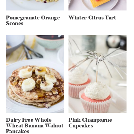
Pomegranate Orange
Winter Citrus Tart
Scones
Dairy Free Whole
Pink Champagne
Wheat Banana Walnut
Cupcakes
Pancakes