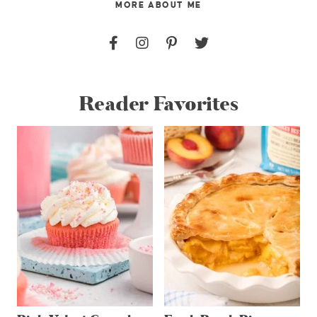
MORE ABOUT ME
Reader Favorites