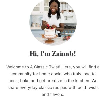
Hi, I'm Zainab!
Welcome to A Classic Twist! Here, you will find a
community for home cooks who truly love to
cook, bake and get creative in the kitchen. We
share everyday classic recipes with bold twists
and flavors.