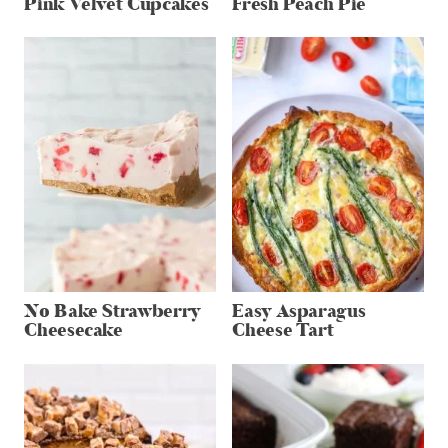
Pink Velvet Cupcakes
Fresh Peach Pie
No Bake Strawberry
Easy Asparagus
Cheesecake
Cheese Tart