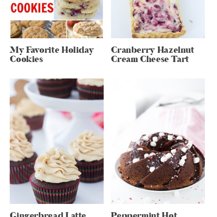
My Favorite Holiday
Cranberry Hazelnut
Cookies
Cream Cheese Tart
Gingerbread Latte
Peppermint Hot