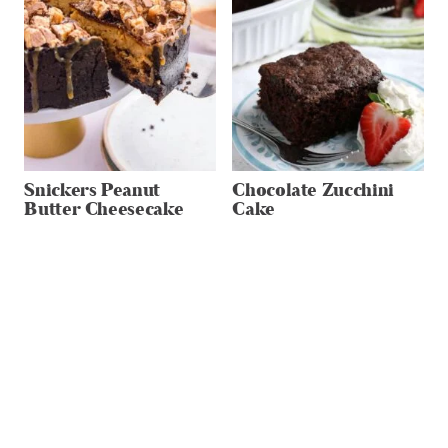
Snickers Peanut
Chocolate Zucchini
Butter Cheesecake
Cake