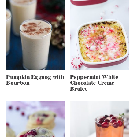
Pumpkin Eggnog with
Peppermint White
Bourbon
Chocolate Creme
Brulee