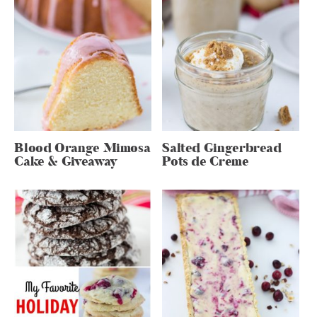
Blood Orange Mimosa
Salted Gingerbread
Cake & Giveaway
Pots de Creme