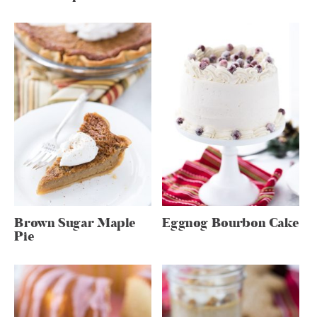
Brown Sugar Maple
Eggnog Bourbon Cake
Pie