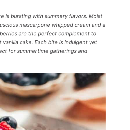
e is bursting with summery flavors. Moist
th luscious mascarpone whipped cream and a
e berries are the perfect complement to
anilla cake. Each bite is indulgent yet
rfect for summertime gatherings and