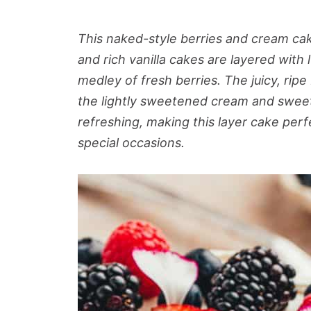
This naked-style berries and cream cak
and rich vanilla cakes are layered wi
medley of fresh berries. The juicy, rip
the lightly sweetened cream and sweet v
refreshing, making this layer cake pe
special occasions.