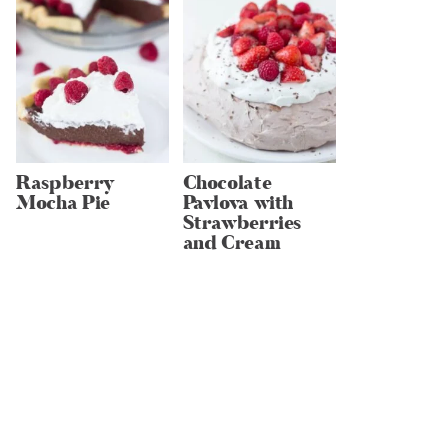
Raspberry
Chocolate
Mocha Pie
Pavlova with
Strawberries
and Cream