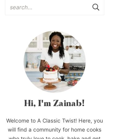
Hi, I'm Zainab!
Welcome to A Classic Twist! Here, you
will find a community for home cooks
who truly love to cook, bake and get