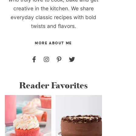
creative in the kitchen. We share
everyday classic recipes with bold
twists and flavors.
MORE ABOUT ME
Reader Favorites