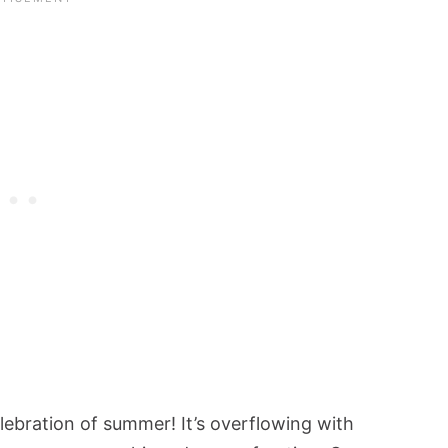
elebration of summer! It’s overflowing with