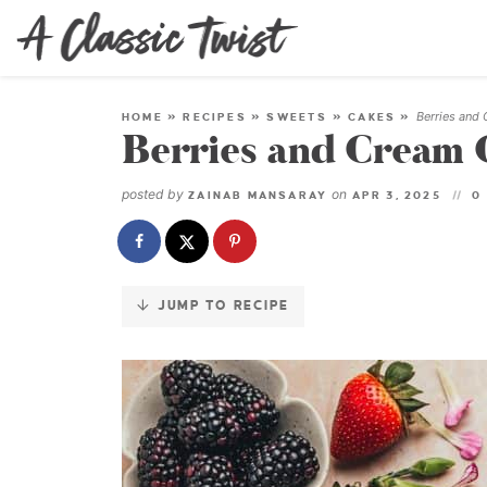
Skip
to
Recipe
Berries and
HOME
»
RECIPES
»
SWEETS
»
CAKES
»
Berries and Cream 
posted by
on
ZAINAB MANSARAY
APR 3, 2025
0
JUMP TO RECIPE