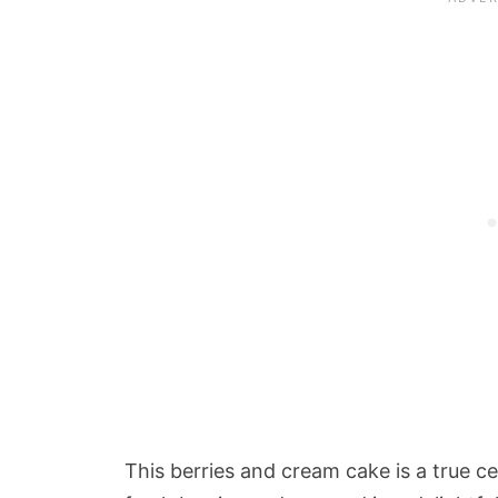
This berries and cream cake is a true c