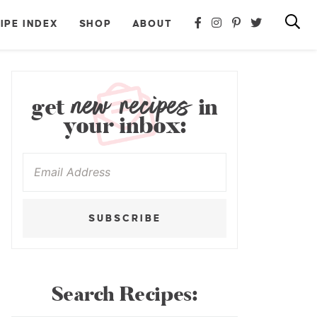
IPE INDEX
SHOP
ABOUT
new recipes
get
in
your inbox:
SUBSCRIBE
Search Recipes: