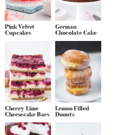
Pink Velvet
German
Cupcakes
Chocolate Cake
Cherry Lime
Lemon Filled
Cheesecake Bars
Donuts