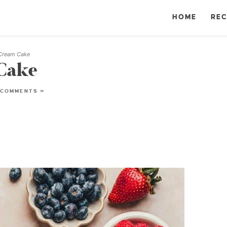
HOME
REC
 Cream Cake
Cake
 COMMENTS »