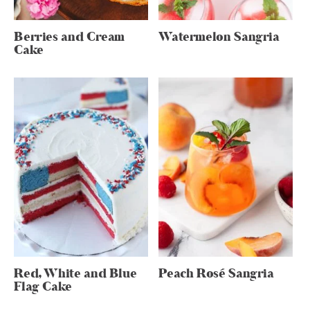
Berries and Cream
Watermelon Sangria
Cake
Red, White and Blue
Peach Rosé Sangria
Flag Cake