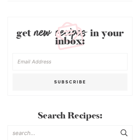
new recipes
get
in your
inbox:
SUBSCRIBE
Search Recipes: