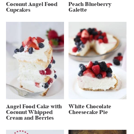
Coconut Angel Food
Peach Blueberry
Cupcakes
Galette
Angel Food Cake with
White Chocolate
Coconut Whipped
Cheesecake Pie
Cream and Berries