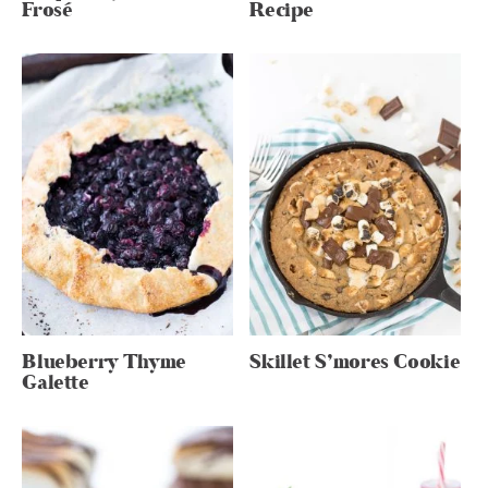
Frosé
Recipe
Blueberry Thyme
Skillet S’mores Cookie
Galette