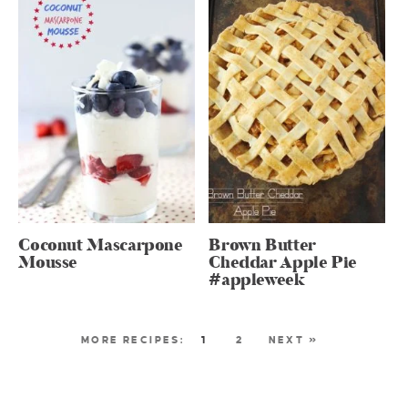
Coconut Mascarpone
Brown Butter
Mousse
Cheddar Apple Pie
#appleweek
1
2
NEXT »