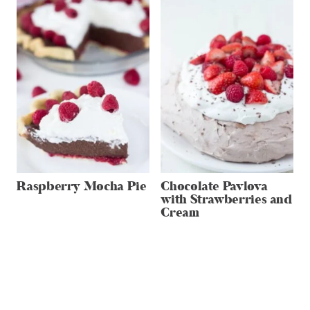
Raspberry Mocha Pie
Chocolate Pavlova
with Strawberries and
Cream