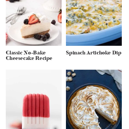
Classic No-Bake
Spinach Artichoke Dip
Cheesecake Recipe