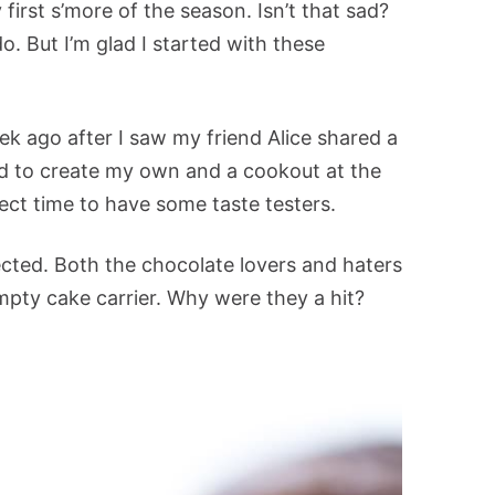
irst s’more of the season. Isn’t that sad?
do. But I’m glad I started with these
ek ago after I saw my friend Alice shared a
ad to create my own and a cookout at the
ect time to have some taste testers.
ected. Both the chocolate lovers and haters
pty cake carrier. Why were they a hit?