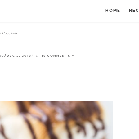
HOME
REC
s Cupcakes
ated
)
DEC 5, 2018
18 COMMENTS »