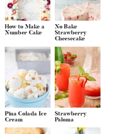
How to Make a
No Bake
Number Cake
Strawberry
Cheesecake
Pina Colada Ice
Strawberry
Cream
Paloma