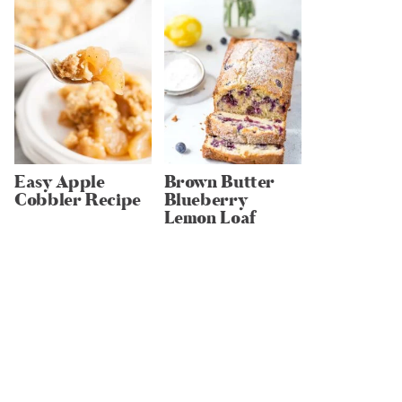
Easy Apple
Brown Butter
Cobbler Recipe
Blueberry
Lemon Loaf