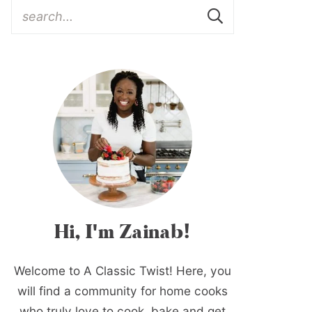
Hi, I'm Zainab!
Welcome to A Classic Twist! Here, you
will find a community for home cooks
who truly love to cook, bake and get