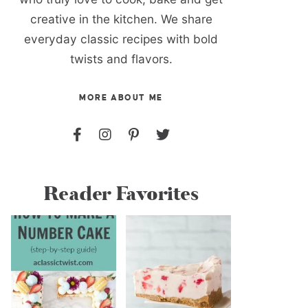
creative in the kitchen. We share
everyday classic recipes with bold
twists and flavors.
MORE ABOUT ME
Reader Favorites