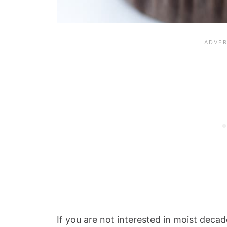
If you are not interested in moist deca