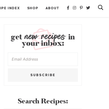
IPE INDEX
SHOP
ABOUT
new recipes
get
in
your inbox:
SUBSCRIBE
Search Recipes: