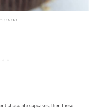
dent chocolate cupcakes, then these