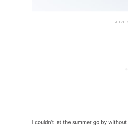
I couldn’t let the summer go by without