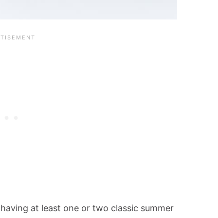
 having at least one or two classic summer