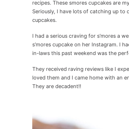
recipes. These smores cupcakes are my f
Seriously, I have lots of catching up to 
cupcakes.
I had a serious craving for s’mores a we
s’mores cupcake on her Instagram. I h
in-laws this past weekend was the perf
They received raving reviews like I exp
loved them and I came home with an em
They are decadent!!