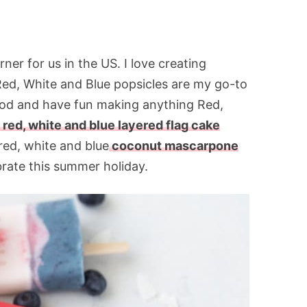
er for us in the US. I love creating
 Red, White and Blue popsicles are my go-to
 food and have fun making anything Red,
 red, white and blue layered flag cake
red, white and blue
coconut mascarpone
brate this summer holiday.