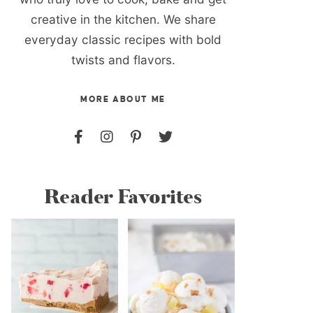
creative in the kitchen. We share
everyday classic recipes with bold
twists and flavors.
MORE ABOUT ME
Reader Favorites