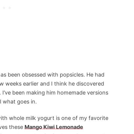
has been obsessed with popsicles. He had
few weeks earlier and I think he discovered
. I’ve been making him homemade versions
ol what goes in.
th whole milk yogurt is one of my favorite
oves these
Mango Kiwi Lemonade