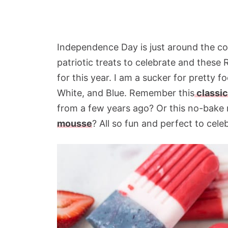
Independence Day is just around the corn
patriotic treats to celebrate and these
for this year. I am a sucker for pretty
White, and Blue. Remember this
classic
from a few years ago? Or this no-bake 
mousse
? All so fun and perfect to cele