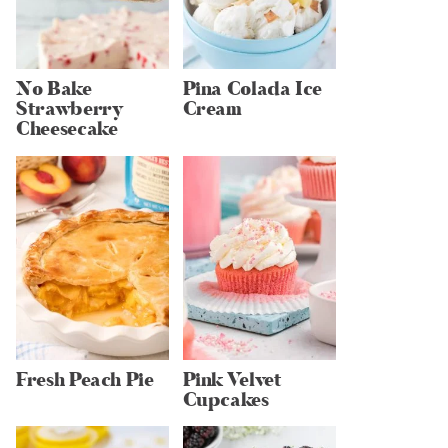
No Bake
Pina Colada Ice
Strawberry
Cream
Cheesecake
Fresh Peach Pie
Pink Velvet
Cupcakes