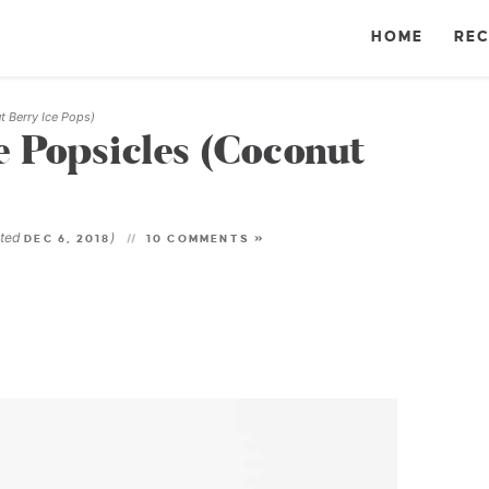
HOME
REC
t Berry Ice Pops)
 Popsicles (Coconut
ated
)
DEC 6, 2018
10 COMMENTS »