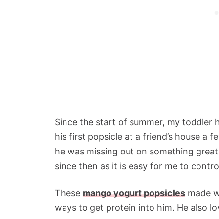
Since the start of summer, my toddler 
his first popsicle at a friend’s house a 
he was missing out on something great
since then as it is easy for me to contr
These
mango yogurt popsicles
made wi
ways to get protein into him. He also l