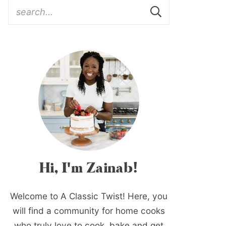
Hi, I'm Zainab!
Welcome to A Classic Twist! Here, you
will find a community for home cooks
who truly love to cook, bake and get