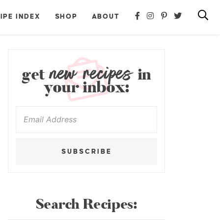
IPE INDEX
SHOP
ABOUT
new recipes
get
in
your inbox:
SUBSCRIBE
Search Recipes: