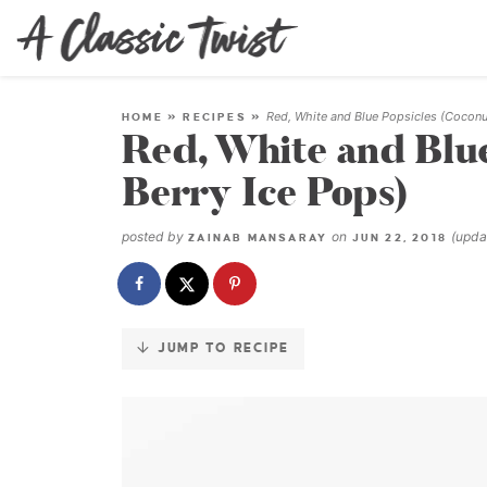
Skip
to
Recipe
Red, White and Blue Popsicles (Coconu
HOME
»
RECIPES
»
Red, White and Blue
Berry Ice Pops)
posted by
on
(upd
ZAINAB MANSARAY
JUN 22, 2018
JUMP TO RECIPE