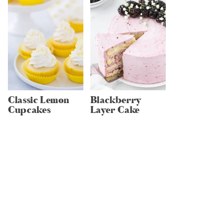
Classic Lemon
Blackberry
Cupcakes
Layer Cake