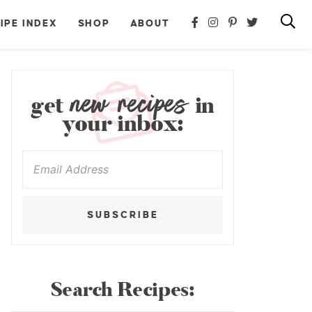
IPE INDEX
SHOP
ABOUT
new recipes
get
in
your inbox:
SUBSCRIBE
Search Recipes: