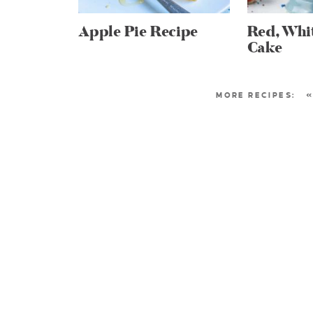
Apple Pie Recipe
Red, Whi
Cake
«