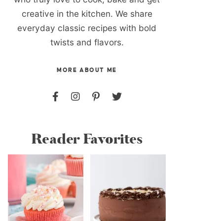
creative in the kitchen. We share
everyday classic recipes with bold
twists and flavors.
MORE ABOUT ME
Reader Favorites