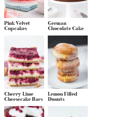
Pink Velvet
German
Cupcakes
Chocolate Cake
Cherry Lime
Lemon Filled
Cheesecake Bars
Donuts