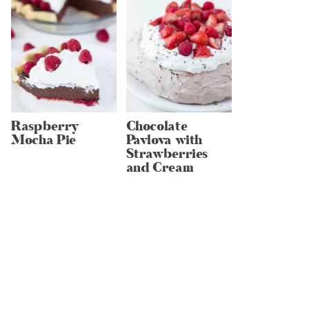
Raspberry
Chocolate
Mocha Pie
Pavlova with
Strawberries
and Cream