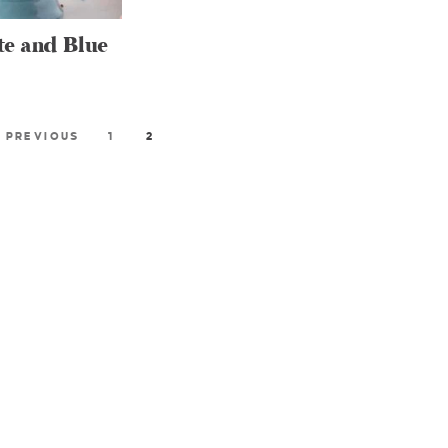
te and Blue
 PREVIOUS
1
2