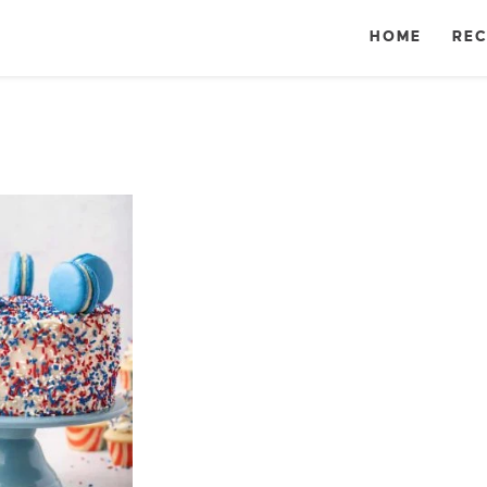
HOME
REC