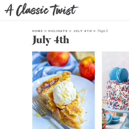
Page 2
HOME
»
HOLIDAYS
»
JULY 4TH
»
July 4th