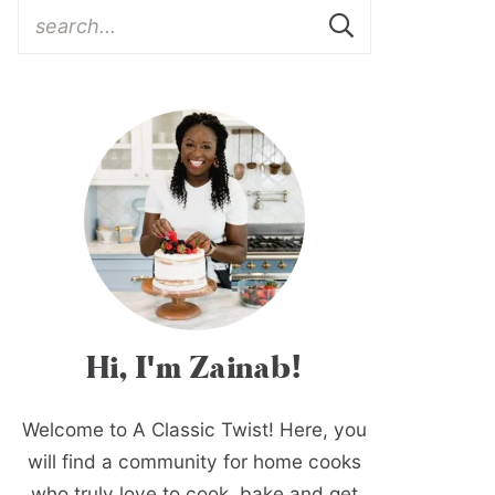
Hi, I'm Zainab!
Welcome to A Classic Twist! Here, you
will find a community for home cooks
who truly love to cook, bake and get