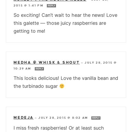
2015 @ 1:41 PM
REPLY
So exciting! Can’t wait to hear the news! Love
this galette — those juicy raspberries are
getting to me!
MEDHA @ WHISK & SHOUT
—
JULY 28, 2015 @
10:29 AM
REPLY
This looks delicious! Love the vanilla bean and
the turbinado sugar
MEDEJA
—
JULY 28, 2015 @ 8:02 AM
REPLY
I miss fresh raspberries! Or at least such