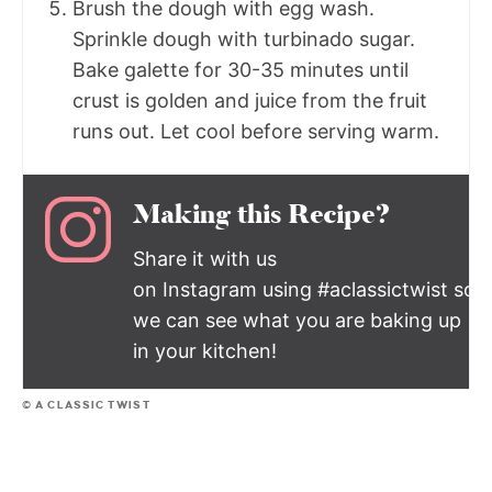
Brush the dough with egg wash.
Sprinkle dough with turbinado sugar.
Bake galette for 30-35 minutes until
crust is golden and juice from the fruit
runs out. Let cool before serving warm.
Making this Recipe?
Share it with us
on Instagram using #aclassictwist so
we can see what you are baking up
in your kitchen!
© A CLASSIC TWIST