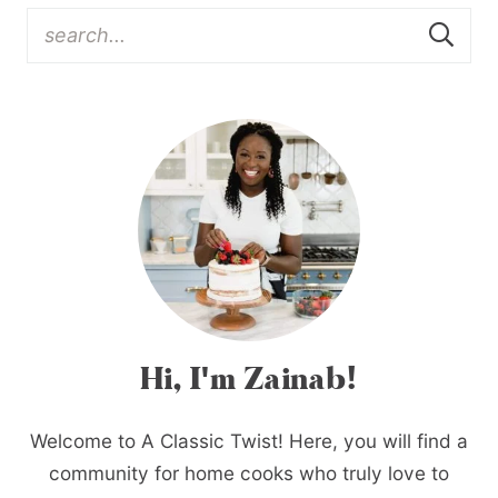
Hi, I'm Zainab!
Welcome to A Classic Twist! Here, you will find a
community for home cooks who truly love to