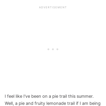
I feel like I’ve been on a pie trail this summer.
Well, a pie and fruity lemonade trail if I am being