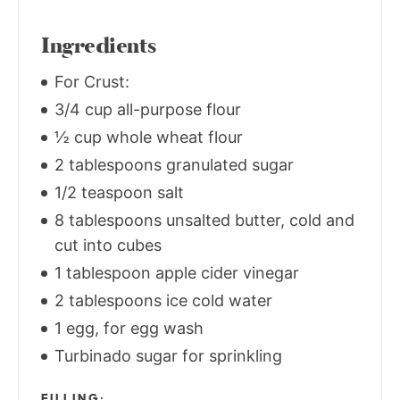
Ingredients
For Crust:
3/4 cup all-purpose flour
½ cup whole wheat flour
2 tablespoons granulated sugar
1/2 teaspoon salt
8 tablespoons unsalted butter, cold and
cut into cubes
1 tablespoon apple cider vinegar
2 tablespoons ice cold water
1 egg, for egg wash
Turbinado sugar for sprinkling
FILLING;