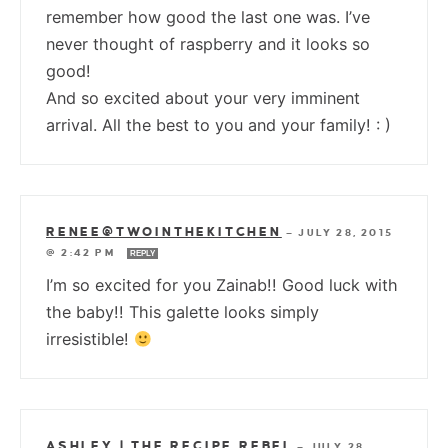
remember how good the last one was. I’ve
never thought of raspberry and it looks so
good!
And so excited about your very imminent
arrival. All the best to you and your family! : )
RENEE@TWOINTHEKITCHEN
—
JULY 28, 2015
@ 2:42 PM
REPLY
I’m so excited for you Zainab!! Good luck with
the baby!! This galette looks simply
irresistible!
ASHLEY | THE RECIPE REBEL
—
JULY 28,