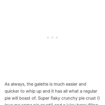
As always, the galette is much easier and
quicker to whip up and it has all what a regular
pie will boast of. Super flaky crunchy pie crust (I