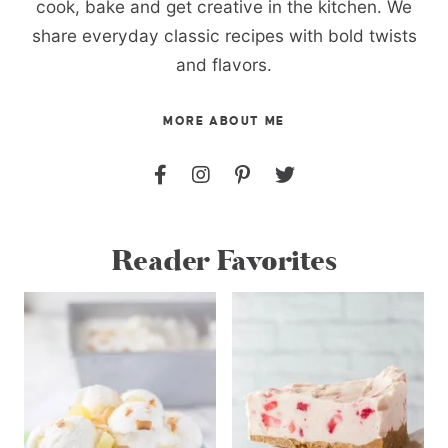
cook, bake and get creative in the kitchen. We
share everyday classic recipes with bold twists
and flavors.
MORE ABOUT ME
Reader Favorites