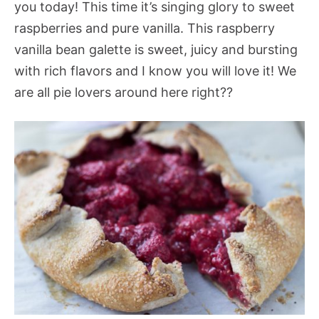
you today! This time it’s singing glory to sweet
raspberries and pure vanilla. This raspberry
vanilla bean galette is sweet, juicy and bursting
with rich flavors and I know you will love it! We
are all pie lovers around here right??