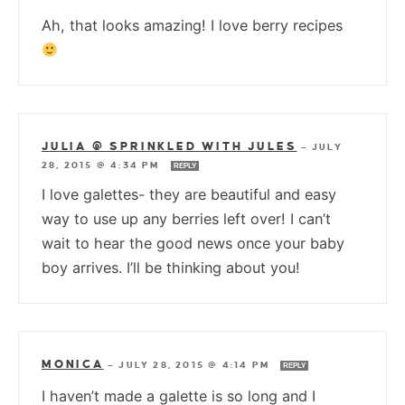
Ah, that looks amazing! I love berry recipes
JULIA @ SPRINKLED WITH JULES
—
JULY
28, 2015 @ 4:34 PM
REPLY
I love galettes- they are beautiful and easy
way to use up any berries left over! I can’t
wait to hear the good news once your baby
boy arrives. I’ll be thinking about you!
MONICA
—
JULY 28, 2015 @ 4:14 PM
REPLY
I haven’t made a galette is so long and I