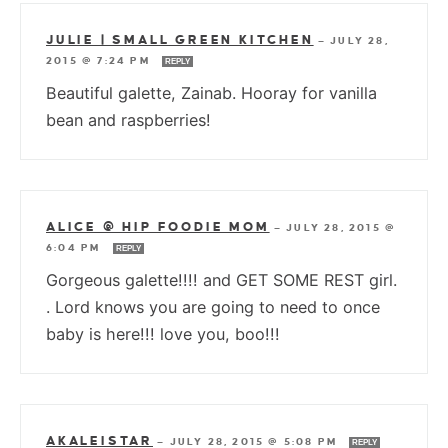
JULIE | SMALL GREEN KITCHEN
—
JULY 28,
2015 @ 7:24 PM
REPLY
Beautiful galette, Zainab. Hooray for vanilla
bean and raspberries!
ALICE @ HIP FOODIE MOM
—
JULY 28, 2015 @
6:04 PM
REPLY
Gorgeous galette!!!! and GET SOME REST girl.
. Lord knows you are going to need to once
baby is here!!! love you, boo!!!
AKALEISTAR
—
JULY 28, 2015 @ 5:08 PM
REPLY