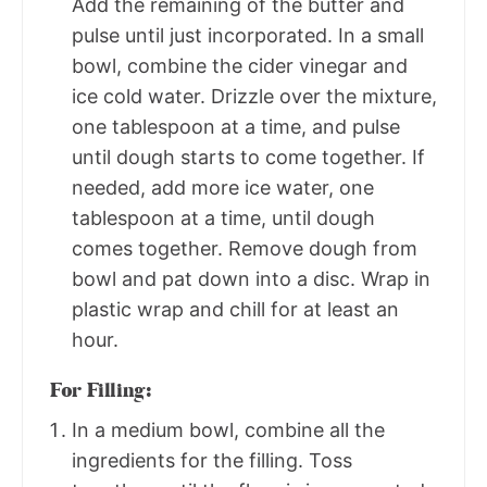
Add the remaining of the butter and
pulse until just incorporated. In a small
bowl, combine the cider vinegar and
ice cold water. Drizzle over the mixture,
one tablespoon at a time, and pulse
until dough starts to come together. If
needed, add more ice water, one
tablespoon at a time, until dough
comes together. Remove dough from
bowl and pat down into a disc. Wrap in
plastic wrap and chill for at least an
hour.
For Filling:
In a medium bowl, combine all the
ingredients for the filling. Toss