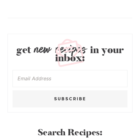
new recipes
get
in your
inbox:
SUBSCRIBE
Search Recipes: