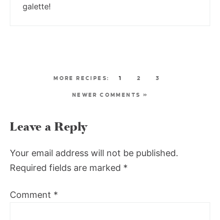
galette!
1
2
3
NEWER COMMENTS »
Leave a Reply
Your email address will not be published.
Required fields are marked
*
Comment
*