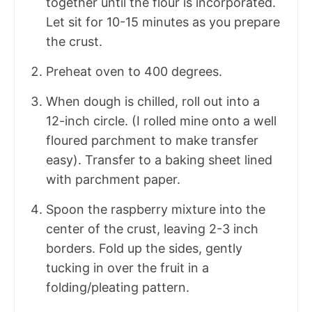
together until the flour is incorporated.
Let sit for 10-15 minutes as you prepare
the crust.
Preheat oven to 400 degrees.
When dough is chilled, roll out into a
12-inch circle. (I rolled mine onto a well
floured parchment to make transfer
easy). Transfer to a baking sheet lined
with parchment paper.
Spoon the raspberry mixture into the
center of the crust, leaving 2-3 inch
borders. Fold up the sides, gently
tucking in over the fruit in a
folding/pleating pattern.