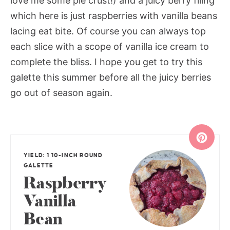
love me some pie crust!) and a juicy berry filing
which here is just raspberries with vanilla beans
lacing eat bite. Of course you can always top
each slice with a scope of vanilla ice cream to
complete the bliss. I hope you get to try this
galette this summer before all the juicy berries
go out of season again.
YIELD: 1 10-INCH ROUND
GALETTE
Raspberry
Vanilla
Bean