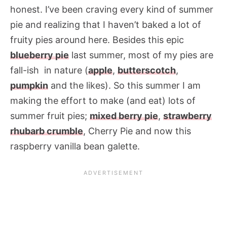
honest. I’ve been craving every kind of summer
pie and realizing that I haven’t baked a lot of
fruity pies around here. Besides this epic
blueberry pie
last summer, most of my pies are
fall-ish in nature (
apple
,
butterscotch
,
pumpkin
and the likes). So this summer I am
making the effort to make (and eat) lots of
summer fruit pies;
mixed berry pie
,
strawberry
rhubarb crumble
, Cherry Pie and now this
raspberry vanilla bean galette.