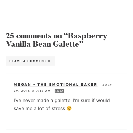
25 comments on “Raspberry
Vanilla Bean Galette”
LEAVE A COMMENT »
MEGAN - THE EMOTIONAL BAKER
—
JULY
29, 2015 @ 7:15 AM
REPLY
I’ve never made a galette. I’m sure if would
save me a lot of stress