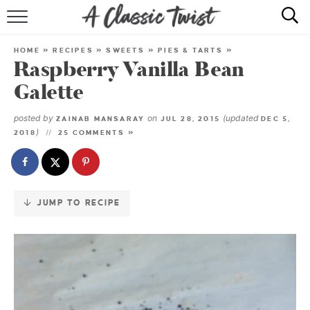
Skip
to
HOME
Recipe
HOME
»
RECIPES
»
SWEETS
»
PIES & TARTS
»
Raspberry Vanilla Bean
RECIPE INDEX
Galette
SHOP
posted by
on
(updated
ZAINAB MANSARAY
JUL 28, 2015
DEC 5,
)
2018
25 COMMENTS »
ABOUT
JUMP TO RECIPE