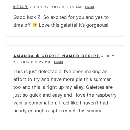
KELLY
—
JULY 29, 2015 @ 5:10 AM
REPLY
Good luck Z! So excited for you and yes to
time off
Love this galette! It’s gorgeous!
AMANDA @ COOKIE NAMED DESIRE
—
JULY
28, 2015 @ 8:29 PM
REPLY
This is just delectable. I’ve been making an
effort to try and have more pie this summer
too and this is right up my alley. Galettes are
just so quick and easy and I love the raspberry
vanilla combination. I feel like I haven’t had
nearly enough raspberry yet this summer.