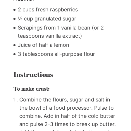
2 cups fresh raspberries
¼ cup granulated sugar
Scrapings from 1 vanilla bean (or 2
teaspoons vanilla extract)
Juice of half a lemon
3 tablespoons all-purpose flour
Instructions
To make crust:
Combine the flours, sugar and salt in
the bowl of a food processor. Pulse to
combine. Add in half of the cold butter
and pulse 2-3 times to break up butter.