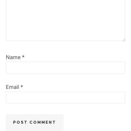
Name
*
Email
*