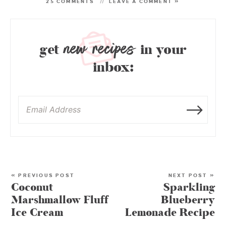
25 COMMENTS
LEAVE A COMMENT »
new recipes
get
in your
inbox:
« PREVIOUS POST
NEXT POST »
Coconut
Sparkling
Marshmallow Fluff
Blueberry
Ice Cream
Lemonade Recipe