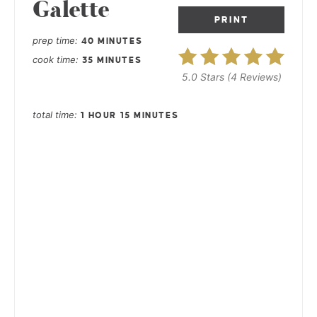
Galette
PRINT
prep time
40 MINUTES
cook time
35 MINUTES
5.0 Stars
(
4 Reviews
)
total time
1 HOUR
15 MINUTES