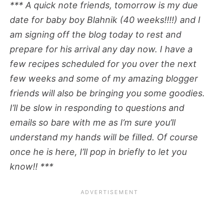
*** A quick note friends, tomorrow is my due
date for baby boy Blahnik (40 weeks!!!!) and I
am signing off the blog today to rest and
prepare for his arrival any day now. I have a
few recipes scheduled for you over the next
few weeks and some of my amazing blogger
friends will also be bringing you some goodies.
I’ll be slow in responding to questions and
emails so bare with me as I’m sure you’ll
understand my hands will be filled. Of course
once he is here, I’ll pop in briefly to let you
know!! ***