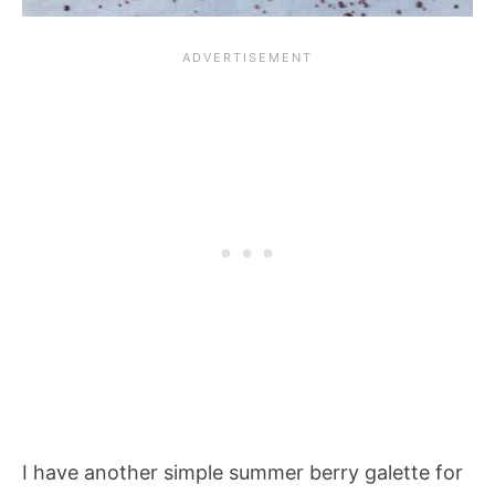
I have another simple summer berry galette for