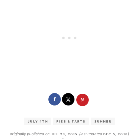
JULY 4TH
PIES & TARTS
SUMMER
originally published on
(last updated
)
JUL 28, 2015
DEC 5, 2018