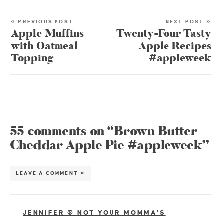
« PREVIOUS POST
NEXT POST »
Apple Muffins
Twenty-Four Tasty
with Oatmeal
Apple Recipes
Topping
#appleweek
55 comments on “Brown Butter
Cheddar Apple Pie #appleweek”
LEAVE A COMMENT »
JENNIFER @ NOT YOUR MOMMA'S