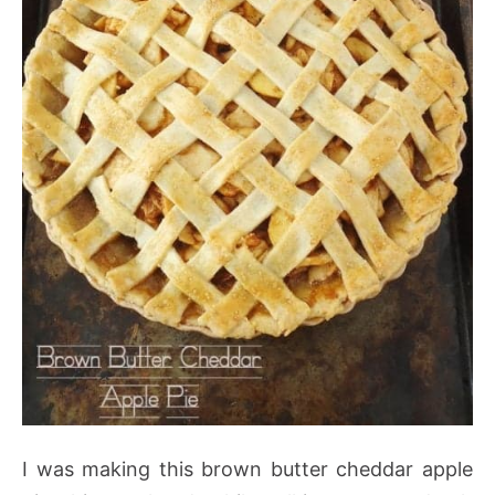
I was making this brown butter cheddar apple