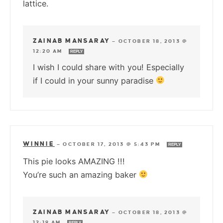
lattice.
ZAINAB MANSARAY
—
OCTOBER 18, 2013 @
12:20 AM
REPLY
I wish I could share with you! Especially
if I could in your sunny paradise
WINNIE
—
OCTOBER 17, 2013 @ 5:43 PM
REPLY
This pie looks AMAZING !!!
You’re such an amazing baker
ZAINAB MANSARAY
—
OCTOBER 18, 2013 @
12:19 AM
REPLY