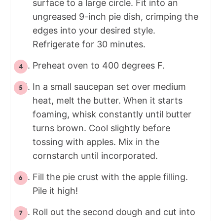
surface to a large circle. Fit into an
ungreased 9-inch pie dish, crimping the
edges into your desired style.
Refrigerate for 30 minutes.
Preheat oven to 400 degrees F.
In a small saucepan set over medium
heat, melt the butter. When it starts
foaming, whisk constantly until butter
turns brown. Cool slightly before
tossing with apples. Mix in the
cornstarch until incorporated.
Fill the pie crust with the apple filling.
Pile it high!
Roll out the second dough and cut into