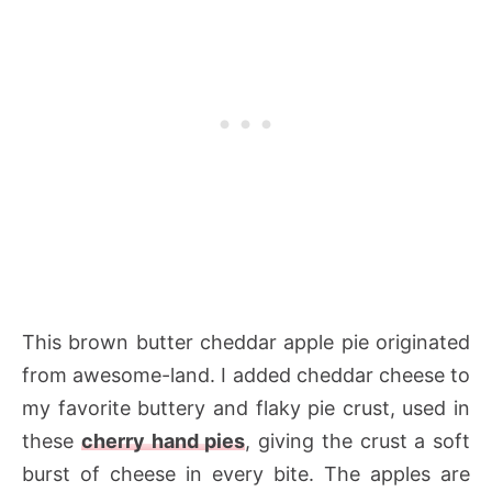
This brown butter cheddar apple pie originated
from awesome-land. I added cheddar cheese to
my favorite buttery and flaky pie crust, used in
these
cherry hand pies
, giving the crust a soft
burst of cheese in every bite. The apples are