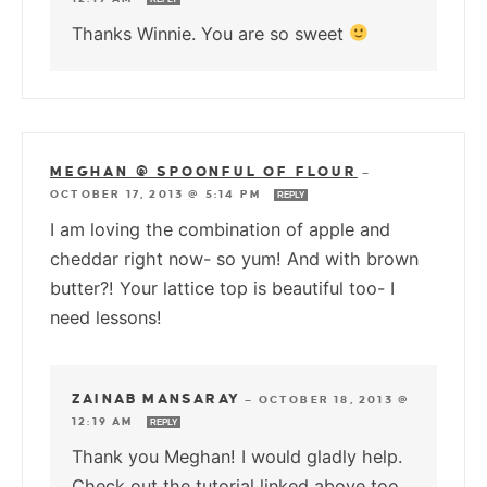
Thanks Winnie. You are so sweet
MEGHAN @ SPOONFUL OF FLOUR
—
OCTOBER 17, 2013 @ 5:14 PM
REPLY
I am loving the combination of apple and
cheddar right now- so yum! And with brown
butter?! Your lattice top is beautiful too- I
need lessons!
ZAINAB MANSARAY
—
OCTOBER 18, 2013 @
12:19 AM
REPLY
Thank you Meghan! I would gladly help.
Check out the tutorial linked above too.