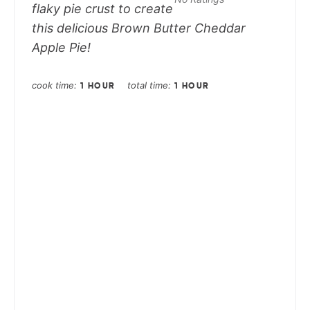
flaky pie crust to create
this delicious Brown Butter Cheddar
Apple Pie!
cook time
total time
1 HOUR
1 HOUR