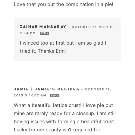
Love that you put the combination in a pie!
ZAINAB MANSARAY
—
OCTOBER 17, 2013 @
9:54 PM
REPLY
I winced too at first but I am so glad I
tried it. Thanks Erin!
JAMIE | JAMIE'S RECIPES
—
OCTOBER 17,
2013 @ 10:17 AM
REPLY
What a beautiful lattice crust! I love pie but
mine are rarely ready for a closeup. I am still
having issues with forming a beautiful crust.
Lucky for me beauty isn’t required for