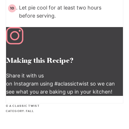
Let pie cool for at least two hours
before serving.
Making this Recipe?
Share it with us
on Instagram using #aclassictwist so we can
see what you are baking up in your kitchen!
© A CLASSIC TWIST
CATEGORY:
FALL