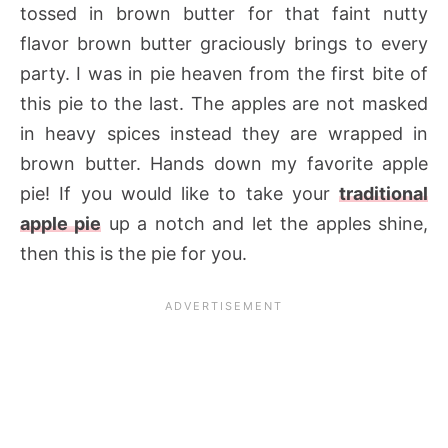
tossed in brown butter for that faint nutty
flavor brown butter graciously brings to every
party. I was in pie heaven from the first bite of
this pie to the last. The apples are not masked
in heavy spices instead they are wrapped in
brown butter. Hands down my favorite apple
pie! If you would like to take your
traditional
apple pie
up a notch and let the apples shine,
then this is the pie for you.