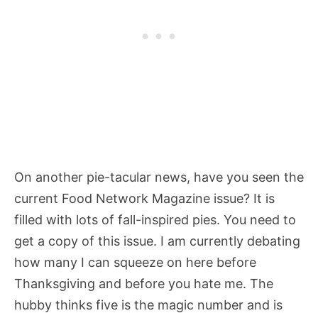
On another pie-tacular news, have you seen the
current Food Network Magazine issue? It is
filled with lots of fall-inspired pies. You need to
get a copy of this issue. I am currently debating
how many I can squeeze on here before
Thanksgiving and before you hate me. The
hubby thinks five is the magic number and is