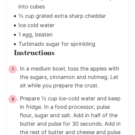
into cubes
½ cup grated extra sharp cheddar
Ice cold water
1 egg, beaten
Turbinado sugar for sprinkling
Instructions
In a medium bowl, toss the apples with
the sugars, cinnamon and nutmeg. Let
sit while you prepare the crust.
Prepare ½ cup ice-cold water and keep
in fridge. In a food processor, pulse
flour, sugar and salt. Add in half of the
butter and pulse for 30 seconds. Add in
the rest of butter and cheese and pulse