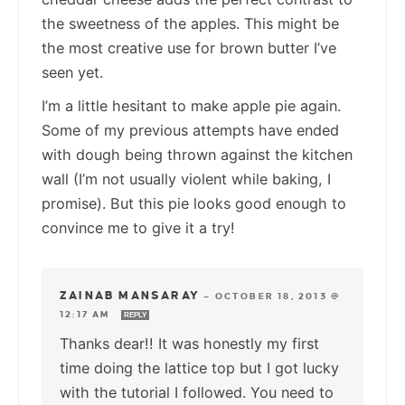
the sweetness of the apples. This might be
the most creative use for brown butter I’ve
seen yet.
I’m a little hesitant to make apple pie again.
Some of my previous attempts have ended
with dough being thrown against the kitchen
wall (I’m not usually violent while baking, I
promise). But this pie looks good enough to
convince me to give it a try!
ZAINAB MANSARAY
—
OCTOBER 18, 2013 @
12:17 AM
REPLY
Thanks dear!! It was honestly my first
time doing the lattice top but I got lucky
with the tutorial I followed. You need to