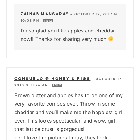
ZAINAB MANSARAY
—
OCTOBER 17, 2013 @
10:08 PM
REPLY
I’m so glad you like apples and cheddar
now!! Thanks for sharing very much
CONSUELO @ HONEY & FIGS
—
OCTOBER 17,
2013 @ 11:26 AM
REPLY
Brown butter and apples has to be one of my
very favorite combos ever. Throw in some
cheddar and you’ll make me the happiest girl
ever. This looks spectacular, and wow, girl,
that lattice crust is gorgeous!
p.s: I love the pictures today, they look