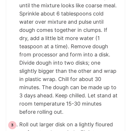
until the mixture looks like coarse meal.
Sprinkle about 6 tablespoons cold
water over mixture and pulse until
dough comes together in clumps. If
dry, add a little bit more water (1
teaspoon at a time). Remove dough
from processor and form into a disk.
Divide dough into two disks; one
slightly bigger than the other and wrap
in plastic wrap. Chill for about 30
minutes. The dough can be made up to
3 days ahead. Keep chilled. Let stand at
room temperature 15-30 minutes
before rolling out.
Roll out larger disk on a lightly floured