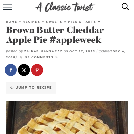
Skip
to
HOME
Recipe
HOME
»
RECIPES
»
SWEETS
»
PIES & TARTS
»
Brown Butter Cheddar
RECIPE INDEX
Apple Pie #appleweek
SHOP
posted by
on
(updated
ZAINAB MANSARAY
OCT 17, 2013
DEC 6,
)
2018
55 COMMENTS »
ABOUT
JUMP TO RECIPE