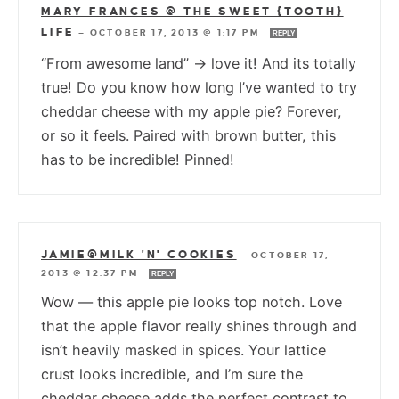
MARY FRANCES @ THE SWEET {TOOTH}
LIFE
—
OCTOBER 17, 2013 @ 1:17 PM
REPLY
“From awesome land” -> love it! And its totally
true! Do you know how long I’ve wanted to try
cheddar cheese with my apple pie? Forever,
or so it feels. Paired with brown butter, this
has to be incredible! Pinned!
JAMIE@MILK 'N' COOKIES
—
OCTOBER 17,
2013 @ 12:37 PM
REPLY
Wow — this apple pie looks top notch. Love
that the apple flavor really shines through and
isn’t heavily masked in spices. Your lattice
crust looks incredible, and I’m sure the
cheddar cheese adds the perfect contrast to