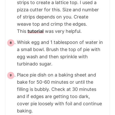
strips to create a lattice top. I used a
pizza cutter for this. Size and number
of strips depends on you. Create
weave top and crimp the edges.
This
tutorial
was very helpful.
Whisk egg and 1 tablespoon of water in
a small bowl. Brush the top of pie with
egg wash and then sprinkle with
turbinado sugar.
Place pie dish on a baking sheet and
bake for 50-60 minutes or until the
filling is bubbly. Check at 30 minutes
and if edges are getting too dark,
cover pie loosely with foil and continue
baking.