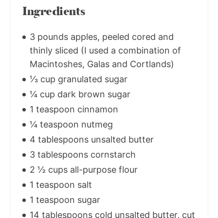
Ingredients
3 pounds apples, peeled cored and
thinly sliced (I used a combination of
Macintoshes, Galas and Cortlands)
⅓ cup granulated sugar
¼ cup dark brown sugar
1 teaspoon cinnamon
¼ teaspoon nutmeg
4 tablespoons unsalted butter
3 tablespoons cornstarch
2 ½ cups all-purpose flour
1 teaspoon salt
1 teaspoon sugar
14 tablespoons cold unsalted butter, cut