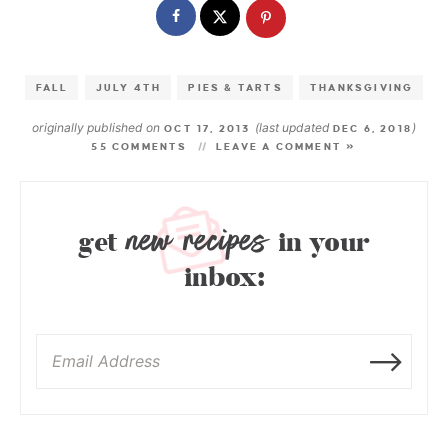
FALL
JULY 4TH
PIES & TARTS
THANKSGIVING
originally published on
(last updated
)
OCT 17, 2013
DEC 6, 2018
55 COMMENTS
LEAVE A COMMENT »
new recipes
get
in your
inbox: