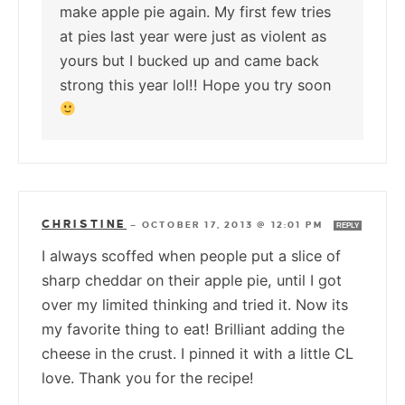
make apple pie again. My first few tries
at pies last year were just as violent as
yours but I bucked up and came back
strong this year lol!! Hope you try soon
CHRISTINE
—
OCTOBER 17, 2013 @ 12:01 PM
REPLY
I always scoffed when people put a slice of
sharp cheddar on their apple pie, until I got
over my limited thinking and tried it. Now its
my favorite thing to eat! Brilliant adding the
cheese in the crust. I pinned it with a little CL
love. Thank you for the recipe!