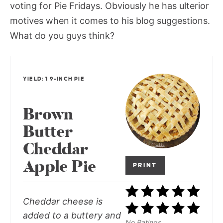
voting for Pie Fridays. Obviously he has ulterior
motives when it comes to his blog suggestions.
What do you guys think?
YIELD: 1 9-INCH PIE
Brown
Butter
Cheddar
Apple Pie
PRINT
Cheddar cheese is
added to a buttery and
No Ratings