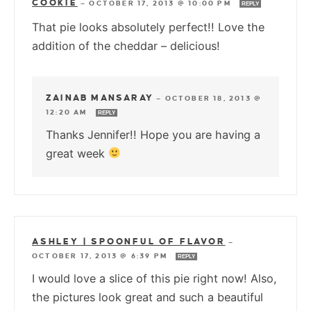
COOKIE
—
OCTOBER 17, 2013 @ 10:00 PM
REPLY
That pie looks absolutely perfect!! Love the
addition of the cheddar – delicious!
ZAINAB MANSARAY
—
OCTOBER 18, 2013 @
12:20 AM
REPLY
Thanks Jennifer!! Hope you are having a
great week
ASHLEY | SPOONFUL OF FLAVOR
—
OCTOBER 17, 2013 @ 6:39 PM
REPLY
I would love a slice of this pie right now! Also,
the pictures look great and such a beautiful