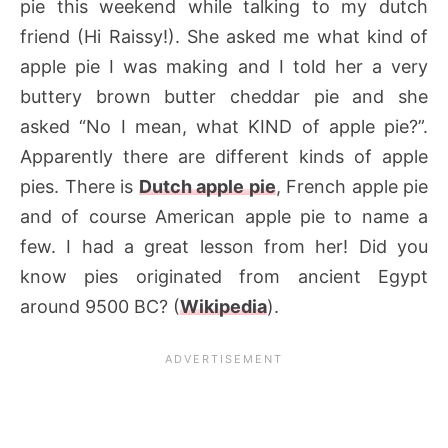
pie this weekend while talking to my dutch
friend (Hi Raissy!). She asked me what kind of
apple pie I was making and I told her a very
buttery brown butter cheddar pie and she
asked “No I mean, what KIND of apple pie?”.
Apparently there are different kinds of apple
pies. There is
Dutch apple pie
, French apple pie
and of course American apple pie to name a
few. I had a great lesson from her! Did you
know pies originated from ancient Egypt
around 9500 BC? (
Wikipedia
).