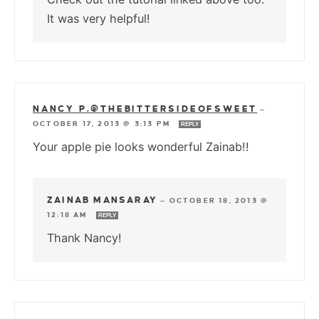
It was very helpful!
NANCY P.@THEBITTERSIDEOFSWEET
—
OCTOBER 17, 2013 @ 3:13 PM
REPLY
Your apple pie looks wonderful Zainab!!
ZAINAB MANSARAY
—
OCTOBER 18, 2013 @
12:18 AM
REPLY
Thank Nancy!