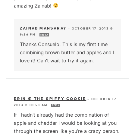
amazing Zainab!
ZAINAB MANSARAY
—
OCTOBER 17, 2013 @
9:56 PM
REPLY
Thanks Consuelo! This is my first time
combining brown butter and apples and I
love it! Can’t wait to try it again.
ERIN @ THE SPIFFY COOKIE
—
OCTOBER 17,
2013 @ 10:58 AM
REPLY
If I hadn’t already had the combination of
apple and cheddar I would be looking at you
through the screen like you’re a crazy person.