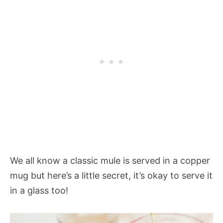
We all know a classic mule is served in a copper
mug but here’s a little secret, it’s okay to serve it
in a glass too!