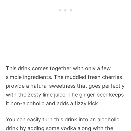
This drink comes together with only a few
simple ingredients. The muddled fresh cherries
provide a natural sweetness that goes perfectly
with the zesty lime juice. The ginger beer keeps
it non-alcoholic and adds a fizzy kick.
You can easily turn this drink into an alcoholic
drink by adding some vodka along with the