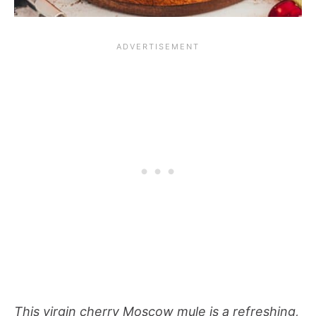
This virgin cherry Moscow mule is a refreshing,