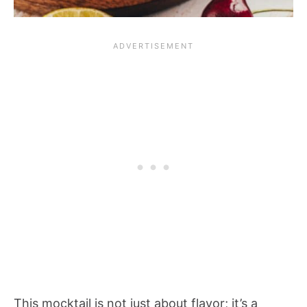
This mocktail is not just about flavor; it’s a