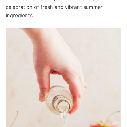
celebration of fresh and vibrant summer
ingredients.