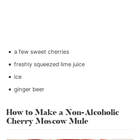
a few sweet cherries
freshly squeezed lime juice
ice
ginger beer
How to Make a Non-Alcoholic
Cherry Moscow Mule