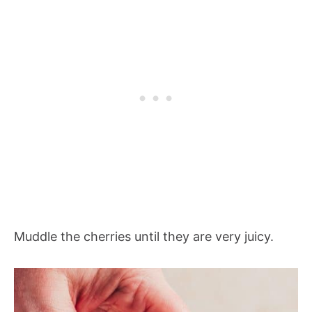
Muddle the cherries until they are very juicy.