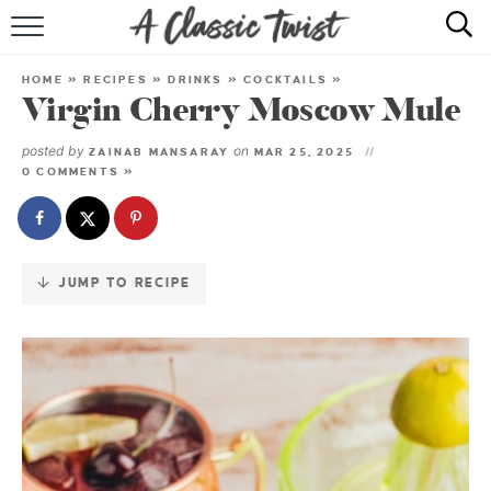
Skip
to
HOME
Recipe
HOME
»
RECIPES
»
DRINKS
»
COCKTAILS
»
Virgin Cherry Moscow Mule
RECIPE INDEX
posted by
on
ZAINAB MANSARAY
MAR 25, 2025
SHOP
0 COMMENTS »
ABOUT
JUMP TO RECIPE