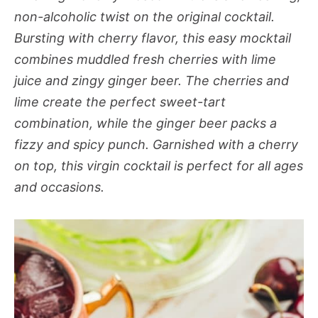
non-alcoholic twist on the original cocktail.
Bursting with cherry flavor, this easy mocktail
combines muddled fresh cherries with lime
juice and zingy ginger beer. The cherries and
lime create the perfect sweet-tart
combination, while the ginger beer packs a
fizzy and spicy punch. Garnished with a cherry
on top, this virgin cocktail is perfect for all ages
and occasions.