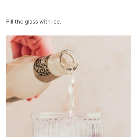
Fill the glass with ice.