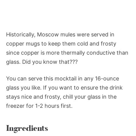
Historically, Moscow mules were served in
copper mugs to keep them cold and frosty
since copper is more thermally conductive than
glass. Did you know that???
You can serve this mocktail in any 16-ounce
glass you like. If you want to ensure the drink
stays nice and frosty, chill your glass in the
freezer for 1-2 hours first.
Ingredients