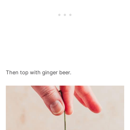
Then top with ginger beer.