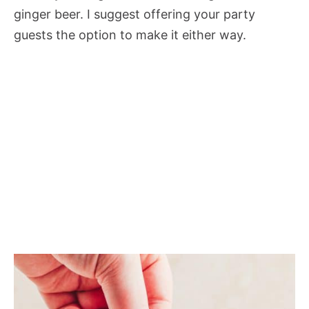
ginger beer. I suggest offering your party
guests the option to make it either way.