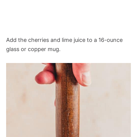
Add the cherries and lime juice to a 16-ounce
glass or copper mug.