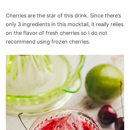
Cherries
are the star of this drink. Since there’s
only 3 ingredients in this mocktail, it really relies
on the flavor of fresh cherries so I do not
recommend using frozen cherries.