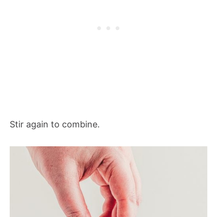
Stir again to combine.