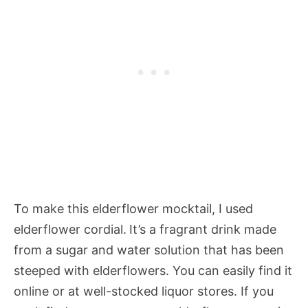
To make this elderflower mocktail, I used
elderflower cordial.
It’s a fragrant drink made
from a sugar and water solution that has been
steeped with elderflowers. You can easily find it
online or at well-stocked liquor stores. If you