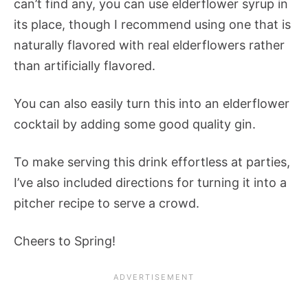
can’t find any, you can use elderflower syrup in
its place, though I recommend using one that is
naturally flavored with real elderflowers rather
than artificially flavored.
You can also easily turn this into an elderflower
cocktail by adding some good quality gin.
To make serving this drink effortless at parties,
I’ve also included directions for turning it into a
pitcher recipe to serve a crowd.
Cheers to Spring!