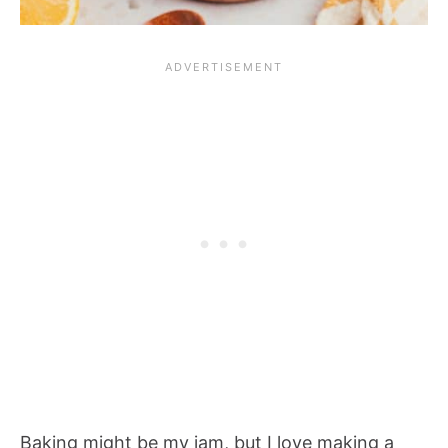
Baking might be my jam, but I love making a