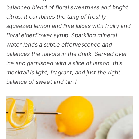
balanced blend of floral sweetness and bright
citrus. It combines the tang of freshly
squeezed lemon and lime juices with fruity and
floral elderflower syrup. Sparkling mineral
water lends a subtle effervescence and
balances the flavors in the drink. Served over
ice and garnished with a slice of lemon, this
mocktail is light, fragrant, and just the right
balance of sweet and tart!