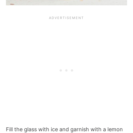
Fill the glass with ice and garnish with a lemon