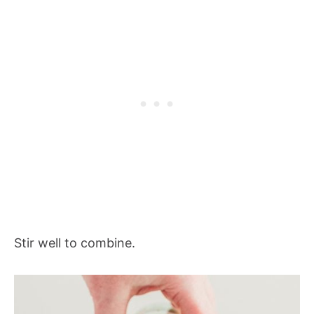
Stir well to combine.