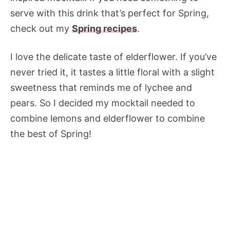
serve with this drink that’s perfect for Spring,
check out my
Spring recipes
.
I love the delicate taste of elderflower. If you’ve
never tried it, it tastes a little floral with a slight
sweetness that reminds me of lychee and
pears. So I decided my mocktail needed to
combine lemons and elderflower to combine
the best of Spring!