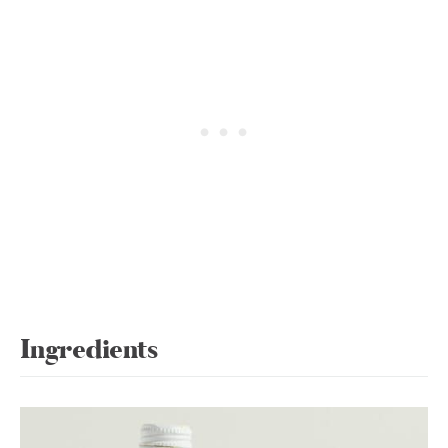
Ingredients