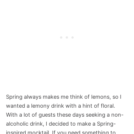
Spring always makes me think of lemons, so I
wanted a lemony drink with a hint of floral.
With a lot of guests these days seeking a non-
alcoholic drink, I decided to make a Spring-
inspired mocktail. If you need something to