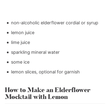
non-alcoholic elderflower cordial or syrup
lemon juice
lime juice
sparkling mineral water
some ice
lemon slices, optional for garnish
How to Make an Elderflower
Mocktail with Lemon