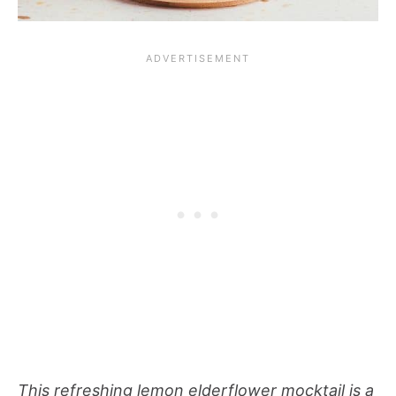
This refreshing lemon elderflower mocktail is a