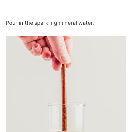
Pour in the sparkling mineral water.