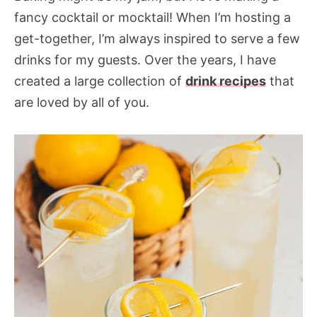
fancy cocktail or mocktail! When I’m hosting a
get-together, I’m always inspired to serve a few
drinks for my guests. Over the years, I have
created a large collection of
drink recipes
that
are loved by all of you.