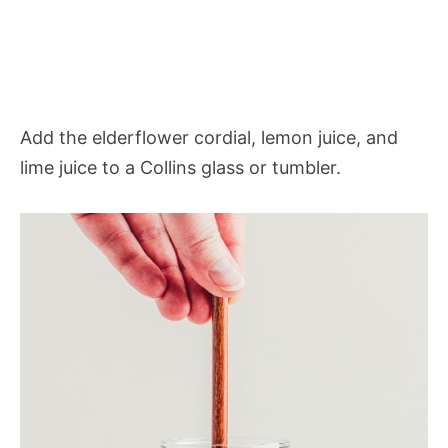
Add the elderflower cordial, lemon juice, and
lime juice to a Collins glass or tumbler.