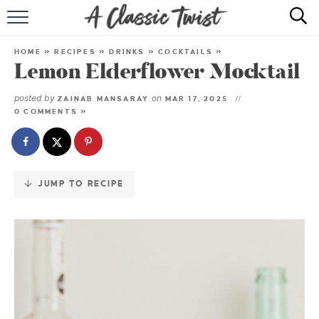
Skip
to
HOME
Recipe
HOME
»
RECIPES
»
DRINKS
»
COCKTAILS
»
Lemon Elderflower Mocktail
RECIPE INDEX
posted by
on
ZAINAB MANSARAY
MAR 17, 2025
SHOP
0 COMMENTS »
ABOUT
JUMP TO RECIPE