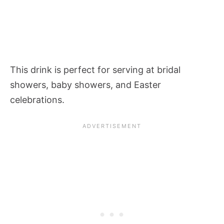
This drink is perfect for serving at bridal
showers, baby showers, and Easter
celebrations.