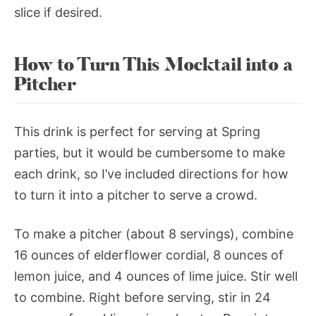
slice if desired.
How to Turn This Mocktail into a
Pitcher
This drink is perfect for serving at Spring
parties, but it would be cumbersome to make
each drink, so I’ve included directions for how
to turn it into a pitcher to serve a crowd.
To make a pitcher (about 8 servings), combine
16 ounces of elderflower cordial, 8 ounces of
lemon juice, and 4 ounces of lime juice. Stir well
to combine. Right before serving, stir in 24