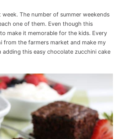
reat week. The number of summer weekends
each one of them. Even though this
g to make it memorable for the kids. Every
ini from the farmers market and make my
am adding this easy chocolate zucchini cake