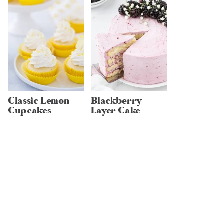
Classic Lemon
Blackberry
Cupcakes
Layer Cake