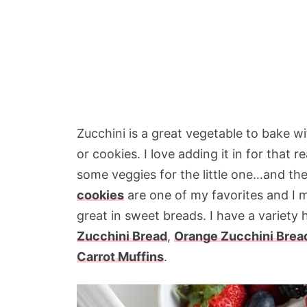
Zucchini is a great vegetable to bake w
or cookies. I love adding it in for that 
some veggies for the little one…and t
cookies
are one of my favorites and I 
great in sweet breads. I have a variety 
Zucchini Bread
,
Orange Zucchini Brea
Carrot Muffins
.