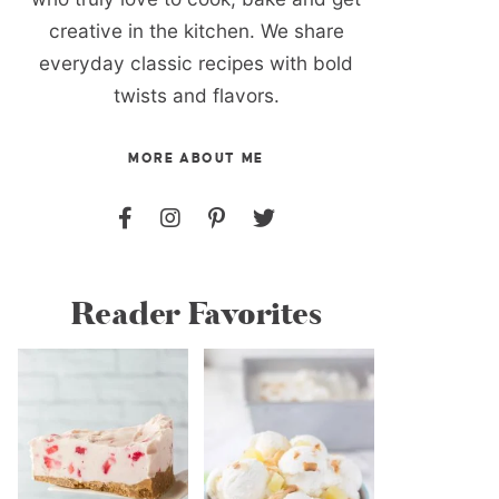
creative in the kitchen. We share
everyday classic recipes with bold
twists and flavors.
MORE ABOUT ME
Reader Favorites