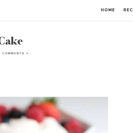
HOME
REC
 Cake
2 COMMENTS »