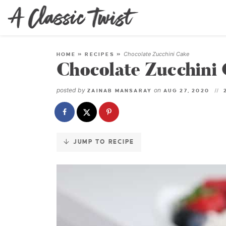
Skip
to
Recipe
Chocolate Zucchini Cake
HOME
»
RECIPES
»
Chocolate Zucchini
posted by
on
ZAINAB MANSARAY
AUG 27, 2020
JUMP TO RECIPE