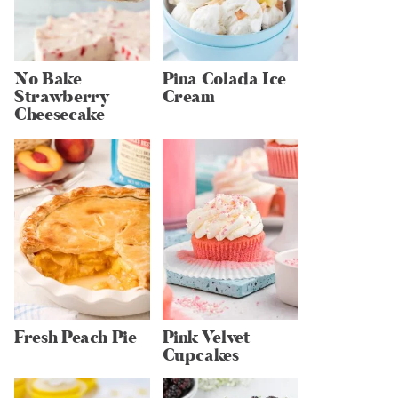
No Bake
Pina Colada Ice
Strawberry
Cream
Cheesecake
Fresh Peach Pie
Pink Velvet
Cupcakes