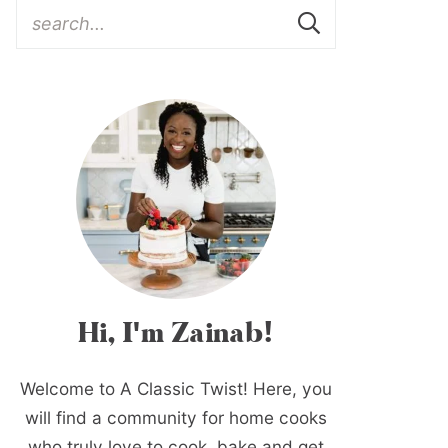
Hi, I'm Zainab!
Welcome to A Classic Twist! Here, you
will find a community for home cooks
who truly love to cook, bake and get