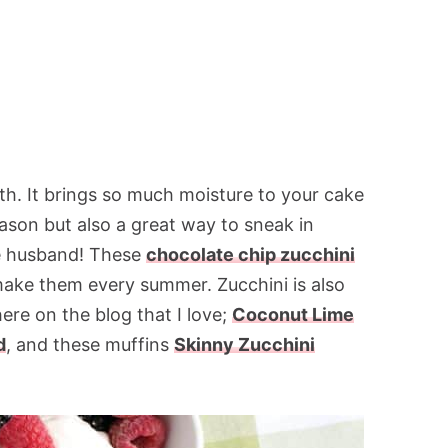
ith. It brings so much moisture to your cake
reason but also a great way to sneak in
he husband! These
chocolate chip zucchini
make them every summer. Zucchini is also
here on the blog that I love;
Coconut Lime
d
, and these muffins
Skinny Zucchini