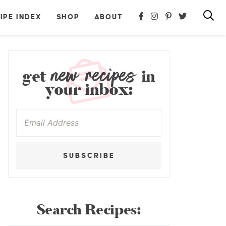
IPE INDEX
SHOP
ABOUT
new recipes
get
in
your inbox:
SUBSCRIBE
Search Recipes: