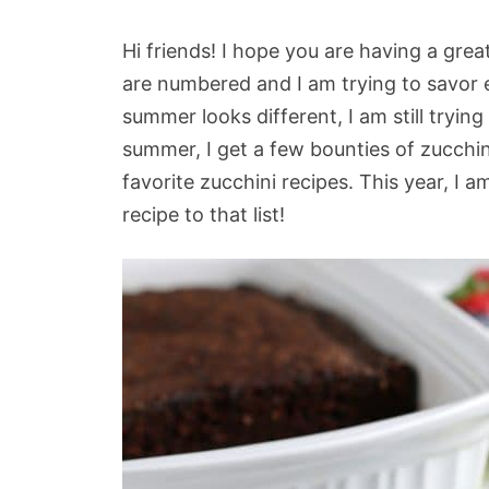
Hi friends! I hope you are having a g
are numbered and I am trying to savor 
summer looks different, I am still tryin
summer, I get a few bounties of zucch
favorite zucchini recipes. This year, I 
recipe to that list!