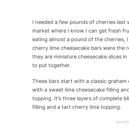
I needed a few pounds of cherries last 
market where I know I can get fresh fru
eating almost a pound of the cherries, 
cherry lime cheesecake bars were the re
they are miniature cheesecake slices in
to put together.
These bars start with a classic graham
with a sweet lime cheesecake filling and
topping. It’s three layers of complete b
filling and a tart cherry lime topping.