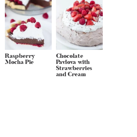
Raspberry
Chocolate
Mocha Pie
Pavlova with
Strawberries
and Cream