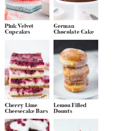
Pink Velvet
German
Cupcakes
Chocolate Cake
Cherry Lime
Lemon Filled
Cheesecake Bars
Donuts