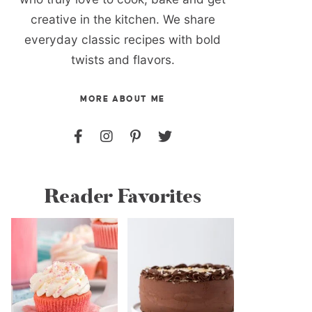
creative in the kitchen. We share
everyday classic recipes with bold
twists and flavors.
MORE ABOUT ME
Reader Favorites