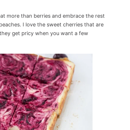
eat more than berries and embrace the rest
 peaches. I love the sweet cherries that are
 they get pricy when you want a few