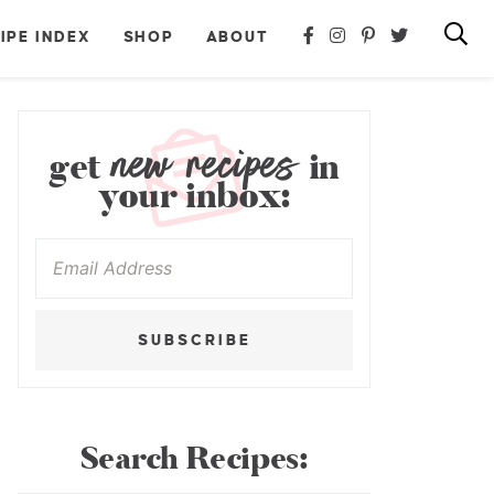
IPE INDEX
SHOP
ABOUT
new recipes
get
in
your inbox:
SUBSCRIBE
Search Recipes: