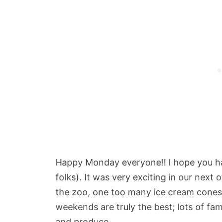
Happy Monday everyone!! I hope you h
folks). It was very exciting in our next 
the zoo, one too many ice cream cones 
weekends are truly the best; lots of fami
and produce.