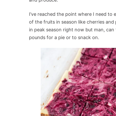
I’ve reached the point where I need to 
of the fruits in season like cherries and
in peak season right now but man, can
pounds for a pie or to snack on.