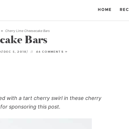
HOME
REC
Cherry Lime Cheesecake Bars
»
cake Bars
ed
)
DEC 5, 2018
46 COMMENTS »
d with a tart cherry swirl in these cherry
for sponsoring this post.