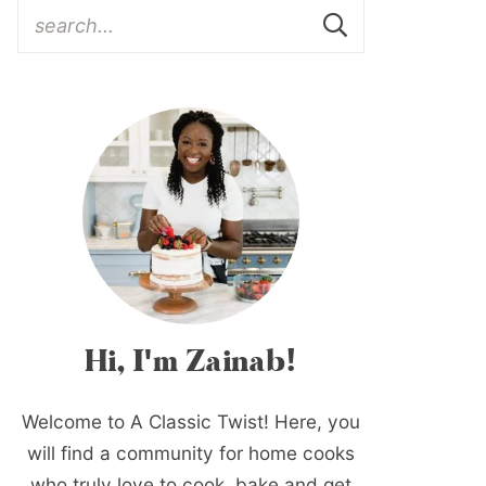
Hi, I'm Zainab!
Welcome to A Classic Twist! Here, you
will find a community for home cooks
who truly love to cook, bake and get