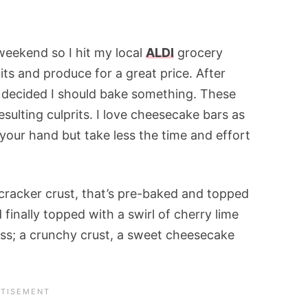
weekend so I hit my local
ALDI
grocery
its and produce for a great price. After
I decided I should bake something. These
sulting culprits. I love cheesecake bars as
 your hand but take less the time and effort
 cracker crust, that’s pre-baked and topped
 finally topped with a swirl of cherry lime
liss; a crunchy crust, a sweet cheesecake