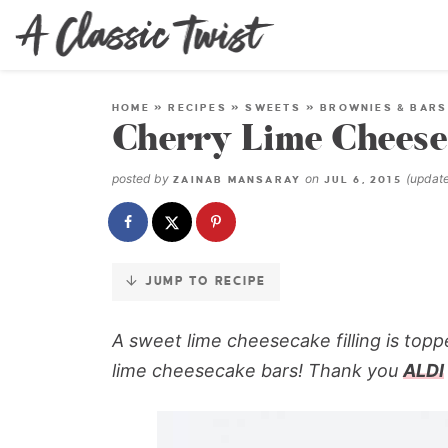
Skip
to
Recipe
HOME
»
RECIPES
»
SWEETS
»
BROWNIES & BARS
Cherry Lime Cheese
posted by
on
(updat
ZAINAB MANSARAY
JUL 6, 2015
JUMP TO RECIPE
A sweet lime cheesecake filling is toppe
lime cheesecake bars!
Thank you
ALDI