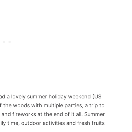
ad a lovely summer holiday weekend (US
of the woods with multiple parties, a trip to
and fireworks at the end of it all. Summer
ly time, outdoor activities and fresh fruits