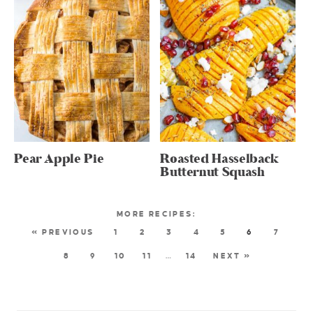
Pear Apple Pie
Roasted Hasselback
Butternut Squash
« PREVIOUS
1
2
3
4
5
6
7
8
9
10
11
…
14
NEXT »