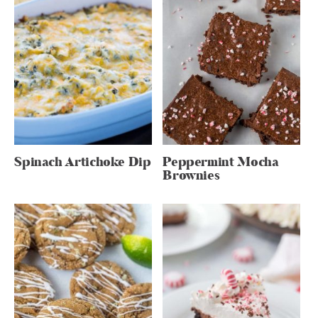
Spinach Artichoke Dip
Peppermint Mocha
Brownies