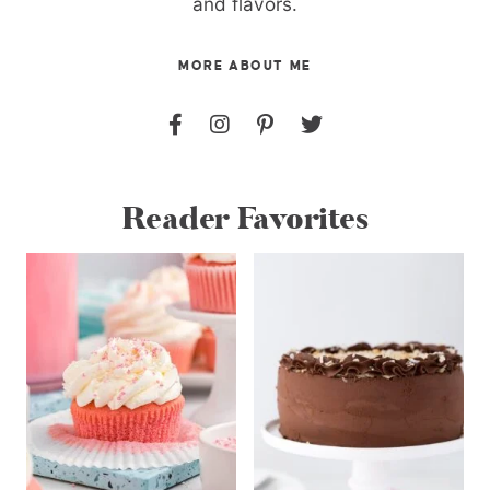
and flavors.
MORE ABOUT ME
Reader Favorites