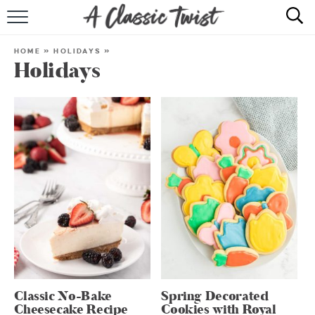
HOME
HOME
»
HOLIDAYS
»
Holidays
RECIPE INDEX
SHOP
ABOUT
Classic No-Bake
Spring Decorated
Cheesecake Recipe
Cookies with Royal