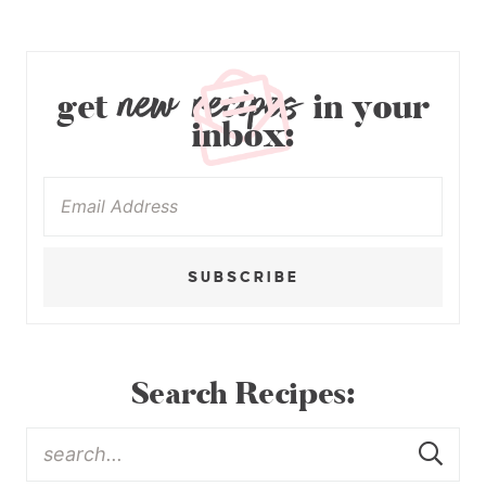
new recipes
get
in your
inbox:
SUBSCRIBE
Search Recipes: