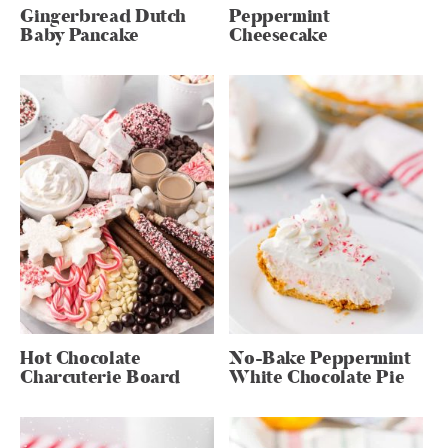
Gingerbread Dutch
Peppermint
Baby Pancake
Cheesecake
Hot Chocolate
No-Bake Peppermint
Charcuterie Board
White Chocolate Pie