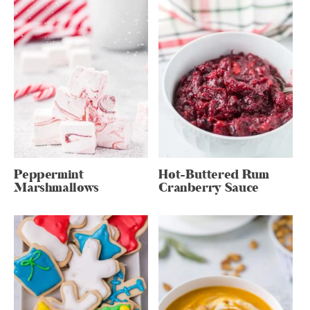
Peppermint
Hot-Buttered Rum
Marshmallows
Cranberry Sauce