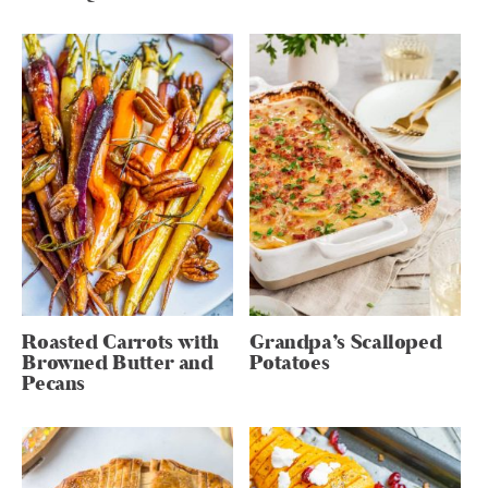
Roasted Carrots with
Grandpa’s Scalloped
Browned Butter and
Potatoes
Pecans