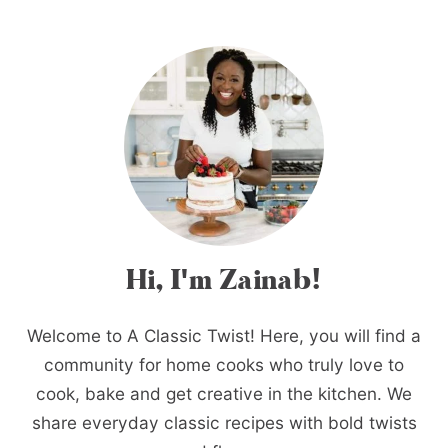
Hi, I'm Zainab!
Welcome to A Classic Twist! Here, you will find a
community for home cooks who truly love to
cook, bake and get creative in the kitchen. We
share everyday classic recipes with bold twists