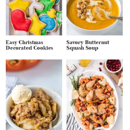
Easy Christmas
Savory Butternut
Decorated Cookies
Squash Soup