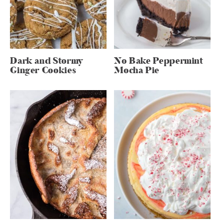
Dark and Stormy
No Bake Peppermint
Ginger Cookies
Mocha Pie