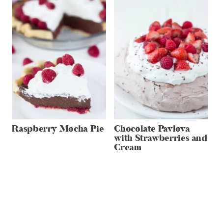
Raspberry Mocha Pie
Chocolate Pavlova
with Strawberries and
Cream