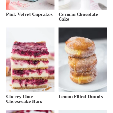
Pink Velvet Cupcakes
German Chocolate
Cake
Cherry Lime
Lemon Filled Donuts
Cheesecake Bars