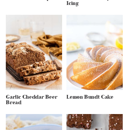
Icing
Garlic Cheddar Beer
Lemon Bundt Cake
Bread