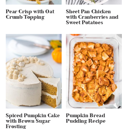
Pear Crisp with Oat
Sheet Pan Chicken
Crumb Topping
with Cranberries and
Sweet Potatoes
Spiced Pumpkin Cake
Pumpkin Bread
with Brown Sugar
Pudding Recipe
Frosting