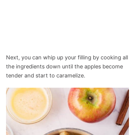
Next, you can whip up your filling by cooking all
the ingredients down until the apples become
tender and start to caramelize.