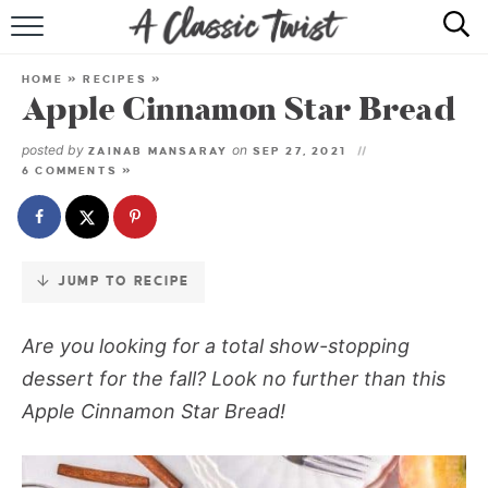
Skip
to
HOME
Recipe
HOME
»
RECIPES
»
Apple Cinnamon Star Bread
RECIPE INDEX
posted by
on
ZAINAB MANSARAY
SEP 27, 2021
SHOP
6 COMMENTS »
ABOUT
JUMP TO RECIPE
Are you looking for a total show-stopping
dessert for the fall? Look no further than this
Apple Cinnamon Star Bread!