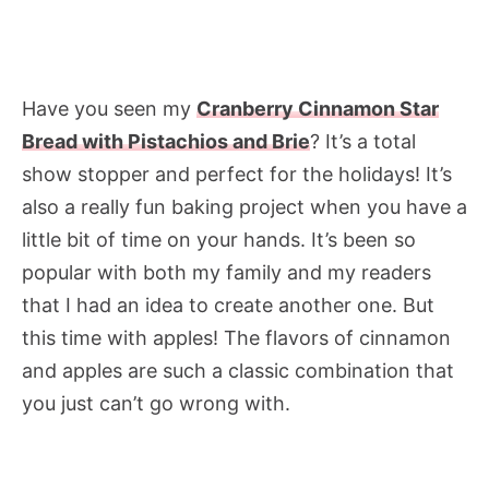
Have you seen my
Cranberry Cinnamon Star
Bread with Pistachios and Brie
? It’s a total
show stopper and perfect for the holidays! It’s
also a really fun baking project when you have a
little bit of time on your hands. It’s been so
popular with both my family and my readers
that I had an idea to create another one. But
this time with apples! The flavors of cinnamon
and apples are such a classic combination that
you just can’t go wrong with.