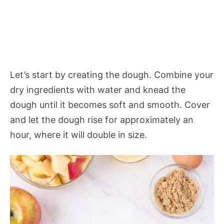
Let’s start by creating the dough. Combine your
dry ingredients with water and knead the
dough until it becomes soft and smooth. Cover
and let the dough rise for approximately an
hour, where it will double in size.