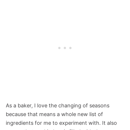
As a baker, I love the changing of seasons
because that means a whole new list of
ingredients for me to experiment with. It also