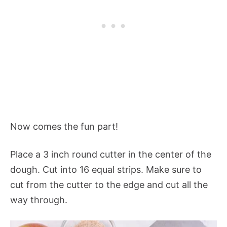
Now comes the fun part!
Place a 3 inch round cutter in the center of the
dough. Cut into 16 equal strips. Make sure to
cut from the cutter to the edge and cut all the
way through.