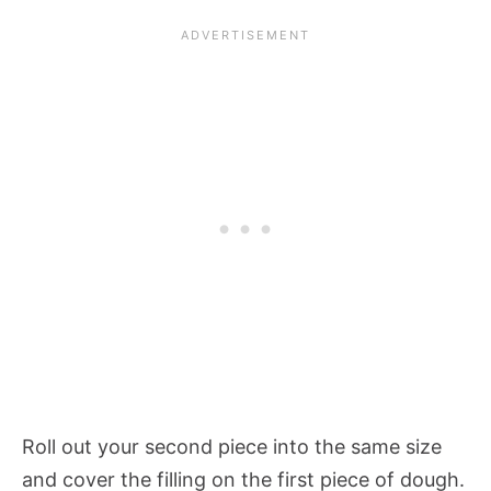
Roll out your second piece into the same size
and cover the filling on the first piece of dough.