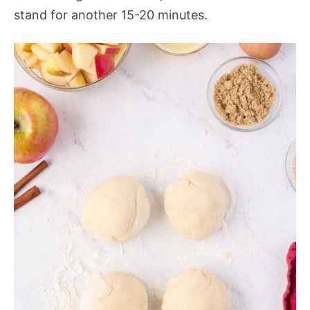
stand for another 15-20 minutes.