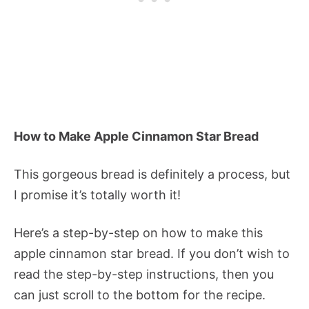
How to Make Apple Cinnamon Star Bread
This gorgeous bread is definitely a process, but
I promise it’s totally worth it!
Here’s a step-by-step on how to make this
apple cinnamon star bread. If you don’t wish to
read the step-by-step instructions, then you
can just scroll to the bottom for the recipe.