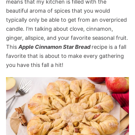
means that my kitchen is filled with the
beautiful aroma of spices that you would
typically only be able to get from an overpriced
candle. I’m talking about clove, cinnamon,
ginger, allspice, and your favorite seasonal fruit.
This
Apple Cinnamon Star Bread
recipe is a fall
favorite that is about to make every gathering
you have this fall a hit!