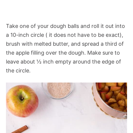
Take one of your dough balls and roll it out into
a 10-inch circle ( it does not have to be exact),
brush with melted butter, and spread a third of
the apple filling over the dough. Make sure to
leave about ½ inch empty around the edge of
the circle.