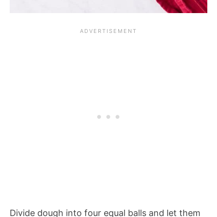
Divide dough into four equal balls and let them