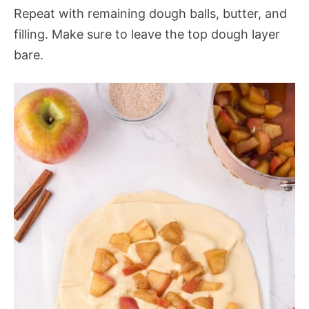
Repeat with remaining dough balls, butter, and
filling. Make sure to leave the top dough layer
bare.