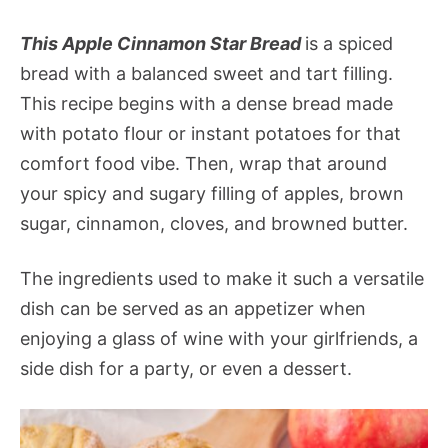
This Apple Cinnamon Star Bread
is a spiced
bread with a balanced sweet and tart filling.
This recipe begins with a dense bread made
with potato flour or instant potatoes for that
comfort food vibe. Then, wrap that around
your spicy and sugary filling of apples, brown
sugar, cinnamon, cloves, and browned butter.
The ingredients used to make it such a versatile
dish can be served as an appetizer when
enjoying a glass of wine with your girlfriends, a
side dish for a party, or even a dessert.