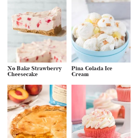
No Bake Strawberry
Pina Colada Ice
Cheesecake
Cream