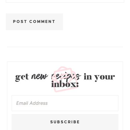
new recipes
get
in your
inbox:
SUBSCRIBE