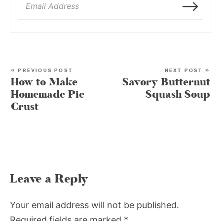
« PREVIOUS POST
NEXT POST »
How to Make
Savory Butternut
Homemade Pie
Squash Soup
Crust
Leave a Reply
Your email address will not be published.
Required fields are marked
*