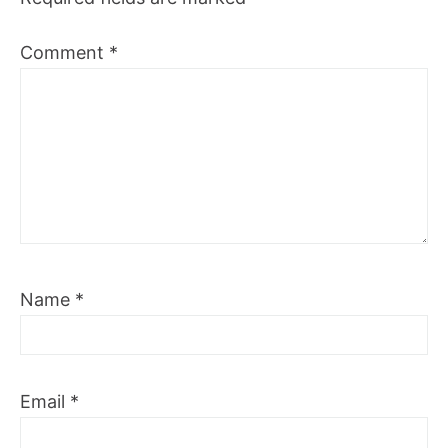
Comment
*
Name
*
Email
*