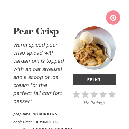
Pear Crisp
Warm spiced pear
crisp spiced with
cardamom is topped
with an oat streusel
and a scoop of ice
PRINT
cream for the
perfect fall comfort
dessert.
No Ratings
prep time
20 MINUTES
cook time
50 MINUTES