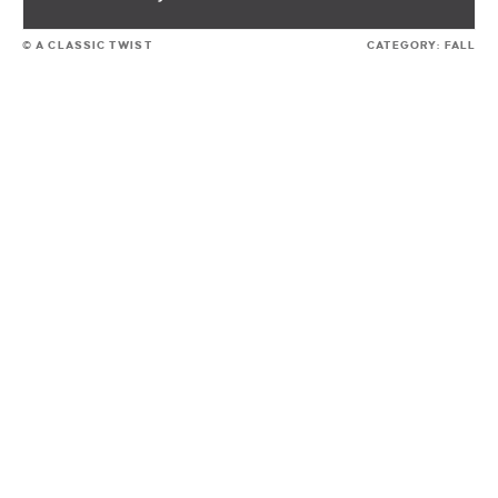
© A CLASSIC TWIST
CATEGORY:
FALL