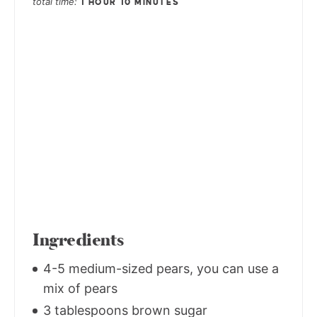
total time
1 HOUR
10 MINUTES
Ingredients
4-5 medium-sized pears, you can use a
mix of pears
3 tablespoons brown sugar