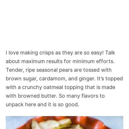
I love making crisps as they are so easy! Talk
about maximum results for minimum efforts.
Tender, ripe seasonal pears are tossed with
brown sugar, cardamom, and ginger. It’s topped
with a crunchy oatmeal topping that is made
with browned butter. So many flavors to
unpack here and it is so good.