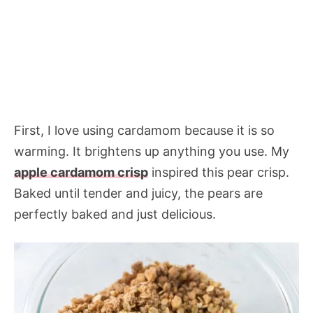
First, I love using cardamom because it is so
warming. It brightens up anything you use. My
apple cardamom crisp
inspired this pear crisp.
Baked until tender and juicy, the pears are
perfectly baked and just delicious.