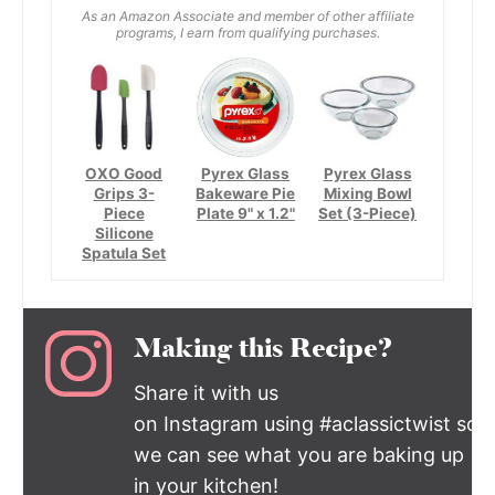
As an Amazon Associate and member of other affiliate
programs, I earn from qualifying purchases.
OXO Good
Pyrex Glass
Pyrex Glass
Grips 3-
Bakeware Pie
Mixing Bowl
Piece
Plate 9" x 1.2"
Set (3-Piece)
Silicone
Spatula Set
Making this Recipe?
Share it with us
on Instagram using #aclassictwist so
we can see what you are baking up
in your kitchen!