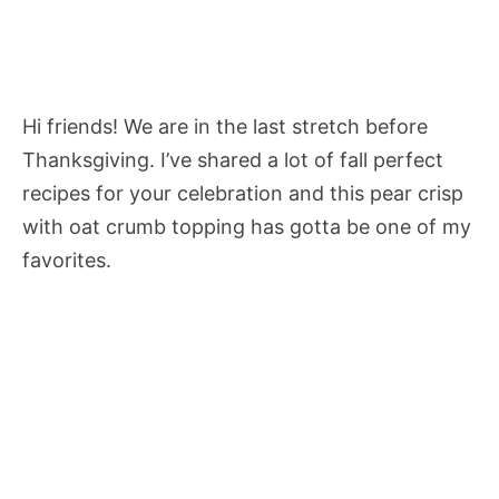
Hi friends! We are in the last stretch before
Thanksgiving. I’ve shared a lot of fall perfect
recipes for your celebration and this pear crisp
with oat crumb topping has gotta be one of my
favorites.