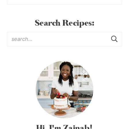
Search Recipes:
Hi, I'm Zainab!