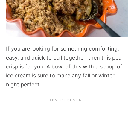
If you are looking for something comforting,
easy, and quick to pull together, then this pear
crisp is for you. A bowl of this with a scoop of
ice cream is sure to make any fall or winter
night perfect.