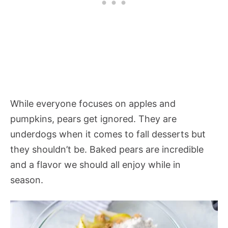
While everyone focuses on apples and
pumpkins, pears get ignored. They are
underdogs when it comes to fall desserts but
they shouldn’t be. Baked pears are incredible
and a flavor we should all enjoy while in
season.