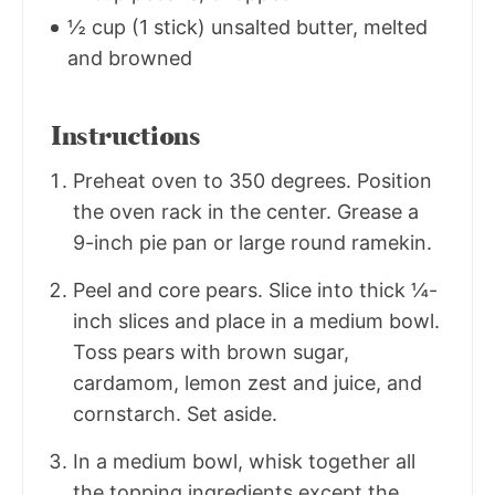
½ cup (1 stick) unsalted butter, melted
and browned
Instructions
Preheat oven to 350 degrees. Position
the oven rack in the center. Grease a
9-inch pie pan or large round ramekin.
Peel and core pears. Slice into thick ¼-
inch slices and place in a medium bowl.
Toss pears with brown sugar,
cardamom, lemon zest and juice, and
cornstarch. Set aside.
In a medium bowl, whisk together all
the topping ingredients except the