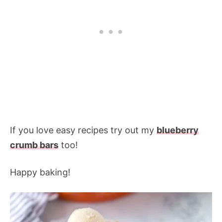
If you love easy recipes try out my
blueberry
crumb bars
too!
Happy baking!