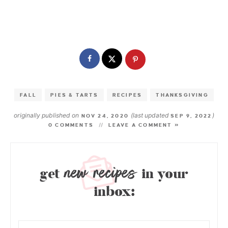
FALL
PIES & TARTS
RECIPES
THANKSGIVING
originally published on
(last updated
)
NOV 24, 2020
SEP 9, 2022
0 COMMENTS
LEAVE A COMMENT »
new recipes
get
in your
inbox: