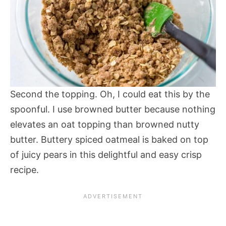
Second the topping. Oh, I could eat this by the
spoonful. I use browned butter because nothing
elevates an oat topping than browned nutty
butter. Buttery spiced oatmeal is baked on top
of juicy pears in this delightful and easy crisp
recipe.