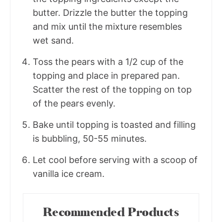
butter. Drizzle the butter the topping
and mix until the mixture resembles
wet sand.
Toss the pears with a 1/2 cup of the
topping and place in prepared pan.
Scatter the rest of the topping on top
of the pears evenly.
Bake until topping is toasted and filling
is bubbling, 50-55 minutes.
Let cool before serving with a scoop of
vanilla ice cream.
Recommended Products