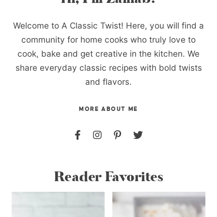
Welcome to A Classic Twist! Here, you will find a
community for home cooks who truly love to
cook, bake and get creative in the kitchen. We
share everyday classic recipes with bold twists
and flavors.
MORE ABOUT ME
Reader Favorites