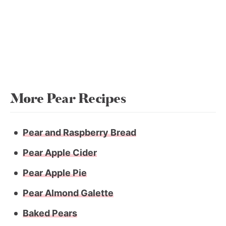
More Pear Recipes
Pear and Raspberry Bread
Pear Apple Cider
Pear Apple Pie
Pear Almond Galette
Baked Pears