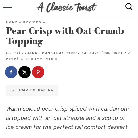
Skip
to
HOME
Recipe
HOME
»
RECIPES
»
Pear Crisp with Oat Crumb
RECIPE INDEX
Topping
SHOP
posted by
on
(updated
ZAINAB MANSARAY
NOV 24, 2020
SEP 9,
)
2022
0 COMMENTS »
ABOUT
JUMP TO RECIPE
Warm spiced pear crisp spiced with cardamom
is topped with an oat streusel and a scoop of
ice cream for the perfect fall comfort dessert