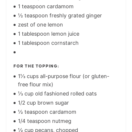
1 teaspoon cardamom
½ teaspoon freshly grated ginger
zest of one lemon
1 tablespoon lemon juice
1 tablespoon cornstarch
FOR THE TOPPING:
1⅓ cups all-purpose flour (or gluten-
free flour mix)
⅓ cup old fashioned rolled oats
1/2 cup brown sugar
½ teaspoon cardamom
1/4 teaspoon nutmeg
½ cup pecans, chopped